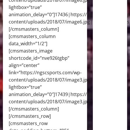
content/uploads/2018/07/image6.jpg”
lightbox=”true”
animation_delay=”0″]17436|https://ngscsports.com/wp
content/uploads/2018/07/image6.jpg|full[/cmsmasters
[/cmsmasters_column]
[cmsmasters_column
data_width=”1/2″]
[cmsmasters_image
shortcode_id=”nve926tgbp”
align=”center”
link=”https://ngscsports.com/wp-
content/uploads/2018/07/image3.jpg”
lightbox=”true”
animation_delay=”0″]17439|https://ngscsports.com/wp
content/uploads/2018/07/image3.jpg|full[/cmsmasters
[/cmsmasters_column]
[/cmsmasters_row]
[cmsmasters_row