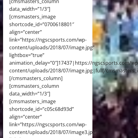
[cmsmasters_column
data_width=”1/3″]
[cmsmasters_image
shortcode_id=”0700618801″
align=”center”
link=”https://ngscsports.com/wp-
content/uploads/2018/07/image.jpg”
lightbox=”true”
animation_delay=”0″]17437|https://ngscsports.com/wp
content/uploads/2018/07/image.jpg|full[/cmsmasters_
[/cmsmasters_column]
[cmsmasters_column
data_width=”1/3″]
[cmsmasters_image
shortcode_id=”c05c68d93d”
align=”center”
link=”https://ngscsports.com/wp-
content/uploads/2018/07/image3.jpg”