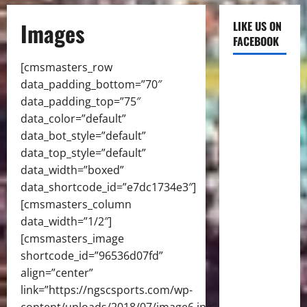
Images
LIKE US ON
FACEBOOK
[cmsmasters_row
data_padding_bottom=”70″
data_padding_top=”75″
data_color=”default”
data_bot_style=”default”
data_top_style=”default”
data_width=”boxed”
data_shortcode_id=”e7dc1734e3″]
[cmsmasters_column
data_width=”1/2″]
[cmsmasters_image
shortcode_id=”96536d07fd”
align=”center”
link=”https://ngscsports.com/wp-