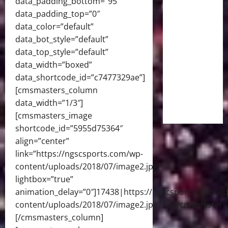
data_padding_bottom=”95″
data_padding_top=”0″
data_color=”default”
data_bot_style=”default”
data_top_style=”default”
data_width=”boxed”
data_shortcode_id=”c7477329ae”]
[cmsmasters_column
data_width=”1/3″]
[cmsmasters_image
shortcode_id=”5955d75364″
align=”center”
link=”https://ngscsports.com/wp-
content/uploads/2018/07/image2.jpg”
lightbox=”true”
animation_delay=”0″]17438|https://ngscsports.com/wp
content/uploads/2018/07/image2.jpg|full[/cmsmasters
[/cmsmasters_column]