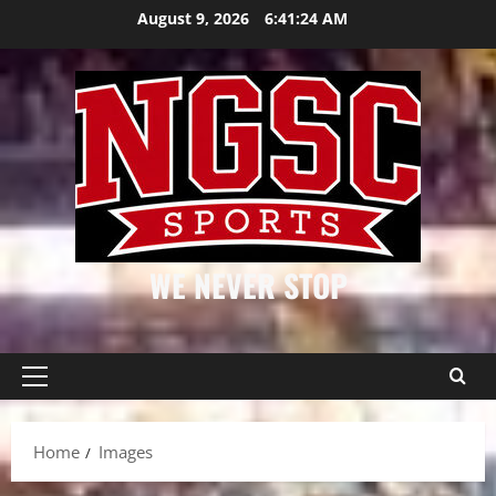
Skip
August 9, 2026
6:41:25 AM
to
content
WE NEVER STOP
Primary
Menu
Home
Images