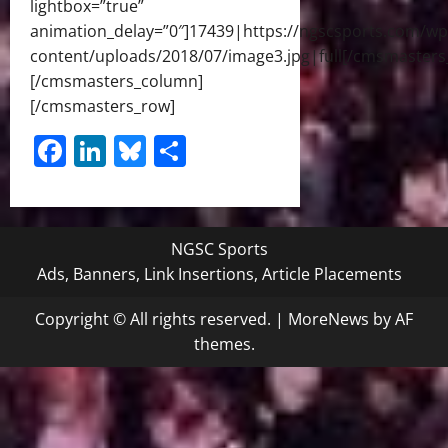
lightbox=”true”
animation_delay=”0″]17439|https://ngscsports.com/wp
content/uploads/2018/07/image3.jpg|full[/cmsmasters
[/cmsmasters_column]
[/cmsmasters_row]
Facebook
LinkedIn
Bluesky
Share
NGSC Sports
Ads, Banners, Link Insertions, Article Placements
Copyright © All rights reserved.
|
MoreNews
by AF
themes.