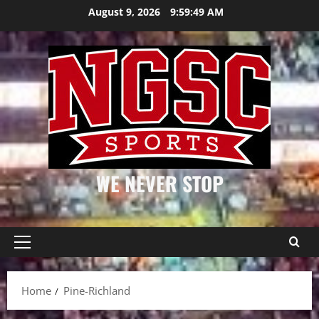
Skip
August 9, 2026
9:59:50 AM
to
content
WE NEVER STOP
Primary
Menu
Home
Pine-Richland