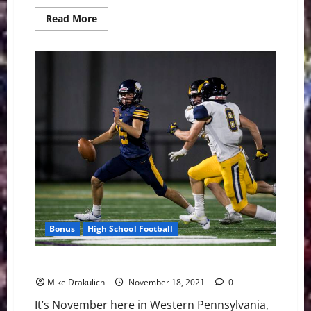
Read
Read More
more
about
WPIAL
Football
Report:
Championship
Saturday
Bonus
High School Football
WPIAL Football Playoff Predictions
Mike Drakulich
November 18, 2021
0
It’s November here in Western Pennsylvania,