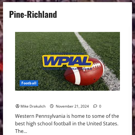
Pine-Richland
Football
WPIAL Football Report: Championship Saturday
Mike Drakulich
November 21, 2024
0
Western Pennsylvania is home to some of the
best high school football in the United States.
The...