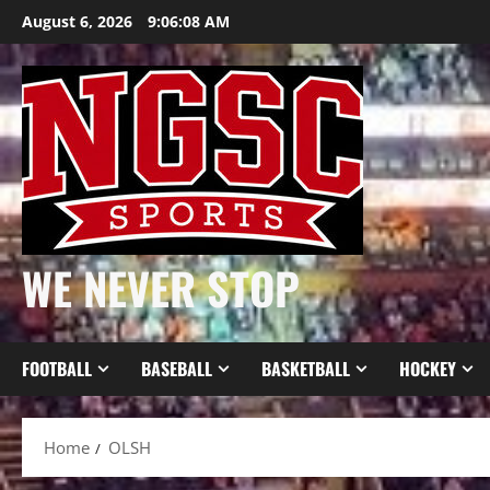
Skip
August 6, 2026
9:06:08 AM
to
content
WE NEVER STOP
FOOTBALL
BASEBALL
BASKETBALL
HOCKEY
Home
OLSH