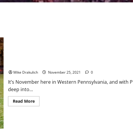
WPIAL Championship Predictions
Mike Drakulich
November 25, 2021
0
It’s November here in Western Pennsylvania, and with Pi
deep into...
Read
Read More
more
about
WPIAL
Championship
Predictions