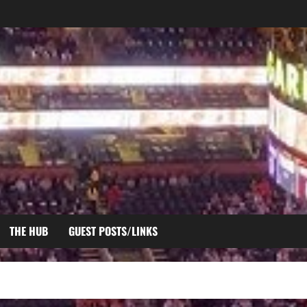
THE HUB
GUEST POSTS/LINKS