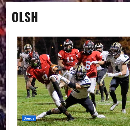
OLSH
Bonus