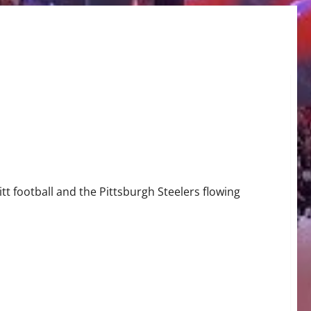
tt football and the Pittsburgh Steelers flowing