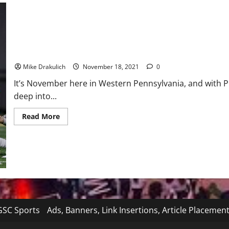
WPIAL Football Playoff Predictions
Mike Drakulich
November 18, 2021
0
It’s November here in Western Pennsylvania, and with Pi
deep into...
Read
Read More
more
about
WPIAL
Football
Playoff
Predictions
SC Sports
Ads, Banners, Link Insertions, Article Placemen