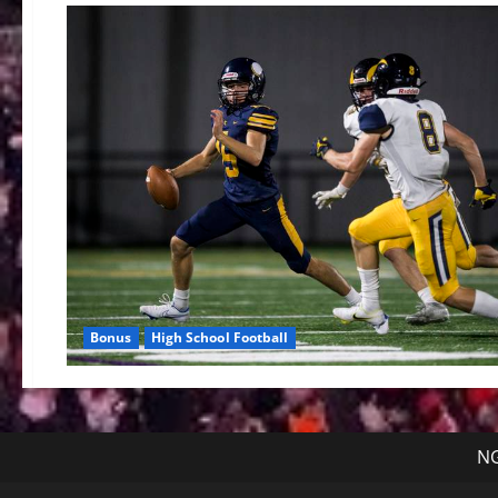
Bonus
High School Football
NG