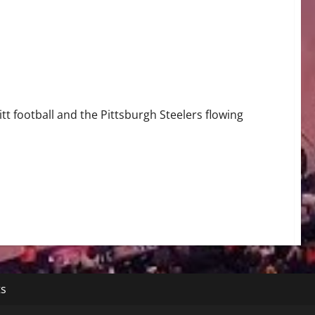
tt football and the Pittsburgh Steelers flowing
ts