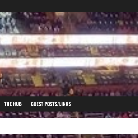
THE HUB
GUEST POSTS/LINKS