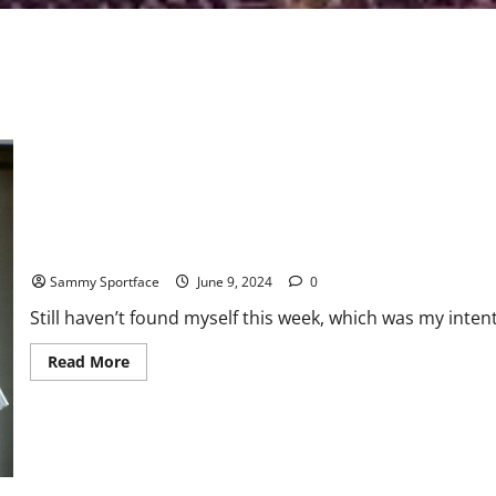
Sportface Coming Up Dry Searching For Himself On Beach
Sammy Sportface
June 9, 2024
0
Still haven’t found myself this week, which was my inten
Read
Read More
more
about
Sportface
Coming
Up
Dry
Searching
For