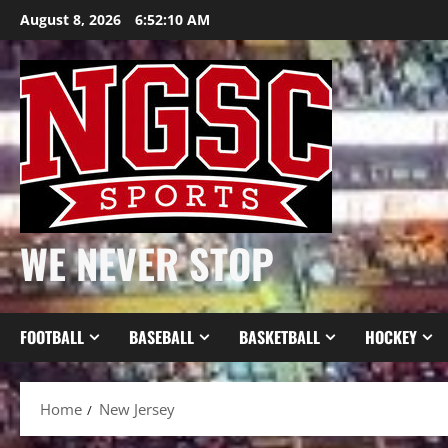
Skip
August 8, 2026
6:52:11 AM
to
content
WE NEVER STOP
FOOTBALL
BASEBALL
BASKETBALL
HOCKEY
Home
New Jersey