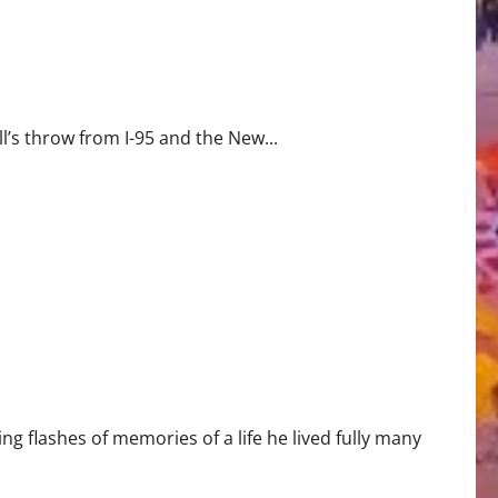
ll’s throw from I-95 and the New...
ng flashes of memories of a life he lived fully many