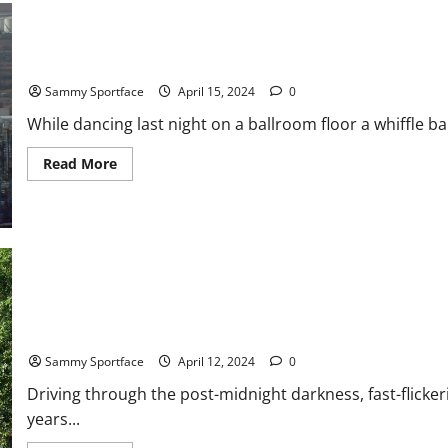
Himself
On
Beach
Dancing in the Meadowlands – Then Darting Away
Sammy Sportface
April 15, 2024
0
While dancing last night on a ballroom floor a whiffle ba
Read
Read More
more
about
Dancing
in
the
Meadowlands
–
Then
Darting
Away
Jersey – His Hometown From A Lifetime Ago
Sammy Sportface
April 12, 2024
0
Driving through the post-midnight darkness, fast-flickeri
years...