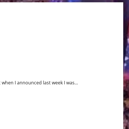
t when I announced last week I was...