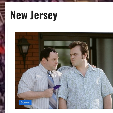
New Jersey
Bonus