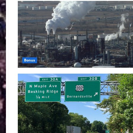
Bonus