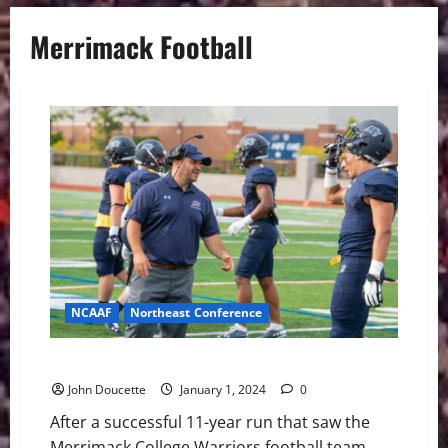
Merrimack Football
NCAAF
Northeast Conference
Merrimack College Has a New Football Coach
John Doucette
January 1, 2024
0
After a successful 11-year run that saw the
Merrimack College Warriors football team