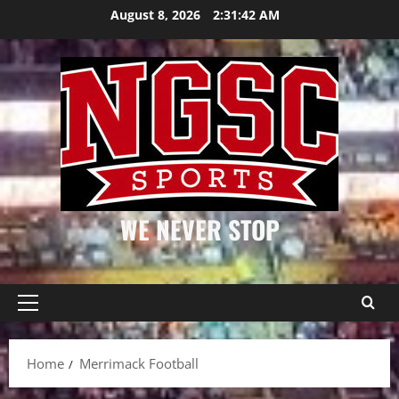
Skip
August 8, 2026
2:31:43 AM
to
content
WE NEVER STOP
Primary
Menu
Home
Merrimack Football