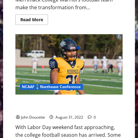
make the transformation from...
Read
Read More
more
about
Merrimack
College
Has
a
New
Football
Coach
NCAAF
Northeast Conference
Merrimack College Darion McKenzie on Senior Bowl
Watchlist
John Doucette
August 31, 2022
0
With Labor Day weekend fast approaching,
the college football season has arrived. Some