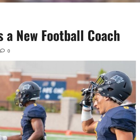
 a New Football Coach
0