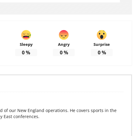
Sleepy
Angry
Surprise
0
%
0
%
0
%
d of our New England operations. He covers sports in the
ey East conferences.