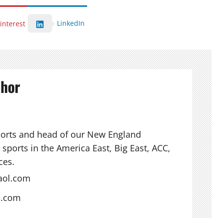
LinkedIn
interest
thor
ports and head of our New England
sports in the America East, Big East, ACC,
ces.
aol.com
s.com