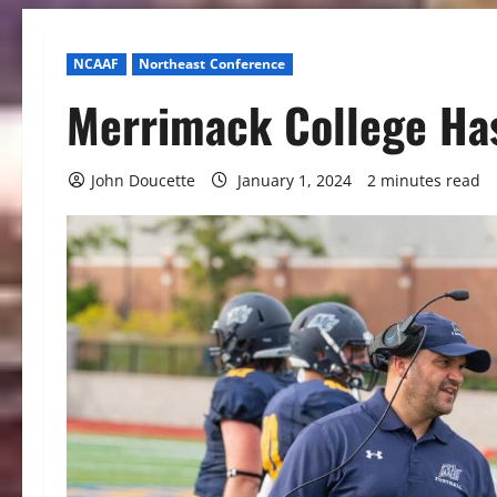
NCAAF
Northeast Conference
Merrimack College Has
John Doucette
January 1, 2024
2 minutes read