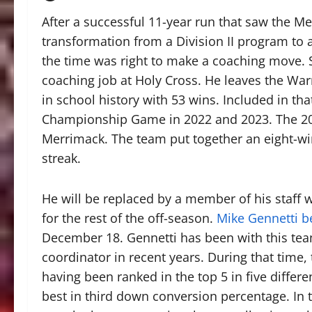
After a successful 11-year run that saw the M
transformation from a Division II program to 
the time was right to make a coaching move.
coaching job at Holy Cross. He leaves the War
in school history with 53 wins. Included in th
Championship Game in 2022 and 2023. The 20
Merrimack. The team put together an eight-w
streak.
He will be replaced by a member of his staff 
for the rest of the off-season.
Mike Gennetti 
December 18. Gennetti has been with this tea
coordinator in recent years. During that time
having been ranked in the top 5 in five differ
best in third down conversion percentage. In 