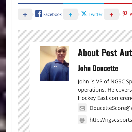
Facebook
Twitter
P
About Post Au
John Doucette
John is VP of NGSC S
operations. He covers 
Hockey East conferen
DoucetteScore@
http://ngscsport