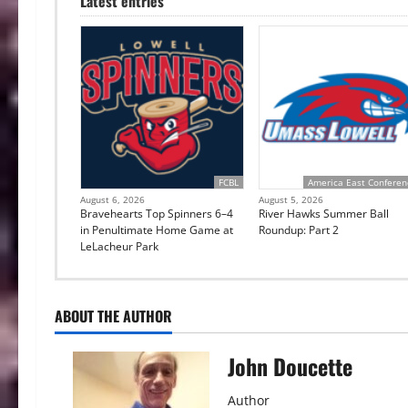
Latest entries
FCBL
America East Conferen
August 6, 2026
August 5, 2026
Bravehearts Top Spinners 6–4
River Hawks Summer Ball
in Penultimate Home Game at
Roundup: Part 2
LeLacheur Park
ABOUT THE AUTHOR
John Doucette
Author