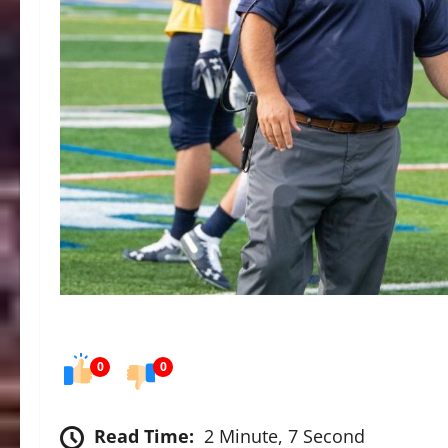
0
0
Read Time:
2 Minute, 7 Second