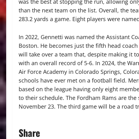
was the best at stopping the run, allowing on
than the next team on the list. Overall, the te
283.2 yards a game. Eight players were named
In 2022, Gennetti was named the Assistant Coa
Boston. He becomes just the fifth head coach 
will take over a team that, despite making it 
with an overall record of 5-6. In 2024, the War
Air Force Academy in Colorado Springs, Colorad
schools have ever met on a football field. Me
based on the league having only eight membe
to their schedule. The Fordham Rams are the 
November 23. The third game will be a road tri
Share