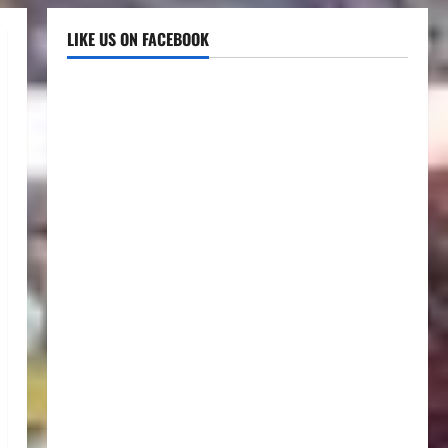
LIKE US ON FACEBOOK