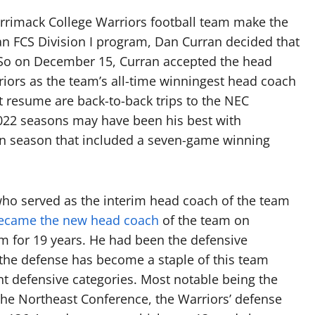
errimack College Warriors football team make the
an FCS Division I program, Dan Curran decided that
 So on December 15, Curran accepted the head
riors as the team’s all-time winningest head coach
at resume are back-to-back trips to the NEC
22 seasons may have been his best with
in season that included a seven-game winning
who served as the interim head coach of the team
became the new head coach
of the team on
m for 19 years. He had been the defensive
, the defense has become a staple of this team
ent defensive categories. Most notable being the
the Northeast Conference, the Warriors’ defense