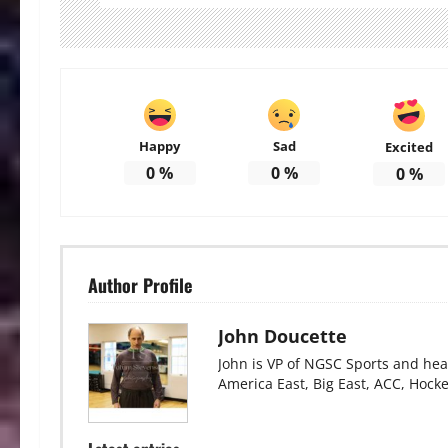
Happy
Sad
Excited
0
%
0
%
0
%
Author Profile
John Doucette
John is VP of NGSC Sports and hea
America East, Big East, ACC, Hock