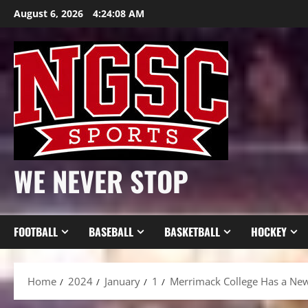
Skip
August 6, 2026
4:24:10 AM
to
content
WE NEVER STOP
FOOTBALL
BASEBALL
BASKETBALL
HOCKEY
Home
2024
January
1
Merrimack College Has a New