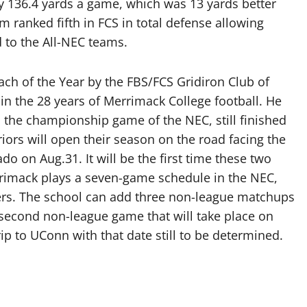
ly 136.4 yards a game, which was 13 yards better
am ranked fifth in FCS in total defense allowing
 to the All-NEC teams.
ch of the Year by the FBS/FCS Gridiron Club of
in the 28 years of Merrimack College football. He
to the championship game of the NEC, still finished
riors will open their season on the road facing the
o on Aug.31. It will be the first time these two
rrimack plays a seven-game schedule in the NEC,
rs. The school can add three non-league matchups
second non-league game that will take place on
p to UConn with that date still to be determined.