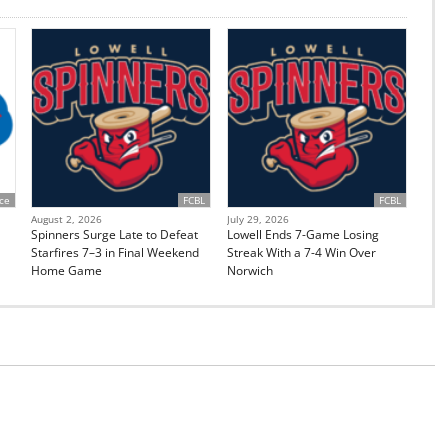
ce
FCBL
FCBL
August 2, 2026
July 29, 2026
Spinners Surge Late to Defeat
Lowell Ends 7-Game Losing
Starfires 7–3 in Final Weekend
Streak With a 7-4 Win Over
Home Game
Norwich