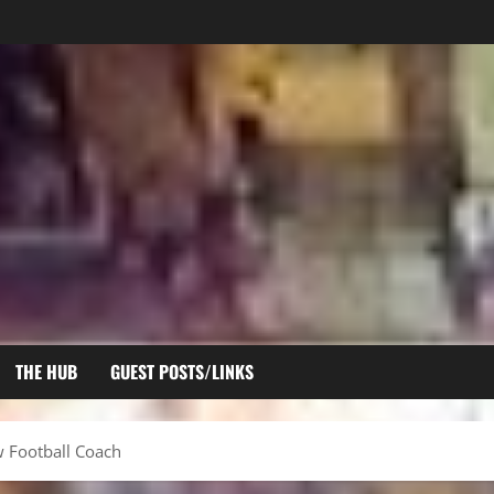
THE HUB
GUEST POSTS/LINKS
 Football Coach