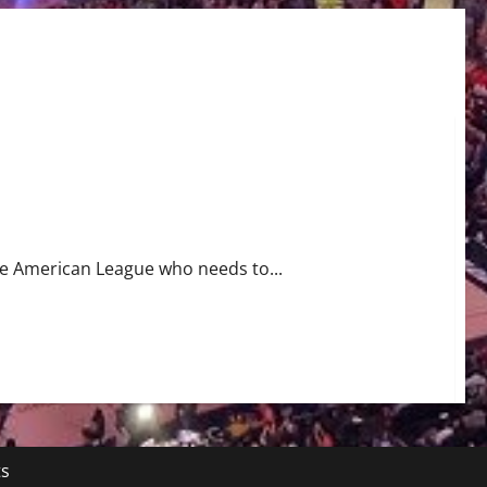
tcher Luis Garcia Needs to Undergo Tommy John Surgery
the American League who needs to...
ts