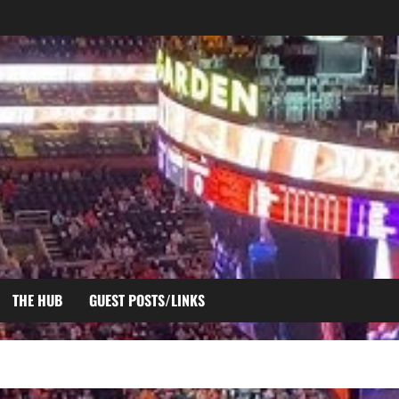
THE HUB
GUEST POSTS/LINKS