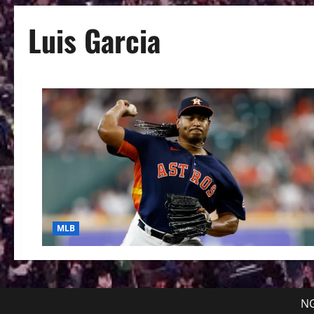
Luis Garcia
MLB
NG