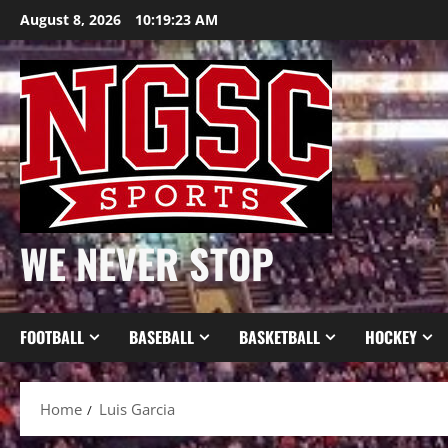
Skip
August 8, 2026
10:19:24 AM
to
content
WE NEVER STOP
FOOTBALL
BASEBALL
BASKETBALL
HOCKEY
Home
Luis Garcia