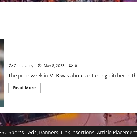
MLB Weekly Digest May 8th Edition: Houston Astros Starting Pi
Chris Lacey
May 8, 2023
0
The prior week in MLB was about a starting pitcher in 
Read
Read More
more
about
MLB
Weekly
Digest
May
8th
Edition:
Houston
Astros
SC Sports
Ads, Banners, Link Insertions, Article Placemen
Starting