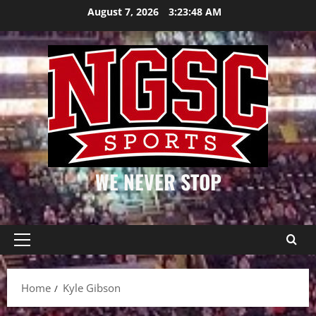
Skip
August 7, 2026
3:23:49 AM
to
content
WE NEVER STOP
Primary
Menu
Home
Kyle Gibson