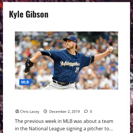
Kyle Gibson
MLB
MLB Weekly Digest December 2nd Edition: Padres
Sign Pomeranz
Chris Lacey
December 2, 2019
0
The previous week in MLB was about a team
in the National League signing a pitcher to...