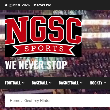
Skip
August 8, 2026
3:32:50 PM
to
content
WE NEVER STOP
FOOTBALL
BASEBALL
BASKETBALL
HOCKEY
Home
Geoffrey Hinton