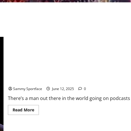
“Godfather of AI” Concerned Technology May Take Complete Con
Sammy Sportface
June 12, 2025
0
There’s a man out there in the world going on podcasts a
Read
Read More
more
about
“Godfather
of
AI”