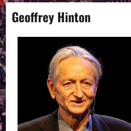
Geoffrey Hinton