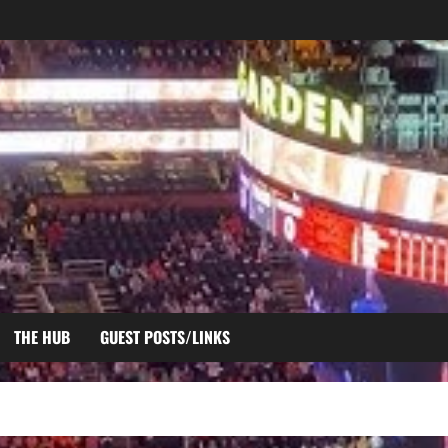
THE HUB
GUEST POSTS/LINKS