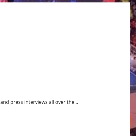
trol
nd press interviews all over the...