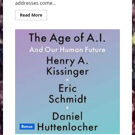
addresses come...
Read
Read More
more
about
Atlanta
Professor
Delivers
“I
Have
a
Dream”-
Like
Graduation
Speech
Bonus