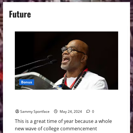
Future
Bonus
Atlanta Professor Delivers “I Have a Dream”- Like
Graduation Speech
Sammy Sportface
May 24, 2024
0
This is a great time of year because a whole
new wave of college commencement