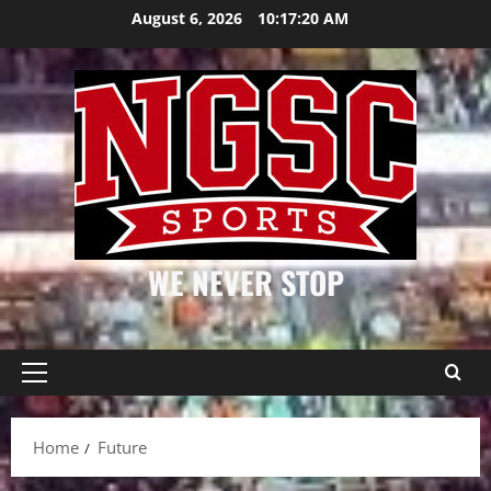
Skip
August 6, 2026
10:17:21 AM
to
content
WE NEVER STOP
Primary
Menu
Home
Future