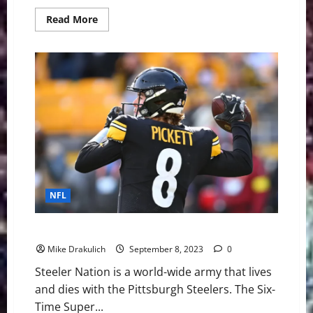
Read
Read More
more
about
Against
All
Odds:
Super
Bowl
LVII
NFL
Steelers Game Day Preview: vs San Francisco 49ers
Mike Drakulich
September 8, 2023
0
Steeler Nation is a world-wide army that lives
and dies with the Pittsburgh Steelers. The Six-
Time Super...