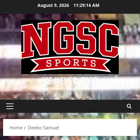
Skip
August 9, 2026
11:29:14 AM
to
content
WE NEVER STOP
Primary
Menu
Home
Deebo Samuel