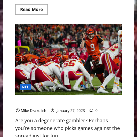
Read
Read More
more
about
Steelers
Game
Day
Preview:
vs
San
Francisco
49ers
NFL
Against All Odds: NCAA/NFL Picks
Mike Drakulich
January 27, 2023
0
Are you a degenerate gambler? Perhaps
you’re someone who picks games against the
spread just for fun...