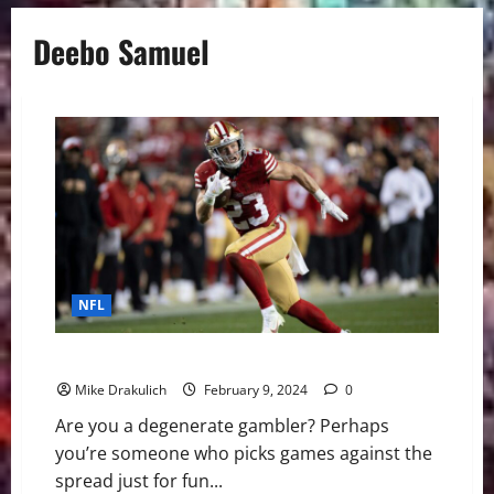
Deebo Samuel
NFL
Against All Odds: Super Bowl LVII
Mike Drakulich
February 9, 2024
0
Are you a degenerate gambler? Perhaps
you’re someone who picks games against the
spread just for fun...