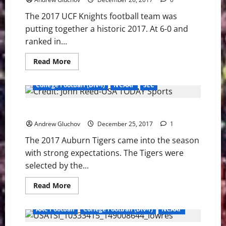
Than
Just
The 2017 UCF Knights football team was
Football
putting together a historic 2017. At 6-0 and
ranked in...
Read
Read More
more
about
2017
College Football (Div-I)
NCAAF
SEC
UCF
Knights
Football
2017 Auburn Tigers Football Season – Spoiler Spoiled
Season
Part
Andrew Gluchov
3
December 25, 2017
1
–
Second
The 2017 Auburn Tigers came into the season
Season
with strong expectations. The Tigers were
selected by the...
Read
Read More
more
about
2017
AAC Football
College Football (Div-I)
NCAAF
Auburn
Tigers