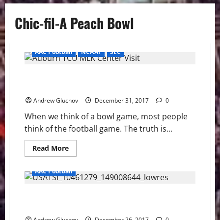
Chic-fil-A Peach Bowl
AAC Football
NCAAF
SEC
2018 Chick-fil-a Peach Bowl – More Than Just
Football
Andrew Gluchov
December 31, 2017
0
When we think of a bowl game, most people
think of the football game. The truth is...
Read
Read More
more
about
2018
AAC Football
Chick-
fil-
a
2017 UCF Knights Football Season Part 3 – Second
Peach
Bowl
Season
–
More
Andrew Gluchov
December 26, 2017
0