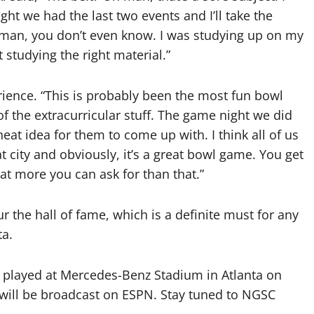
ght we had the last two events and I’ll take the
h man, you don’t even know. I was studying up on my
t studying the right material.”
ence. “This is probably been the most fun bowl
 of the extracurricular stuff. The game night we did
neat idea for them to come up with. I think all of us
at city and obviously, it’s a great bowl game. You get
hat more you can ask for than that.”
ur the hall of fame, which is a definite must for any
ta.
e played at Mercedes-Benz Stadium in Atlanta on
 will be broadcast on ESPN. Stay tuned to NGSC