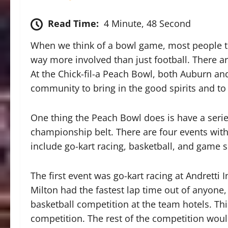
Read Time:
4 Minute, 48 Second
When we think of a bowl game, most people thi
way more involved than just football. There a
At the Chick-fil-a Peach Bowl, both Auburn an
community to bring in the good spirits and to 
One thing the Peach Bowl does is have a seri
championship belt. There are four events with 
include go-kart racing, basketball, and game 
The first event was go-kart racing at Andretti
Milton had the fastest lap time out of anyone,
basketball competition at the team hotels. Th
competition. The rest of the competition would