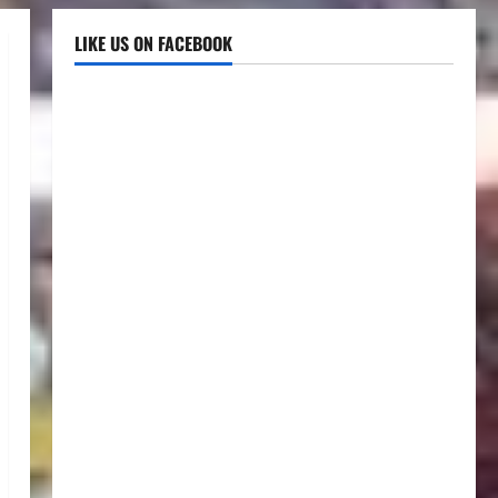
LIKE US ON FACEBOOK