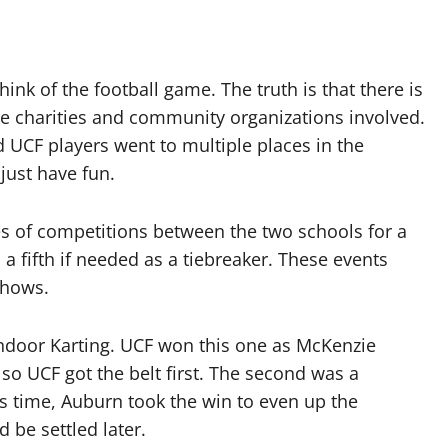
nk of the football game. The truth is that there is
re charities and community organizations involved.
d UCF players went to multiple places in the
just have fun.
es of competitions between the two schools for a
a fifth if needed as a tiebreaker. These events
shows.
 Indoor Karting. UCF won this one as McKenzie
 so UCF got the belt first. The second was a
is time, Auburn took the win to even up the
 be settled later.