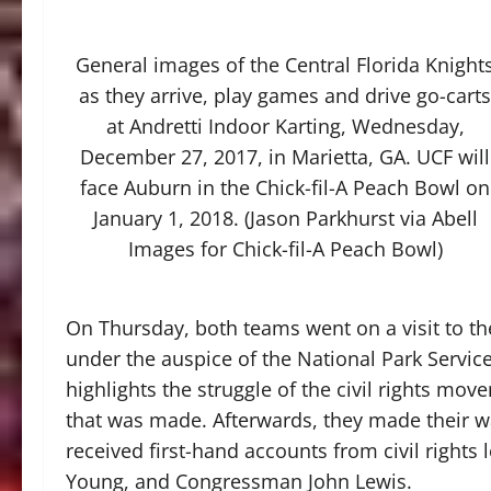
General images of the Central Florida Knight
as they arrive, play games and drive go-carts
at Andretti Indoor Karting, Wednesday,
December 27, 2017, in Marietta, GA. UCF will
face Auburn in the Chick-fil-A Peach Bowl on
January 1, 2018. (Jason Parkhurst via Abell
Images for Chick-fil-A Peach Bowl)
On Thursday, both teams went on a visit to the 
under the auspice of the National Park Servic
highlights the struggle of the civil rights mo
that was made. Afterwards, they made their wa
received first-hand accounts from civil rights
Young, and Congressman John Lewis.