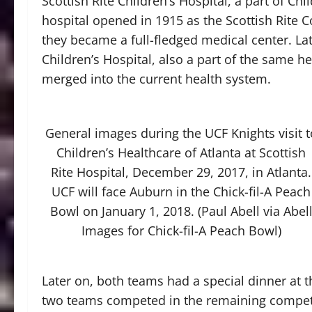
Scottish Rite Children’s Hospital, a part of Chi
hospital opened in 1915 as the Scottish Rite 
they became a full-fledged medical center. Lat
Children’s Hospital, also a part of the same h
merged into the current health system.
General images during the UCF Knights visit t
Children’s Healthcare of Atlanta at Scottish
Rite Hospital, December 29, 2017, in Atlanta.
UCF will face Auburn in the Chick-fil-A Peach
Bowl on January 1, 2018. (Paul Abell via Abel
Images for Chick-fil-A Peach Bowl)
Later on, both teams had a special dinner at t
two teams competed in the remaining competi