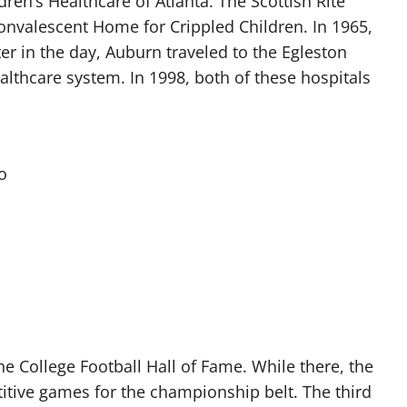
ldren’s Healthcare of Atlanta. The Scottish Rite
Convalescent Home for Crippled Children. In 1965,
er in the day, Auburn traveled to the Egleston
ealthcare system. In 1998, both of these hospitals
o
l
he College Football Hall of Fame. While there, the
tive games for the championship belt. The third