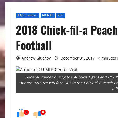
AAC Football
NCAAF
SEC
2018 Chick-fil-a Peac
Football
Andrew Gluchov
December 31, 2017
4 minutes 
General images during the Auburn Tigers and UCF K
Atlanta. Auburn will face UCF in the Chick-fil-A Peach Bo
A P
0
0