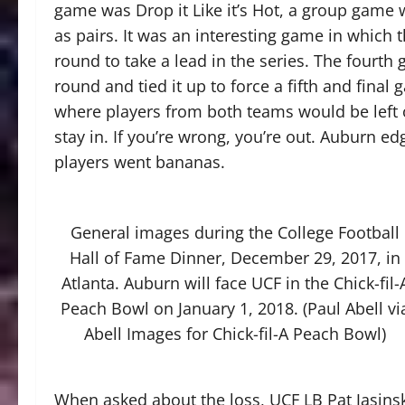
game was Drop it Like it’s Hot, a group game 
as pairs. It was an interesting game in which 
round to take a lead in the series. The fourt
round and tied it up to force a fifth and fina
where players from both teams would be left or 
stay in. If you’re wrong, you’re out. Auburn ed
players went bananas.
General images during the College Football
Hall of Fame Dinner, December 29, 2017, in
Atlanta. Auburn will face UCF in the Chick-fil-
Peach Bowl on January 1, 2018. (Paul Abell vi
Abell Images for Chick-fil-A Peach Bowl)
When asked about the loss, UCF LB Pat Jasinski