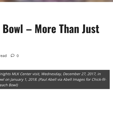
h Bowl – More Than Just
read
0
nights MLK Center visit, Wednesday, December 27, 2017, in
wl on January 1, 2018. (Paul Abell via Abell Images for Chick-fil-
each Bowl)