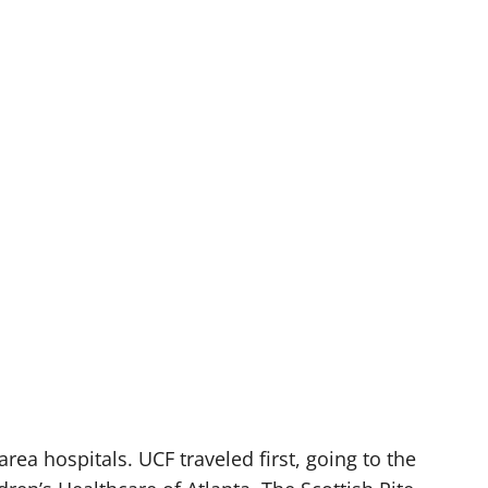
area hospitals. UCF traveled first, going to the