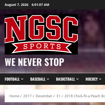
Skip
August 7, 2026
6:01:09 AM
to
content
WE NEVER STOP
FOOTBALL
BASEBALL
BASKETBALL
HOCKEY
Home
2017
December
31
2018 Chick-fil-a Peach B