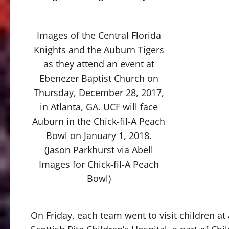
Images of the Central Florida
Knights and the Auburn Tigers
as they attend an event at
Ebenezer Baptist Church on
Thursday, December 28, 2017,
in Atlanta, GA. UCF will face
Auburn in the Chick-fil-A Peach
Bowl on January 1, 2018.
(Jason Parkhurst via Abell
Images for Chick-fil-A Peach
Bowl)
On Friday, each team went to visit children at 