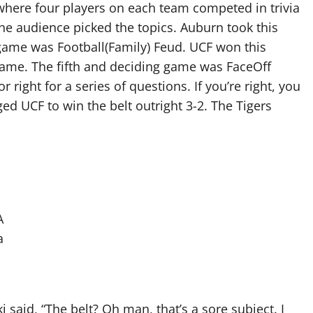
where four players on each team competed in trivia
the audience picked the topics. Auburn took this
h game was Football(Family) Feud. UCF won this
l game. The fifth and deciding game was FaceOff
right for a series of questions. If you’re right, you
ged UCF to win the belt outright 3-2. The Tigers
A
a
 said, “The belt? Oh man, that’s a sore subject. I