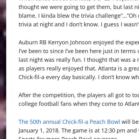
thought we were going to get them, but last ni
blame. I kinda blew the trivia challenge”…”O
trivia at night and I don’t know. I guess I wasn’
Auburn RB Kerryon Johnson enjoyed the experi
I’ve been to since I’ve been here just in terms
last night was really fun. I thought that was a 
as players really enjoyed that. Atlanta is a gre
Chick-fil-a every day basically. I don’t know w
After the competition, the players all got to to
college football fans when they come to Atlan
The 50th annual Chick-fil-a Peach Bowl
will b
January 1, 2018. The game is at 12:30 pm and
Sports for more Peach Bowl coverage.