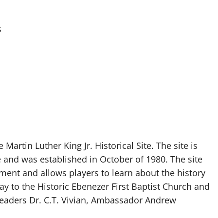
s
Martin Luther King Jr. Historical Site. The site is
e and was established in October of 1980. The site
vement and allows players to learn about the history
y to the Historic Ebenezer First Baptist Church and
 leaders Dr. C.T. Vivian, Ambassador Andrew