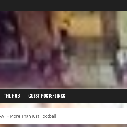
THE HUB
GUEST POSTS/LINKS
owl – More Than Just Football