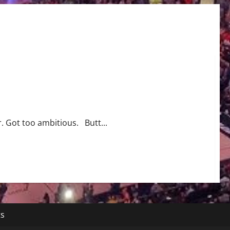
t
. Got too ambitious. Butt...
ts