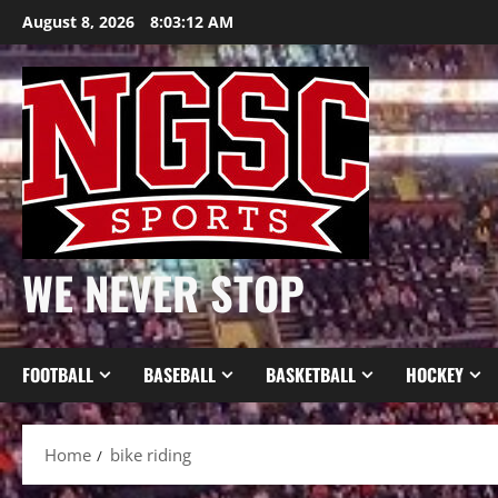
Skip
August 8, 2026
8:03:13 AM
to
content
WE NEVER STOP
FOOTBALL
BASEBALL
BASKETBALL
HOCKEY
Home
bike riding