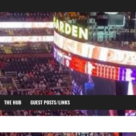
THE HUB
GUEST POSTS/LINKS