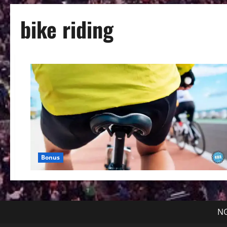
bike riding
Bonus
NG