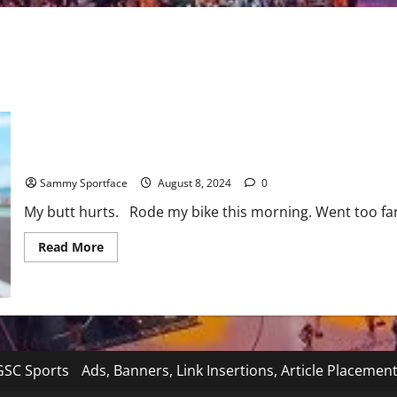
Butt Pain – Just Another Day of Suffering and Fighting Through I
Sammy Sportface
August 8, 2024
0
My butt hurts. Rode my bike this morning. Went too far
Read
Read More
more
about
Butt
Pain
–
Just
Another
Day
of
SC Sports
Ads, Banners, Link Insertions, Article Placemen
Suffering
and
Fighting