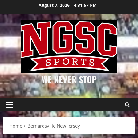
Skip
August 7, 2026
4:31:57 PM
to
content
WE NEVER STOP
Primary
Menu
Home
Bernardsville New Jersey