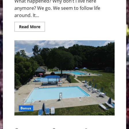
What happened? Why don’t I live here
anymore? We go. We seem to follow life
around. It...
Read
Read More
more
about
What
Happened,
Bernardsville?
Bonus
Back in Bernardsville: You Can Go Home Again