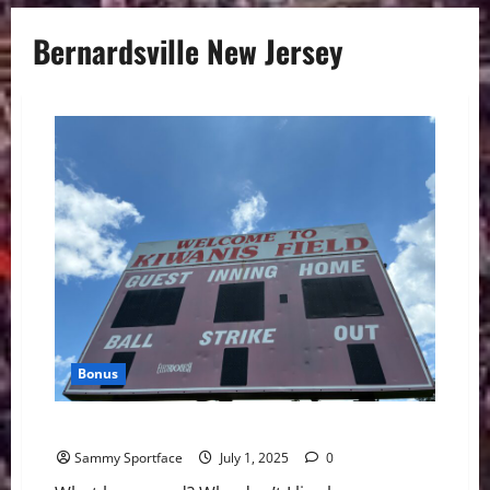
Bernardsville New Jersey
Bonus
What Happened, Bernardsville?
Sammy Sportface
July 1, 2025
0