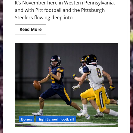
It’s November here in Western Pennsylvania,
and with Pitt football and the Pittsburgh
Steelers flowing deep into...
Read
Read More
more
about
WPIAL
Championship
Predictions
Bonus
High School Football