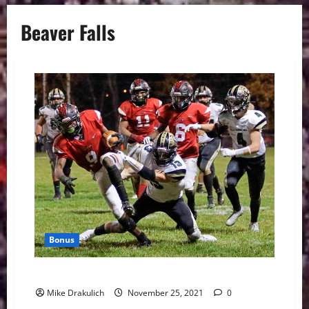
Beaver Falls
Bonus
WPIAL Championship Predictions
Mike Drakulich
November 25, 2021
0