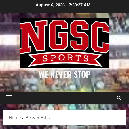
Skip
August 6, 2026
7:53:27 AM
to
content
WE NEVER STOP
Primary
Menu
Home
Beaver Falls