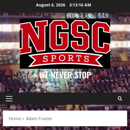
Skip
August 6, 2026
3:13:16 AM
to
content
WE NEVER STOP
Primary
Menu
Home
Adam Frazier