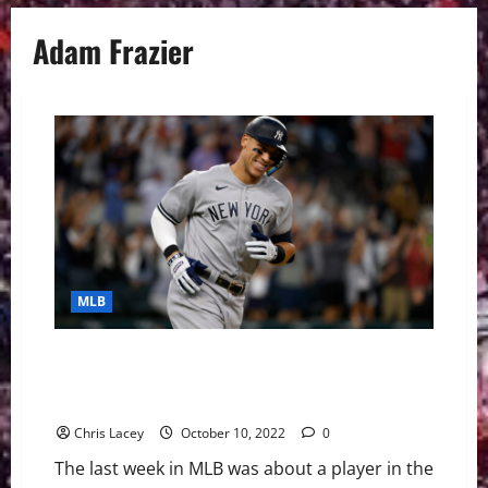
Adam Frazier
MLB
MLB Weekly Digest October 10th Edition: New York
Yankees Outfielder Aaron Judge Hits AL Record 62nd
Home Run
Chris Lacey
October 10, 2022
0
The last week in MLB was about a player in the