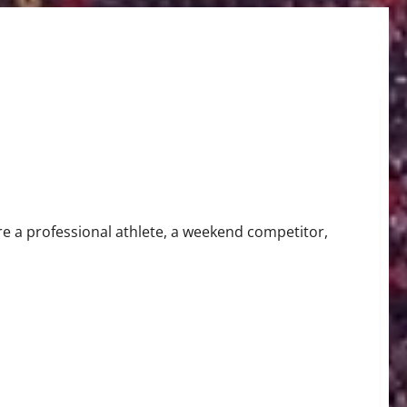
jury Claim
re a professional athlete, a weekend competitor,