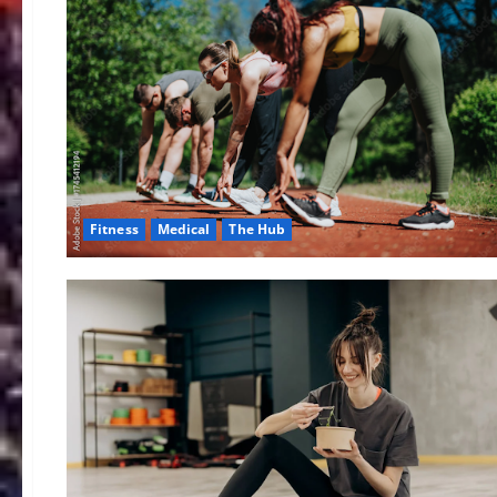
Fitness
Medical
The Hub