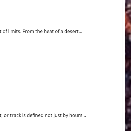
ormance
of limits. From the heat of a desert...
 or track is defined not just by hours...