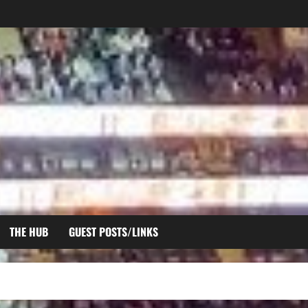
THE HUB
GUEST POSTS/LINKS