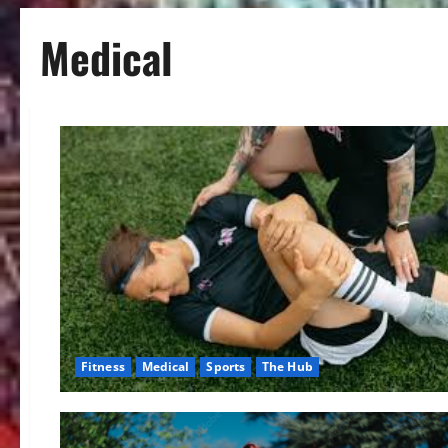
Medical
Fitness
Medical
Sports
The Hub