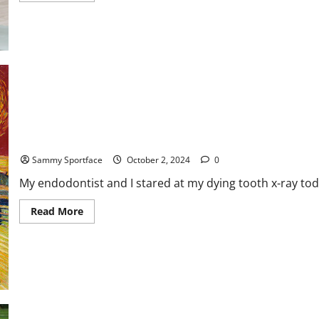
about
The
Athlete’s
Diet:
How
Nutrition
Fuels
Peak
Performance
Relishing Today’s Rot-Infested Root Canal
Sammy Sportface
October 2, 2024
0
My endodontist and I stared at my dying tooth x-ray to
Read
Read More
more
about
Relishing
Today’s
Rot-
Infested
Root
Canal