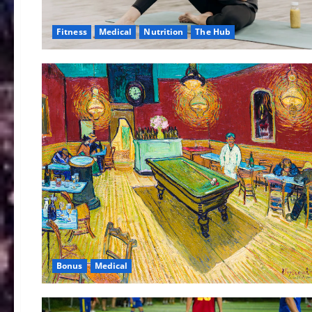
Fitness
Medical
Nutrition
The Hub
Bonus
Medical