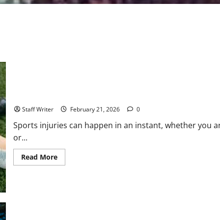
How a Strong Medicolegal Report Can Strengthen Your Sports In
Staff Writer
February 21, 2026
0
Sports injuries can happen in an instant, whether you a
or...
Read
Read More
more
about
How
a
Strong
Medicolegal
Report
Can
Strengthen