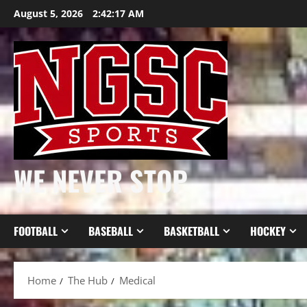
Skip
August 5, 2026
2:42:18 AM
to
content
WE NEVER STOP
FOOTBALL
BASEBALL
BASKETBALL
HOCKEY
Home
The Hub
Medical