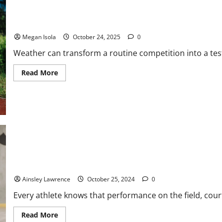
Your
Sports
Injury
The Elements Game: How Weather Shapes Modern Athletic Perf
Claim
Megan Isola
October 24, 2025
0
Weather can transform a routine competition into a test 
Read
Read More
more
about
The
Elements
Game:
How
Weather
Shapes
Modern
Athletic
Performance
The Athlete’s Diet: How Nutrition Fuels Peak Performance
Ainsley Lawrence
October 25, 2024
0
Every athlete knows that performance on the field, court,
Read
Read More
more