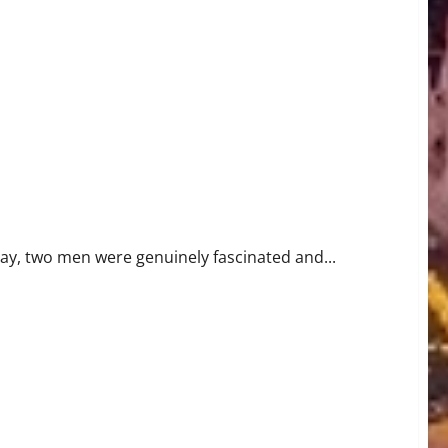
day, two men were genuinely fascinated and...