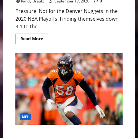
Randy Drautz
September 17, 2020
0
Pressure. Not for the Denver Nuggets in the
2020 NBA Playoffs. Finding themselves down
3-1 to the...
Read
Read More
more
about
NBA
Swing:
Nuggets’
Conjure
Up
Mile
High
Basketball
Magic
NFL
Denver Broncos: Defensive Prognosis Without Von