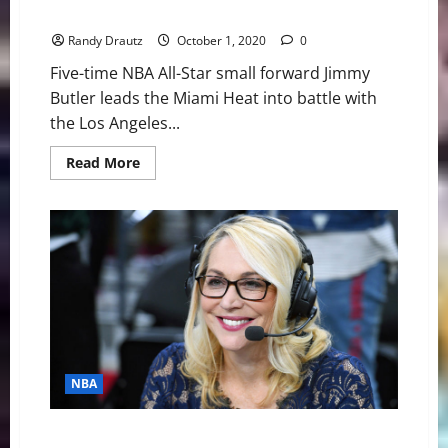
NBA Swing: The Priceless Focus of Jimmy Butler
Randy Drautz
October 1, 2020
0
Five-time NBA All-Star small forward Jimmy
Butler leads the Miami Heat into battle with
the Los Angeles...
Read
Read More
more
about
NBA
Swing:
The
Priceless
Focus
of
Jimmy
Butler
NBA
NBA Swing: The Incomparable Doris Burke