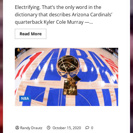
Electrifying. That’s the only word in the
dictionary that describes Arizona Cardinals’
quarterback Kyler Cole Murray —...
Read
Read More
more
about
Arizona
Cardinals’
QB
Kyler
Murray
Is
Everything
and
More
NBA
NBA Swing: Bubble Brilliance and the Lakers’ 17th
Title
Randy Drautz
October 15, 2020
0