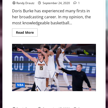
Randy Drautz
September 24, 2020
1
Doris Burke has experienced many firsts in
her broadcasting career. In my opinion, the
most knowledgeable basketball...
Read
Read More
more
about
NBA
Swing:
The
Incomparable
Doris
Burke
NBA
NBA Swing: Nuggets’ Conjure Up Mile High Basketball
Magic