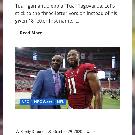
Tuanigamanuolepola “Tua” Tagovailoa. Let’s
stick to the three-letter version instead of his
given 18-letter first name. I...
Read
Read More
more
about
Introducing
Stellar
Southpaw
QB
Tua
Tagovailoa
to
the
NFL
NFC
NFC West
NFL
Arizona Cardinals: The Loyal and Legendary Larry
Fitzgerald
Randy Drautz
October 29, 2020
0