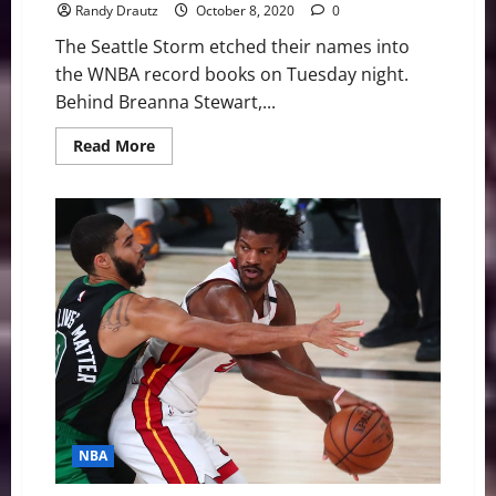
Randy Drautz
October 8, 2020
0
The Seattle Storm etched their names into
the WNBA record books on Tuesday night.
Behind Breanna Stewart,...
Read
Read More
more
about
WNBA
Swing:
Seattle
Storm
Smoke
Aces,
Win
Fourth
Title
NBA