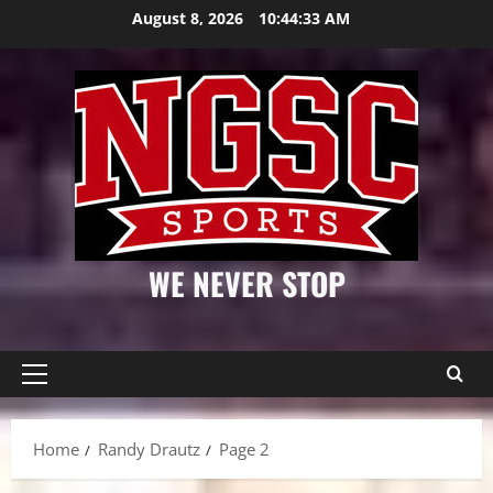
Skip
August 8, 2026
10:44:33 AM
to
content
WE NEVER STOP
Primary
Menu
Home
Randy Drautz
Page 2