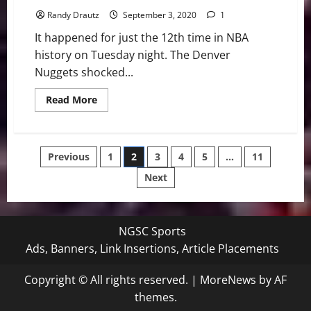
Randy Drautz
September 3, 2020
1
It happened for just the 12th time in NBA
history on Tuesday night. The Denver
Nuggets shocked...
Read
Read More
more
about
NBA
Swing:
Down
Posts
Previous
1
2
3
4
5
…
11
3-
1,
Nuggets’
Next
pagination
Stun
Jazz
in
Epic
Series
NGSC Sports
Ads, Banners, Link Insertions, Article Placements
Copyright © All rights reserved.
|
MoreNews
by AF
themes.