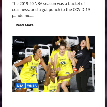
The 2019-20 NBA season was a bucket of
craziness, and a gut punch to the COVID-19
pandemic....
Read
Read More
more
about
NBA
Swing:
Bubble
Brilliance
and
the
Lakers’
17th
Title
NBA
WNBA
WNBA Swing: Seattle Storm Smoke Aces, Win Fourth
Title