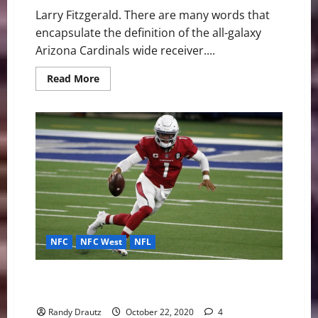
Larry Fitzgerald. There are many words that
encapsulate the definition of the all-galaxy
Arizona Cardinals wide receiver....
Read
Read More
more
about
Arizona
Cardinals:
The
Loyal
and
Legendary
Larry
Fitzgerald
NFC
NFC West
NFL
Arizona Cardinals’ QB Kyler Murray Is Everything and
More
Randy Drautz
October 22, 2020
4