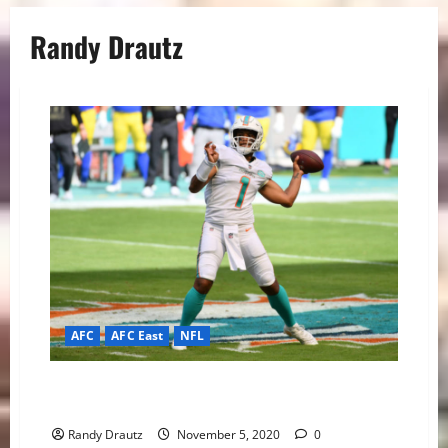
Randy Drautz
AFC
AFC East
NFL
Introducing Stellar Southpaw QB Tua Tagovailoa to
the NFL
Randy Drautz
November 5, 2020
0