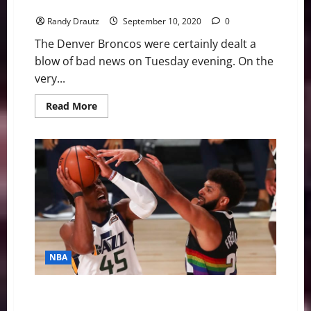
Miller
Randy Drautz
September 10, 2020
0
The Denver Broncos were certainly dealt a
blow of bad news on Tuesday evening. On the
very...
Read
Read More
more
about
Denver
Broncos:
Defensive
Prognosis
Without
Von
Miller
NBA
NBA Swing: Down 3-1, Nuggets’ Stun Jazz in Epic
Series