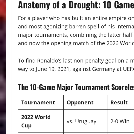
Anatomy of a Drought: 10 Games
For a player who has built an entire empire on
and most agonizing barren spell of his interna
major tournaments, combining the latter half 
and now the opening match of the 2026 Worl
To find Ronaldo’s last non-penalty goal on a m
way to June 19, 2021, against Germany at UEF
The 10-Game Major Tournament Scorele
Tournament
Opponent
Result
2022 World
vs. Uruguay
2-0 Win
Cup