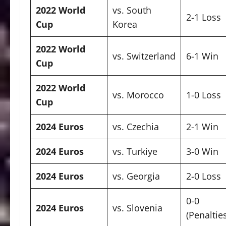
2022 World
vs. South
2-1 Loss
Cup
Korea
2022 World
vs. Switzerland
6-1 Win
Cup
2022 World
vs. Morocco
1-0 Loss
Cup
2024 Euros
vs. Czechia
2-1 Win
2024 Euros
vs. Turkiye
3-0 Win
2024 Euros
vs. Georgia
2-0 Loss
0-0
2024 Euros
vs. Slovenia
(Penaltie