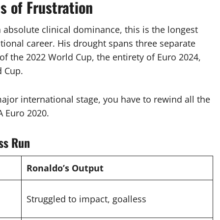
 of Frustration
 absolute clinical dominance, this is the longest
tional career.
His drought spans three separate
of the 2022 World Cup, the entirety of Euro 2024,
d Cup.
ajor international stage, you have to rewind all the
A Euro 2020.
ss Run
Ronaldo’s Output
Struggled to impact, goalless