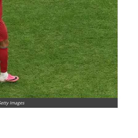
Getty Images