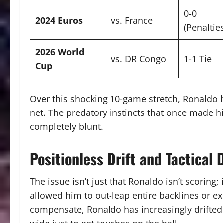
0-0
2024 Euros
vs. France
(Penaltie
2026 World
vs. DR Congo
1-1 Tie
Cup
Over this shocking 10-game stretch, Ronaldo
net.
The predatory instincts that once made hi
completely blunt.
Positionless Drift and Tactical 
The issue isn’t just that Ronaldo isn’t scoring; 
allowed him to out-leap entire backlines or e
compensate, Ronaldo has increasingly drifted