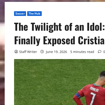
Soccer
The Hub
The Twilight of an Ido
Finally Exposed Cristi
Staff Writer
June 19, 2026
5 minutes read