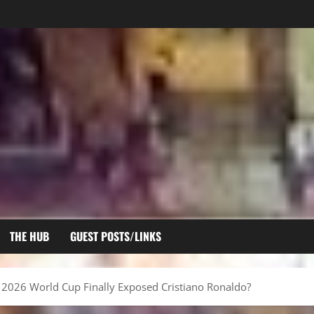
THE HUB
GUEST POSTS/LINKS
he 2026 World Cup Finally Exposed Cristiano Ronaldo?