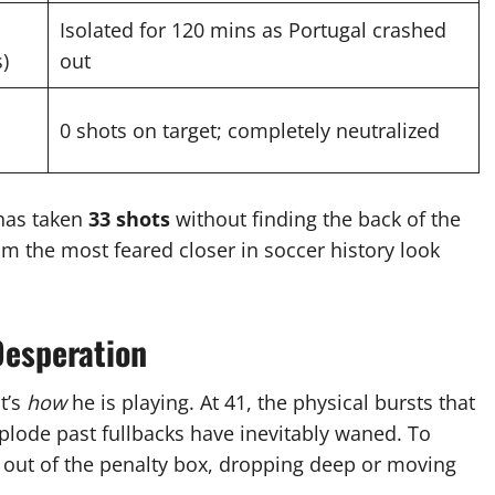
Isolated for 120 mins as Portugal crashed
s)
out
0 shots on target; completely neutralized
 has taken
33 shots
without finding the back of the
m the most feared closer in soccer history look
Desperation
it’s
how
he is playing.
At 41, the physical bursts that
xplode past fullbacks have inevitably waned.
To
 out of the penalty box, dropping deep or moving