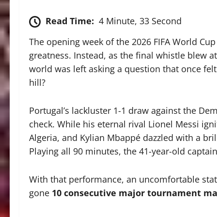
Read Time:
4 Minute, 33 Second
The opening week of the 2026 FIFA World Cup 
greatness. Instead, as the final whistle blew 
world was left asking a question that once felt 
hill?
Portugal’s lackluster 1-1 draw against the Dem
check.
While his eternal rival Lionel Messi ign
Algeria, and Kylian Mbappé dazzled with a bril
Playing all 90 minutes, the 41-year-old captain
With that performance, an uncomfortable statis
gone
10 consecutive major tournament mat