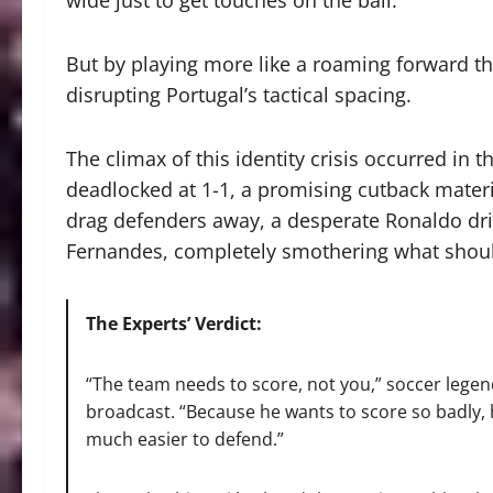
wide just to get touches on the ball.
But by playing more like a roaming forward tha
disrupting Portugal’s tactical spacing.
The climax of this identity crisis occurred in
deadlocked at 1-1, a promising cutback mater
drag defenders away, a desperate Ronaldo dri
Fernandes, completely smothering what should
The Experts’ Verdict:
“The team needs to score, not you,” soccer lege
broadcast.
“Because he wants to score so badly, h
much easier to defend.”