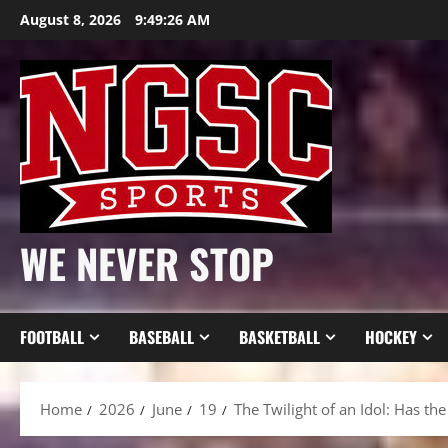
Skip
August 8, 2026
9:49:28 AM
to
content
WE NEVER STOP
FOOTBALL
BASEBALL
BASKETBALL
HOCKEY
Home
2026
June
19
The Twilight of an Idol: Has t