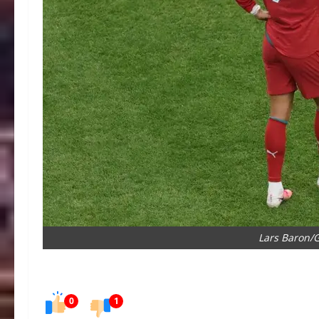
Lars Baron/
0
1