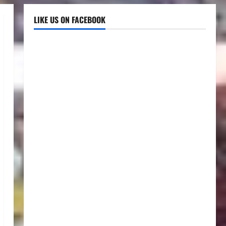
LIKE US ON FACEBOOK