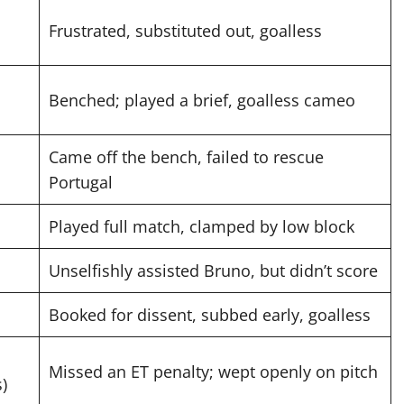
Frustrated, substituted out, goalless
Benched; played a brief, goalless cameo
Came off the bench, failed to rescue
Portugal
Played full match, clamped by low block
Unselfishly assisted Bruno, but didn’t score
Booked for dissent, subbed early, goalless
Missed an ET penalty; wept openly on pitch
s)