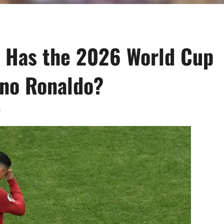
l: Has the 2026 World Cup
ano Ronaldo?
0