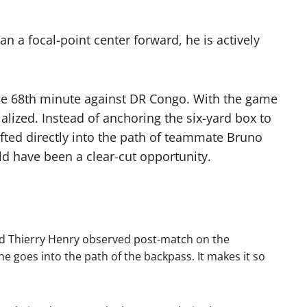
n a focal-point center forward, he is actively
 the 68th minute against DR Congo.
With the game
ialized.
Instead of anchoring the six-yard box to
fted directly into the path of teammate Bruno
 have been a clear-cut opportunity.
nd Thierry Henry observed post-match on the
e goes into the path of the backpass. It makes it so