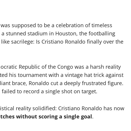
was supposed to be a celebration of timeless
at a stunned stadium in Houston, the footballing
like sacrilege: Is Cristiano Ronaldo finally over the
ocratic Republic of the Congo was a harsh reality
ited his tournament with a vintage hat trick against
liant brace, Ronaldo cut a deeply frustrated figure.
 failed to record a single shot on target.
tical reality solidified: Cristiano Ronaldo has now
ches without scoring a single goal
.