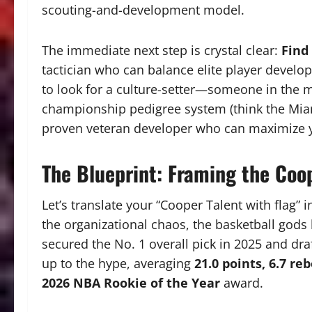
scouting-and-development model.
The immediate next step is crystal clear:
Find
tactician who can balance elite player develop
to look for a culture-setter—someone in the m
championship pedigree system (think the Mia
proven veteran developer who can maximize y
The Blueprint: Framing the Coop
Let’s translate your “Cooper Talent with flag” in
the organizational chaos, the basketball gods 
secured the No. 1 overall pick in 2025 and dra
up to the hype, averaging
21.0 points, 6.7 re
2026 NBA Rookie of the Year
award.