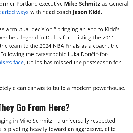
ormer Portland executive
Mike Schmitz
as General
parted ways
with head coach
Jason Kidd
.
 a “mutual decision,” bringing an end to Kidd’s
ver be a legend in Dallas for hoisting the 2011
the team to the 2024 NBA Finals as a coach, the
.
Following the catastrophic Luka Dončić-for-
ise’s face
, Dallas has missed the postseason for
letely clean canvas to build a modern powerhouse.
 They Go From Here?
nging in Mike Schmitz—a universally respected
is pivoting heavily toward an aggressive, elite