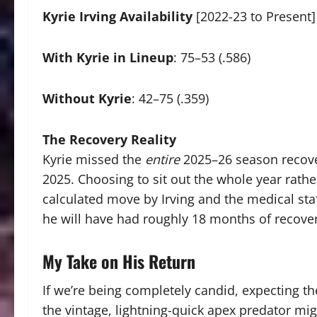
Kyrie Irving Availability
[2022-23 to Present]
With Kyrie in Lineup
: 75–53 (.586)
Without Kyrie
: 42–75 (.359)
The Recovery Reality
Kyrie missed the
entire
2025–26 season recover
2025.
Choosing to sit out the whole year rathe
calculated move by Irving and the medical staff
he will have had roughly 18 months of recove
My Take on His Return
If we’re being completely candid, expecting the
the vintage, lightning-quick apex predator mi