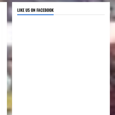
LIKE US ON FACEBOOK