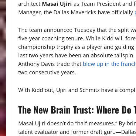
architect
Masai Ujiri
as Team President and f
Manager, the Dallas Mavericks have officially
The team announced Tuesday that the split was
five-year coaching tenure. While Kidd will fore
championship trophy as a player and guiding 
last two years have been an absolute tailspin
Anthony Davis trade that
blew up in the franch
two consecutive years.
With Kidd out, Ujiri and Schmitz have a comp
The New Brain Trust: Where Do
Masai Ujiri doesn’t do “half-measures.”
By bri
talent evaluator and former draft guru—Dallas 