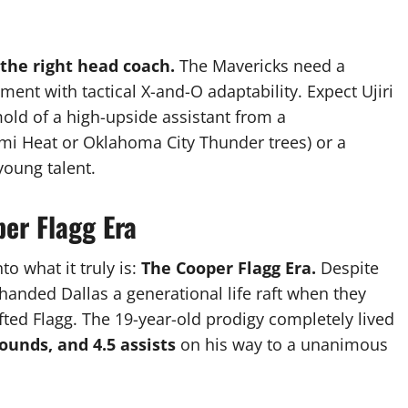
 the right head coach.
The Mavericks need a
ment with tactical X-and-O adaptability. Expect Ujiri
old of a high-upside assistant from a
mi Heat or Oklahoma City Thunder trees) or a
oung talent.
er Flagg Era
to what it truly is:
The Cooper Flagg Era.
Despite
handed Dallas a generational life raft when they
fted Flagg.
The 19-year-old prodigy completely lived
bounds, and 4.5 assists
on his way to a unanimous