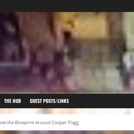
THE HUB
GUEST POSTS/LINKS
set the Blueprint Around Cooper Flagg