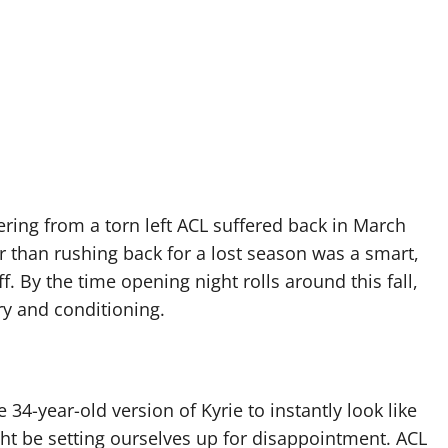
ing from a torn left ACL suffered back in March
r than rushing back for a lost season was a smart,
. By the time opening night rolls around this fall,
ry and conditioning.
 34-year-old version of Kyrie to instantly look like
ght be setting ourselves up for disappointment. ACL