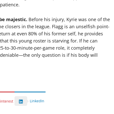
 patience.
 be majestic.
Before his injury, Kyrie was one of the
e closers in the league. Flagg is an unselfish point-
turn at even 80% of his former self, he provides
hat this young roster is starving for. If he can
 25-to-30-minute-per-game role, it completely
ndeniable—the only question is if his body will
LinkedIn
interest