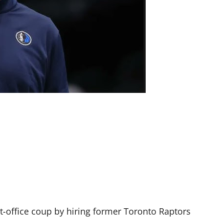
nt-office coup by hiring former Toronto Raptors