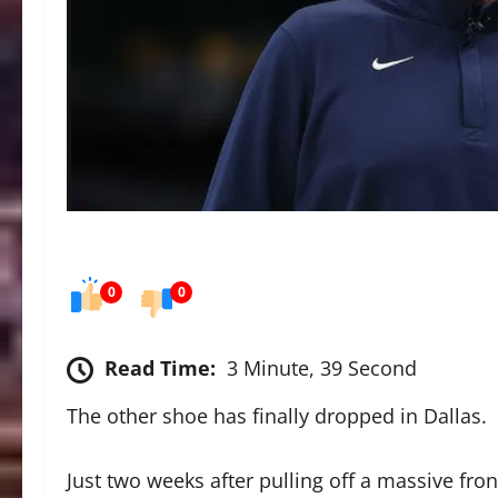
0
0
Read Time:
3 Minute, 39 Second
The other shoe has finally dropped in Dallas.
Just two weeks after pulling off a massive fro