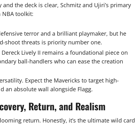
nd the deck is clear, Schmitz and Ujiri’s primary
 NBA toolkit:
defensive terror and a brilliant playmaker, but he
d-shoot threats is priority number one.
Dereck Lively II remains a foundational piece on
condary ball-handlers who can ease the creation
ersatility. Expect the Mavericks to target high-
ld an absolute wall alongside Flagg.
covery, Return, and Realism
looming return. Honestly, it’s the ultimate wild card