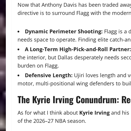
Now that Anthony Davis has been traded away a
directive is to surround Flagg with the modern
Dynamic Perimeter Shooting:
Flagg is a 
needs space to operate. Finding elite catch-an
A Long-Term High-Pick-and-Roll Partner:
the interior, but Dallas desperately needs se
burden on Flagg.
Defensive Length:
Ujiri loves length and v
motor, multi-positional wing defenders to bui
The Kyrie Irving Conundrum: Re
As for what I think about
Kyrie Irving
and his 
of the 2026–27 NBA season.