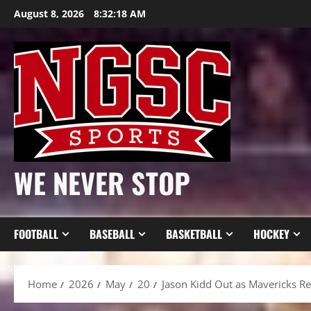
Skip
August 8, 2026
8:32:20 AM
to
content
WE NEVER STOP
FOOTBALL
BASEBALL
BASKETBALL
HOCKEY
Home
2026
May
20
Jason Kidd Out as Mavericks Re