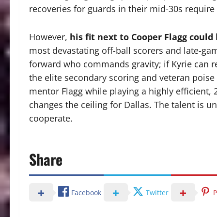
recoveries for guards in their mid-30s require
However,
his fit next to Cooper Flagg could
most devastating off-ball scorers and late-gam
forward who commands gravity; if Kyrie can re
the elite secondary scoring and veteran poise t
mentor Flagg while playing a highly efficient,
changes the ceiling for Dallas. The talent is u
cooperate.
Share
Facebook
Twitter
P