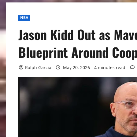
NBA
Jason Kidd Out as Mav
Blueprint Around Coop
Ralph Garcia
May 20, 2026
4 minutes read