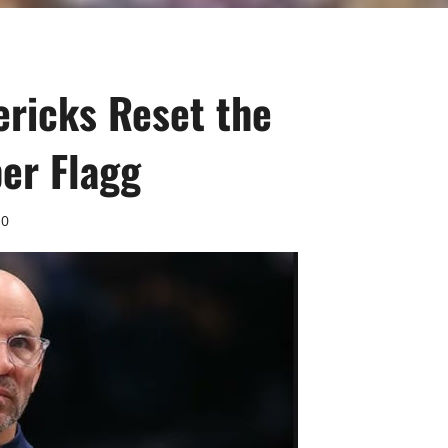
ericks Reset the
er Flagg
0