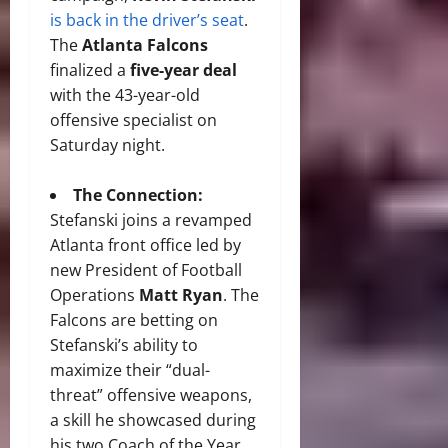
is back in the driver’s seat
.
The
Atlanta Falcons
finalized a
five-year deal
with the 43-year-old
offensive specialist on
Saturday night.
The Connection:
Stefanski joins a revamped
Atlanta front office led by
new President of Football
Operations
Matt Ryan
.
The
Falcons are betting on
Stefanski’s ability to
maximize their “dual-
threat” offensive weapons,
a skill he showcased during
his two Coach of the Year