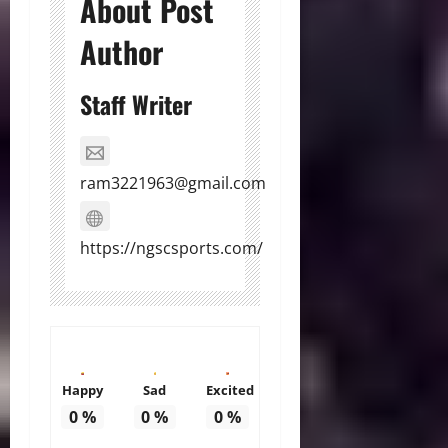
About Post
Author
Staff Writer
ram3221963@gmail.com
https://ngscsports.com/
Happy
Sad
Excited
0
%
0
%
0
%