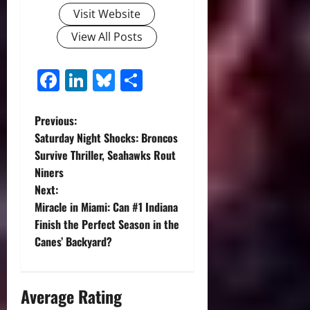
Visit Website
View All Posts
Facebook
LinkedIn
Bluesky
Share
P
Previous:
Saturday Night Shocks: Broncos
o
Survive Thriller, Seahawks Rout
Niners
s
Next:
t
Miracle in Miami: Can #1 Indiana
Finish the Perfect Season in the
n
Canes’ Backyard?
a
Average Rating
v