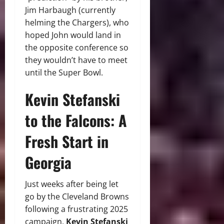
Jim Harbaugh (currently
helming the Chargers), who
hoped John would land in
the opposite conference so
they wouldn’t have to meet
until the Super Bowl.
Kevin Stefanski
to the Falcons: A
Fresh Start in
Georgia
Just weeks after being let
go by the Cleveland Browns
following a frustrating 2025
campaign,
Kevin Stefanski