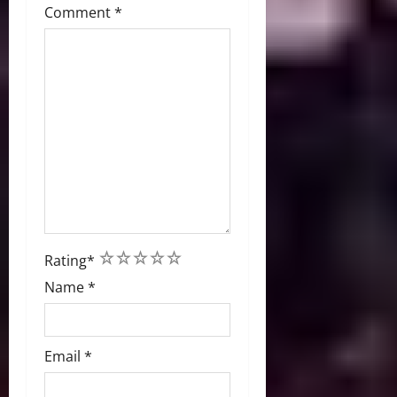
Comment
*
1
2
3
4
5
Rating
*
Name
*
Email
*