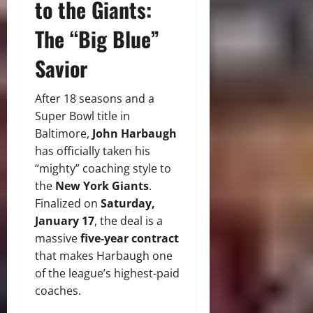
to the Giants:
The “Big Blue”
Savior
After 18 seasons and a
Super Bowl title in
Baltimore,
John Harbaugh
has officially taken his
“mighty” coaching style to
the
New York Giants
.
Finalized on
Saturday,
January 17
, the deal is a
massive
five-year contract
that makes Harbaugh one
of the league’s highest-paid
coaches.