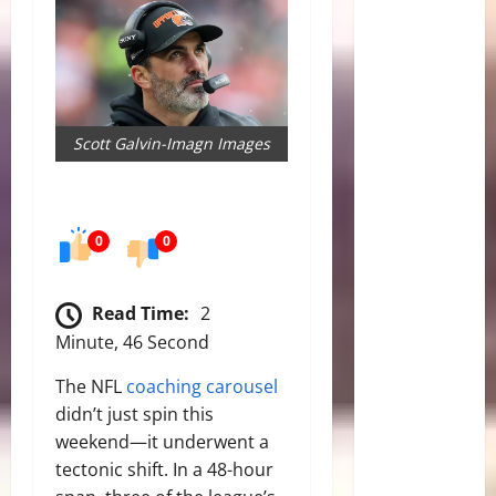
Scott Galvin-Imagn Images
0
0
Read Time:
2
Minute, 46 Second
The NFL
coaching carousel
didn’t just spin this
weekend—it underwent a
tectonic shift. In a 48-hour