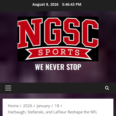
Skip
August 8, 2026
5:46:44 PM
to
content
WE NEVER STOP
Primary
Menu
Home
2026
January
18
Harbaugh, Stefanski, and LaFleur Reshape the NFL