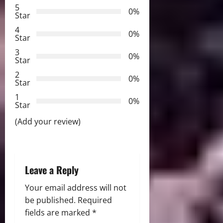
5
i
0%
Star
g
4
0%
Star
a
3
0%
Star
t
2
0%
Star
i
1
0%
Star
o
(Add your review)
n
Leave a Reply
Your email address will not
be published.
Required
fields are marked
*