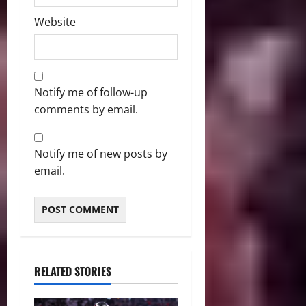
Website
Notify me of follow-up
comments by email.
Notify me of new posts by
email.
RELATED STORIES