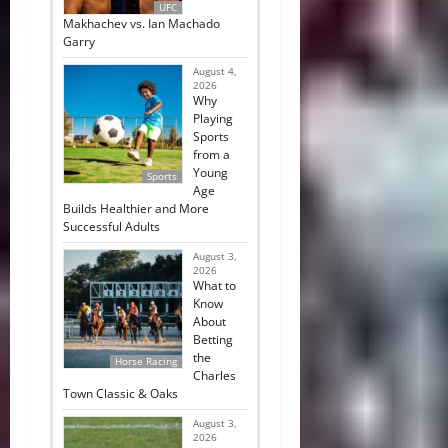
UFC
Makhachev vs. Ian Machado
Garry
August 4,
2026
Why
Playing
Sports
from a
Young
Sports
Age
Builds Healthier and More
Successful Adults
August 3,
2026
What to
Know
About
Betting
the
Horse Racing
Charles
Town Classic & Oaks
August 3,
2026