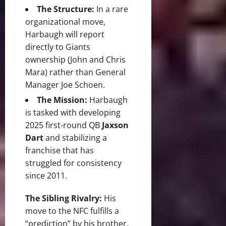
The Structure:
In a rare
organizational move,
Harbaugh will report
directly to Giants
ownership (John and Chris
Mara) rather than General
Manager Joe Schoen.
The Mission:
Harbaugh
is tasked with developing
2025 first-round QB
Jaxson
Dart
and stabilizing a
franchise that has
struggled for consistency
since 2011.
The Sibling Rivalry:
His
move to the NFC fulfills a
“prediction” by his brother,