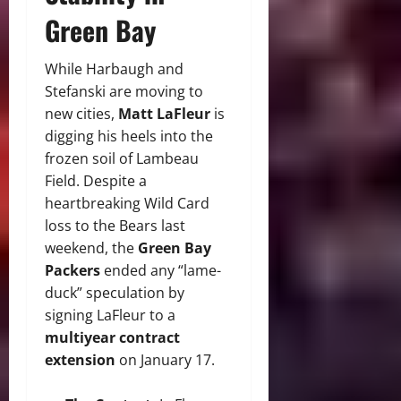
Green Bay
While Harbaugh and
Stefanski are moving to
new cities,
Matt LaFleur
is
digging his heels into the
frozen soil of Lambeau
Field.
Despite a
heartbreaking Wild Card
loss to the Bears last
weekend, the
Green Bay
Packers
ended any “lame-
duck” speculation by
signing LaFleur to a
multiyear contract
extension
on January 17.