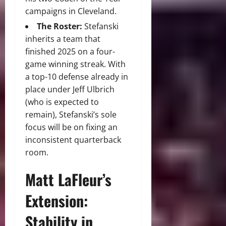
campaigns in Cleveland.
The Roster:
Stefanski
inherits a team that
finished 2025 on a four-
game winning streak.
With
a top-10 defense already in
place under Jeff Ulbrich
(who is expected to
remain), Stefanski’s sole
focus will be on fixing an
inconsistent quarterback
room.
Matt LaFleur’s
Extension:
Stability in