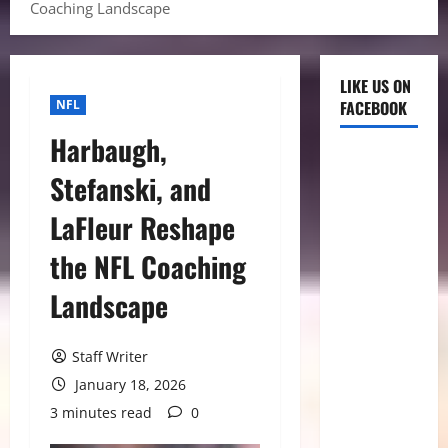
Coaching Landscape
LIKE US ON
NFL
FACEBOOK
Harbaugh,
Stefanski, and
LaFleur Reshape
the NFL Coaching
Landscape
Staff Writer
January 18, 2026
3 minutes read
0