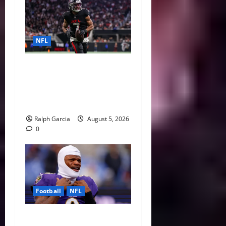
NFL
Bijan Robinson’s Landmark
Extension and the Re-
Valuation of the NFL
Running Back
Ralph Garcia
August 5, 2026
0
Football
NFL
Biggest Red Flags Facing