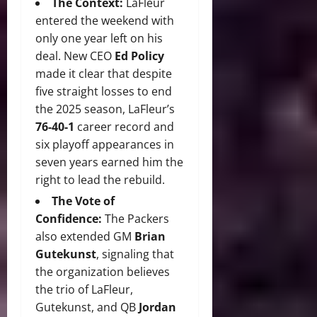
The Context:
LaFleur
entered the weekend with
only one year left on his
deal.
New CEO
Ed Policy
made it clear that despite
five straight losses to end
the 2025 season, LaFleur’s
76-40-1
career record and
six playoff appearances in
seven years earned him the
right to lead the rebuild.
The Vote of
Confidence:
The Packers
also extended GM
Brian
Gutekunst
, signaling that
the organization believes
the trio of LaFleur,
Gutekunst, and QB
Jordan