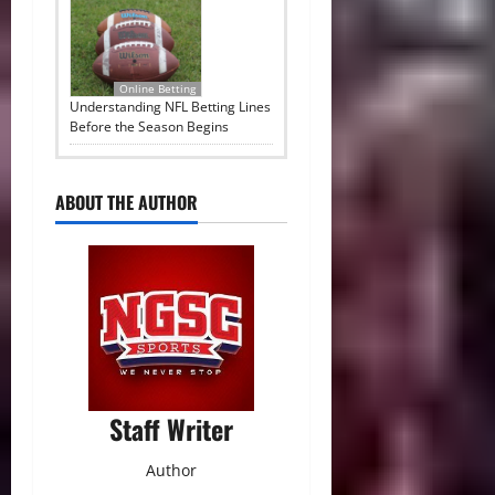
Online Betting
Understanding NFL Betting Lines
Before the Season Begins
ABOUT THE AUTHOR
Staff Writer
Author