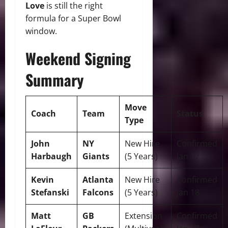
Love
is still the right
formula for a Super Bowl
window.
Weekend Signing
Summary
Move
Coach
Team
Status
Type
John
NY
New Hire
Confirmed
Harbaugh
Giants
(5 Years)
Jan 17
Kevin
Atlanta
New Hire
Confirmed
Stefanski
Falcons
(5 Years)
Jan 18
Matt
GB
Extension
Confirmed