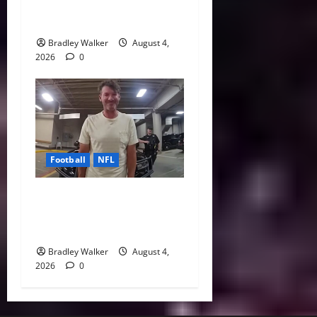
Every NFL Super Bowl
Contender
Bradley Walker
August 4,
2026
0
Football
NFL
Tony Romo’s CBS Future in
Doubt as Jerry Jones Stands
Behind Him
Bradley Walker
August 4,
2026
0