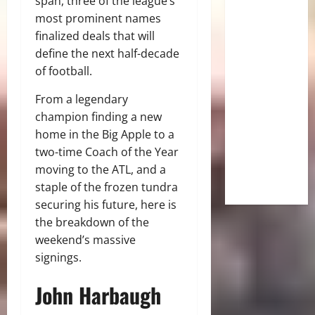
span, three of the league’s
most prominent names
finalized deals that will
define the next half-decade
of football.
From a legendary
champion finding a new
home in the Big Apple to a
two-time Coach of the Year
moving to the ATL, and a
staple of the frozen tundra
securing his future, here is
the breakdown of the
weekend’s massive
signings.
John Harbaugh