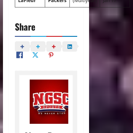
LaFleur
Packers
(Multiyear)
Jan 17
Share