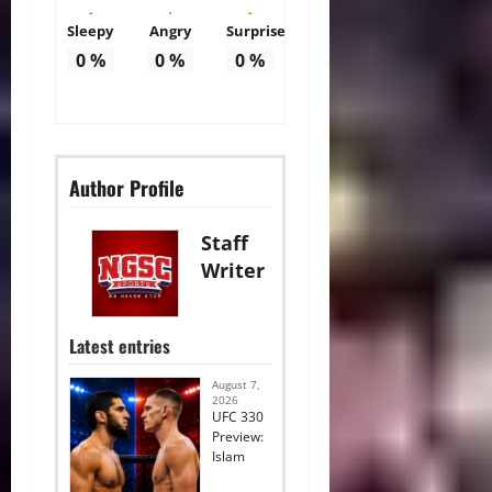
Sleepy
Angry
Surprise
0
%
0
%
0
%
Author Profile
Staff
Writer
Latest entries
August 7,
2026
UFC 330
Preview:
Islam