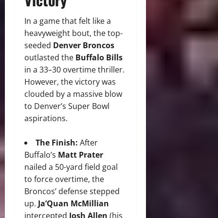
In a game that felt like a
heavyweight bout, the top-
seeded
Denver Broncos
outlasted the
Buffalo Bills
in a 33–30 overtime thriller.
However, the victory was
clouded by a massive blow
to Denver’s Super Bowl
aspirations.
The Finish:
After
Buffalo’s
Matt Prater
nailed a 50-yard field goal
to force overtime, the
Broncos’ defense stepped
up.
Ja’Quan McMillian
intercepted
Josh Allen
(his