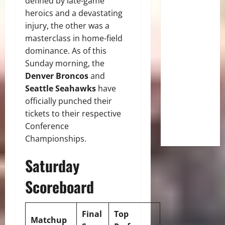
defined by late-game
heroics and a devastating
injury, the other was a
masterclass in home-field
dominance. As of this
Sunday morning, the
Denver Broncos
and
Seattle Seahawks
have
officially punched their
tickets to their respective
Conference
Championships.
Saturday
Scoreboard
Final
Top
Matchup