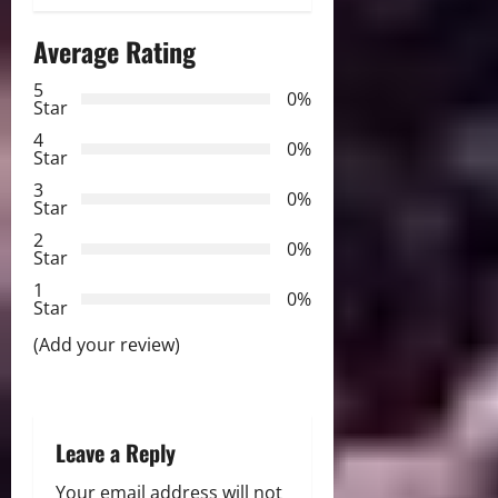
a
Average Rating
v
5
i
0%
Star
g
4
0%
Star
a
3
0%
Star
t
2
0%
Star
i
1
0%
Star
o
(Add your review)
n
Leave a Reply
Your email address will not