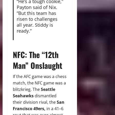
“He’s a tough cookie,”
Payton said of Nix.
“But this team has
risen to challenges
all year. Stiddy is
ready.”
NFC: The “12th
Man” Onslaught
If the AFC game was a chess
match, the NFC game was a
blitzkrieg. The
Seattle
Seahawks
dismantled
their division rival, the
San
Francisco 49ers,
in a 41–6
rout that was over almost