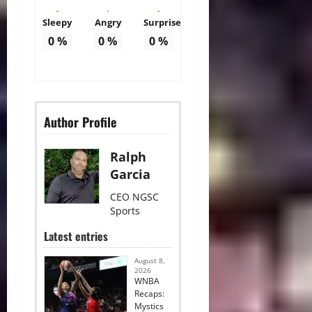
Sleepy
Angry
Surprise
0
%
0
%
0
%
Author Profile
Ralph
Garcia
CEO NGSC
Sports
Latest entries
August 8,
2026
WNBA
Recaps:
Mystics