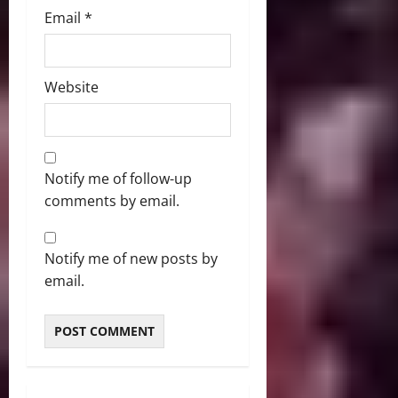
Email
*
Website
Notify me of follow-up
comments by email.
Notify me of new posts by
email.