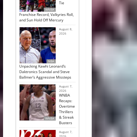
Tie
WNBA
Franchise Record, Valkyries Roll,
and Sun Hold Off Mercury
August 8,
2026
NBA
Unpacking Kawhi Leonard’s
Daktronics Scandal and Steve
Ballmer’s Aggressive Missteps
August 7,
2026
WNBA
Recaps:
Overtime
Thrillers
& Streak
WNBA
Busters
August 7,
2026