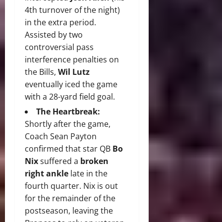
4th turnover of the night)
in the extra period.
Assisted by two
controversial pass
interference penalties on
the Bills,
Wil Lutz
eventually iced the game
with a 28-yard field goal.
The Heartbreak:
Shortly after the game,
Coach Sean Payton
confirmed that star QB
Bo
Nix
suffered a
broken
right ankle
late in the
fourth quarter. Nix is out
for the remainder of the
postseason, leaving the