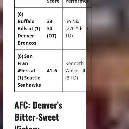
Score
Performer
(6)
Buffalo
33–
Bo Nix
Bills at (1)
30
(270 Yds, 3
Denver
(OT)
TD)
Broncos
(6) San
Fran
Kenneth
49ers at
41–6
Walker III
(1) Seattle
(3 TD)
Seahawks
AFC: Denver’s
Bitter-Sweet
Victory