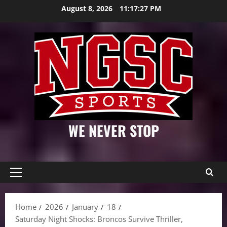
Skip
August 8, 2026
11:17:28 PM
to
content
WE NEVER STOP
Primary
Menu
Home
2026
January
18
Saturday Night Shocks: Broncos Survive Thriller,