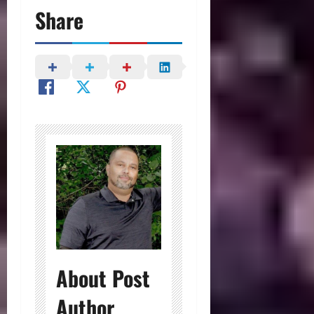
Share
About Post
Author