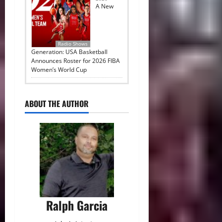
A New
Radio Shows
Generation: USA Basketball
Announces Roster for 2026 FIBA
Women’s World Cup
ABOUT THE AUTHOR
Ralph Garcia