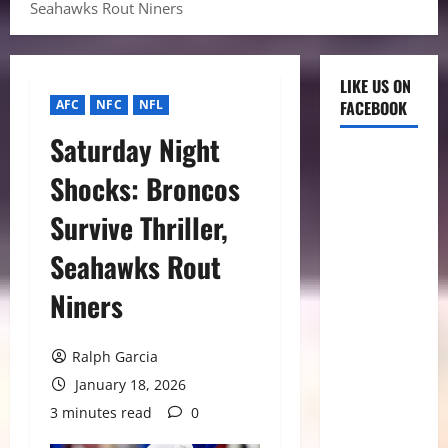
Seahawks Rout Niners
LIKE US ON
AFC
NFC
NFL
FACEBOOK
Saturday Night
Shocks: Broncos
Survive Thriller,
Seahawks Rout
Niners
Ralph Garcia
January 18, 2026
3 minutes read
0