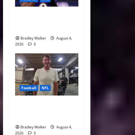
Biggest Red Flags Facing
Every NFL Super Bowl
Contender
Bradley Walker
August 4,
2026
0
Football
NFL
Tony Romo’s CBS Future in
Doubt as Jerry Jones Stands
Behind Him
Bradley Walker
August 4,
2026
0