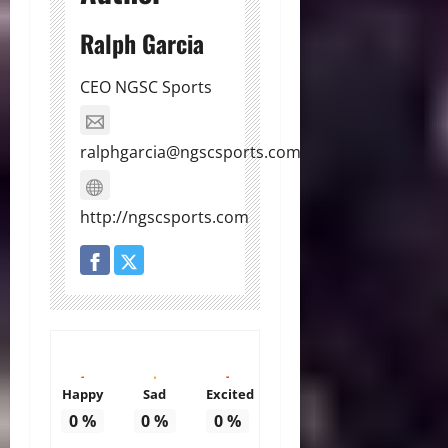
Ralph Garcia
CEO NGSC Sports
ralphgarcia@ngscsports.com
http://ngscsports.com
Happy
Sad
Excited
0
%
0
%
0
%