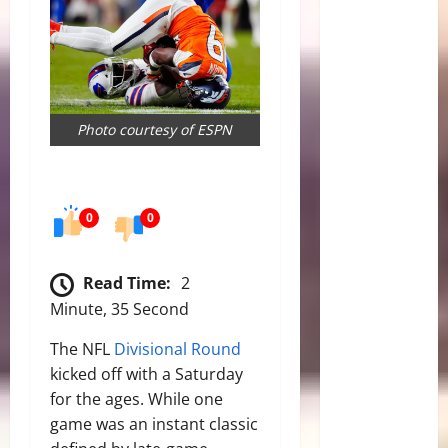
Photo courtesy of ESPN
0
0
Read Time:
2
Minute, 35 Second
The NFL
Divisional Round
kicked off with a Saturday
for the ages. While one
game was an instant classic