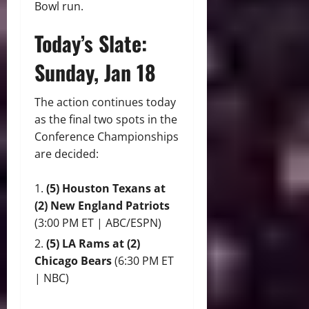
Bowl run.
Today’s Slate:
Sunday, Jan 18
The action continues today
as the final two spots in the
Conference Championships
are decided:
(5) Houston Texans at
(2) New England Patriots
(3:00 PM ET | ABC/ESPN)
(5) LA Rams at (2)
Chicago Bears
(6:30 PM ET
| NBC)