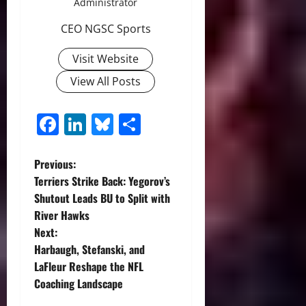
Administrator
CEO NGSC Sports
Visit Website
View All Posts
Facebook
LinkedIn
Bluesky
Share
P
Previous:
Terriers Strike Back: Yegorov’s
o
Shutout Leads BU to Split with
River Hawks
s
Next:
t
Harbaugh, Stefanski, and
LaFleur Reshape the NFL
n
Coaching Landscape