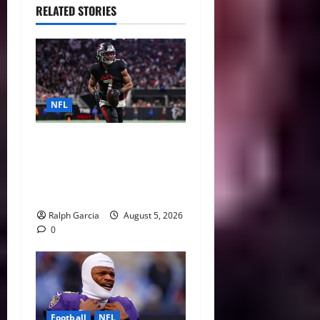
RELATED STORIES
NFL
Bijan Robinson’s Landmark
Extension and the Re-
Valuation of the NFL
Running Back
Ralph Garcia
August 5, 2026
0
Football
NFL