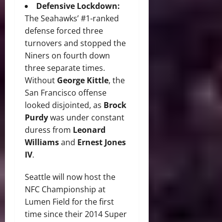
Defensive Lockdown:
The Seahawks’ #1-ranked
defense forced three
turnovers and stopped the
Niners on fourth down
three separate times.
Without
George Kittle
, the
San Francisco offense
looked disjointed, as
Brock
Purdy
was under constant
duress from
Leonard
Williams
and
Ernest Jones
IV
.
Seattle will now host the
NFC Championship at
Lumen Field for the first
time since their 2014 Super