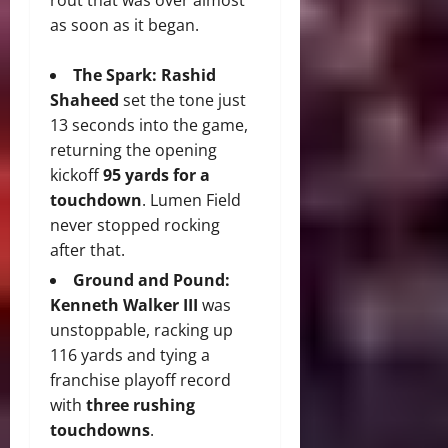
as soon as it began.
The Spark:
Rashid
Shaheed
set the tone just
13 seconds into the game,
returning the opening
kickoff
95 yards for a
touchdown
. Lumen Field
never stopped rocking
after that.
Ground and Pound:
Kenneth Walker III
was
unstoppable, racking up
116 yards and tying a
franchise playoff record
with
three rushing
touchdowns
.