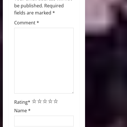
be published.
Required
fields are marked
*
Comment
*
1
2
3
4
5
Rating
*
Name
*