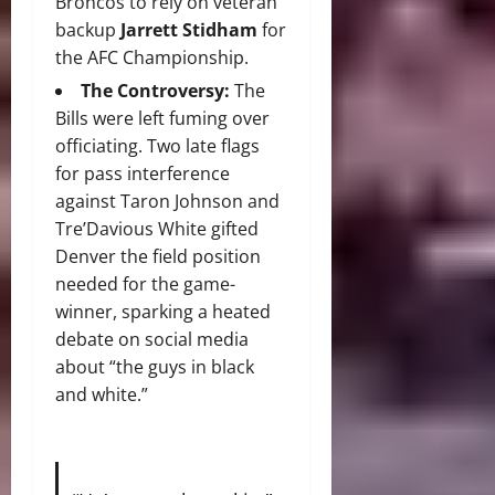
Broncos to rely on veteran
backup
Jarrett Stidham
for
the AFC Championship.
The Controversy:
The
Bills were left fuming over
officiating. Two late flags
for pass interference
against Taron Johnson and
Tre’Davious White gifted
Denver the field position
needed for the game-
winner, sparking a heated
debate on social media
about “the guys in black
and white.”