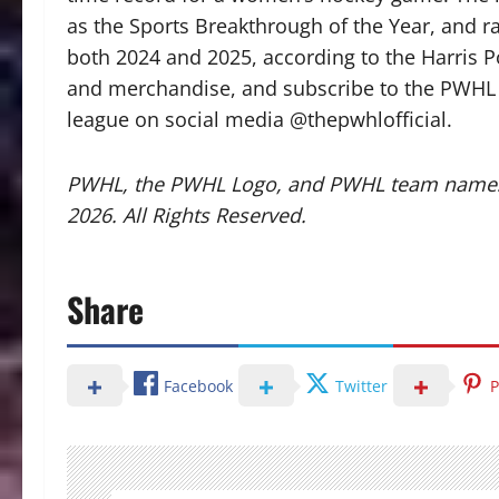
as the Sports Breakthrough of the Year, and r
both 2024 and 2025, according to the Harris Po
and merchandise, and subscribe to the PWHL e-
league on social media @thepwhlofficial.
PWHL, the PWHL Logo, and PWHL team names
2026. All Rights Reserved.
Share
Facebook
Twitter
P