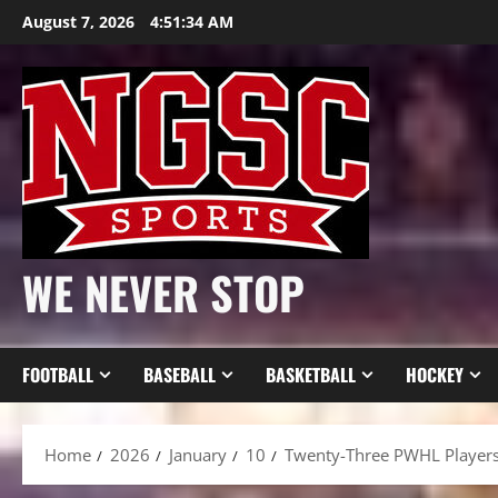
Skip
August 7, 2026
4:51:35 AM
to
content
WE NEVER STOP
FOOTBALL
BASEBALL
BASKETBALL
HOCKEY
Home
2026
January
10
Twenty-Three PWHL Players