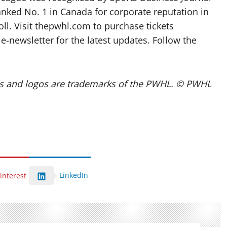
anked No. 1 in Canada for corporate reputation in
ll. Visit thepwhl.com to purchase tickets
newsletter for the latest updates. Follow the
 and logos are trademarks of the PWHL. © PWHL
LinkedIn
interest