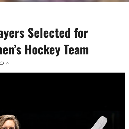
yers Selected for
en’s Hockey Team
0