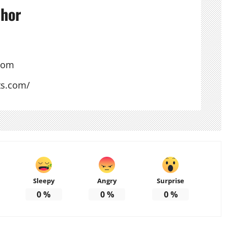
thor
com
ts.com/
Sleepy
Angry
Surprise
0
%
0
%
0
%