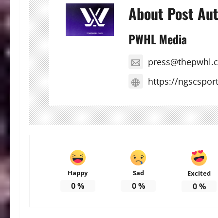
About Post Au
PWHL Media
press@thepwhl.
https://ngscspor
Happy
Sad
Excited
0
%
0
%
0
%