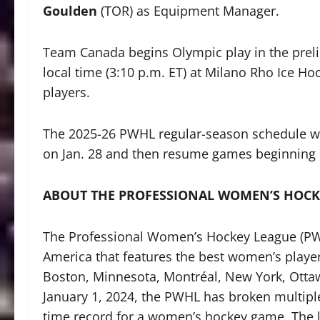
Goulden
(TOR) as Equipment Manager.
Team Canada begins Olympic play in the preli
local time (3:10 p.m. ET) at Milano Rho Ice H
players.
The 2025-26 PWHL regular-season schedule wi
on Jan. 28 and then resume games beginning 
ABOUT THE PROFESSIONAL WOMEN’S HOCK
The Professional Women’s Hockey League (PWHL
America that features the best women’s players
Boston, Minnesota, Montréal, New York, Otta
January 1, 2024, the PWHL has broken multipl
time record for a women’s hockey game. The 