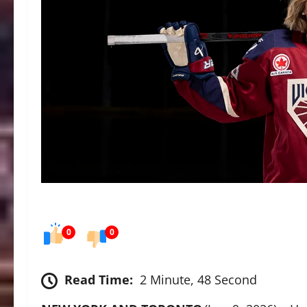
0
0
Read Time:
2 Minute, 48 Second