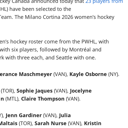
Hockey Canada announced today that
23 players from
L) have been selected to the
Team. The Milano Cortina 2026 women’s hockey
en’s hockey roster come from the PWHL, with
with six players, followed by Montréal and
 with three each, and Seattle with one.
erance Maschmeyer
(VAN),
Kayle Osborne
(NY).
(TOR),
Sophie Jaques
(VAN),
Jocelyne
in
(MTL),
Claire Thompson
(VAN).
Y),
Jenn Gardiner
(VAN),
Julia
altais
(TOR),
Sarah Nurse
(VAN),
Kristin