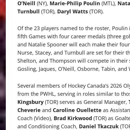
O’Neill
(NY),
Marie-Philip Poulin
(MTL),
Nata
Turnbull
(TOR),
Daryl Watts
(TOR).
Of the 23 players named to the roster, Poulin
fifth Games with four career medals (three gol
and Natalie Spooner will each make their four
Nurse, Stacey, and Turnbull are set for their t
Shelton, and Thompson will compete in their
Gosling, Jaques, O’Neill, Osborne, Tabin, and
Several members of Hockey Canada’s 2026 Oly
from the PWHL, serving in roles similar to tho
Kingsbury
(TOR) serves as General Manager,
Cheverie
and
Caroline Ouellette
as Assista
Coach (Video),
Brad Kirkwood
(TOR) as Goalt
and Conditioning Coach,
Daniel Tkaczuk
(TOR