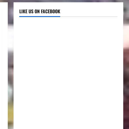
LIKE US ON FACEBOOK