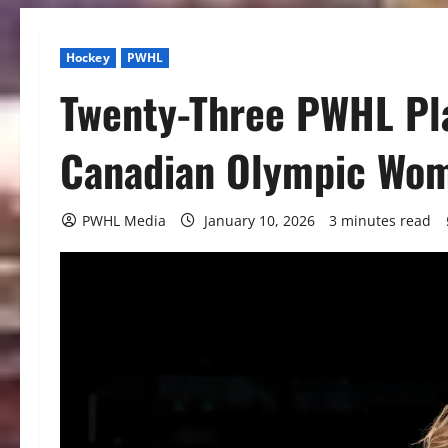
Hockey
PWHL
Twenty-Three PWHL Pla
Canadian Olympic Wom
PWHL Media
January 10, 2026
3 minutes read