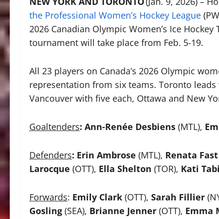
NEW YORK AND TORONTO
(Jan. 9, 2026) – 
the Professional Women’s Hockey League
(PWH
2026 Canadian Olympic Women’s Ice Hockey 
tournament will take place from Feb. 5-19.
All 23 players on Canada’s 2026 Olympic wom
representation from six teams. Toronto leads 
Vancouver with five each, Ottawa and New York
Goaltenders
:
Ann-Renée Desbiens
(MTL),
Em
Defenders
:
Erin Ambrose
(MTL),
Renata Fast
Larocque
(OTT),
Ella Shelton
(TOR),
Kati Tab
Forwards
:
Emily Clark
(OTT),
Sarah Fillier
(N
Gosling
(SEA),
Brianne Jenner
(OTT),
Emma M