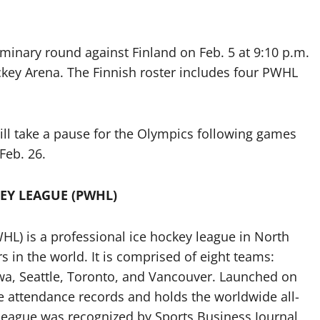
minary round against Finland on Feb. 5 at 9:10 p.m.
ockey Arena. The Finnish roster includes four PWHL
ll take a pause for the Olympics following games
Feb. 26.
EY LEAGUE (PWHL)
) is a professional ice hockey league in North
 in the world. It is comprised of eight teams:
wa, Seattle, Toronto, and Vancouver. Launched on
e attendance records and holds the worldwide all-
league was recognized by Sports Business Journal