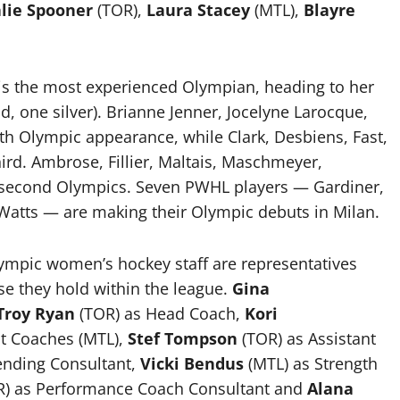
lie Spooner
(TOR),
Laura Stacey
(MTL),
Blayre
 is the most experienced Olympian, heading to her
d, one silver). Brianne Jenner, Jocelyne Larocque,
th Olympic appearance, while Clark, Desbiens, Fast,
hird. Ambrose, Fillier, Maltais, Maschmeyer,
 second Olympics. Seven PWHL players — Gardiner,
 Watts — are making their Olympic debuts in Milan.
mpic women’s hockey staff are representatives
se they hold within the league.
Gina
Troy Ryan
(TOR) as Head Coach,
Kori
nt Coaches (MTL),
Stef Tompson
(TOR) as Assistant
ending Consultant,
Vicki Bendus
(MTL) as Strength
) as Performance Coach Consultant and
Alana