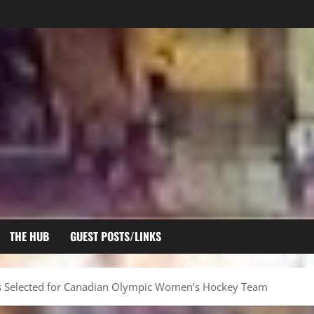
THE HUB
GUEST POSTS/LINKS
 Selected for Canadian Olympic Women’s Hockey Team