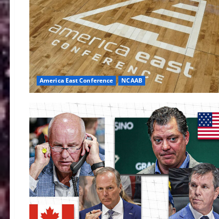
America East Conference
NCAAB