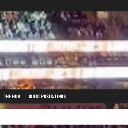
THE HUB
GUEST POSTS/LINKS