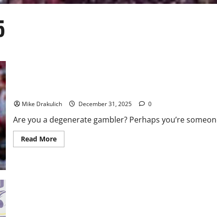
5
Against All Odds: NCAA and NFL Picks
Mike Drakulich
December 31, 2025
0
Are you a degenerate gambler? Perhaps you’re someone 
Read
Read More
more
about
Against
All
Odds:
NCAA
and
NFL
Picks
Music City Masterpiece: Illinois Stuns Tennessee on Last-Second 