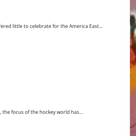
rday
ered little to celebrate for the America East...
pots
 the focus of the hockey world has...