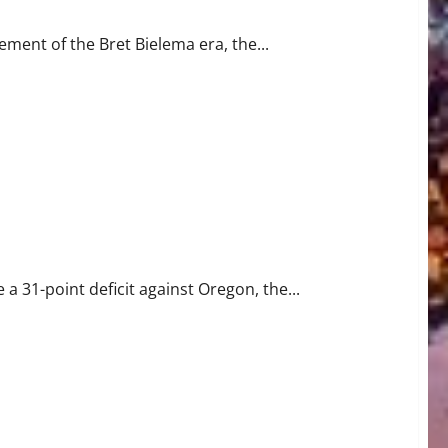
ement of the Bret Bielema era, the...
. 16 USC
a 31-point deficit against Oregon, the...