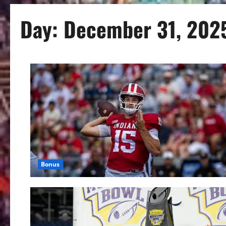
Day:
December 31, 202
Bonus