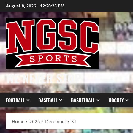
Skip
August 8, 2026
12:20:26 PM
to
content
WE NEVER STOP
FOOTBALL
BASEBALL
BASKETBALL
HOCKEY
Home
2025
December
31