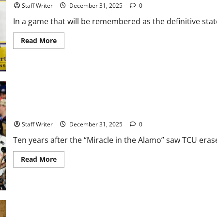
Staff Writer
December 31, 2025
0
In a game that will be remembered as the definitive stat
Read
Read More
more
about
Music
City
Masterpiece:
Illinois
Stuns
Tennessee
on
Last-
The Legend of the Alamo: How TCU’s Backup Brigade Stunned No
Second
Field
Staff Writer
December 31, 2025
0
Goal
Ten years after the “Miracle in the Alamo” saw TCU erase 
Read
Read More
more
about
The
Legend
of
the
Alamo:
How