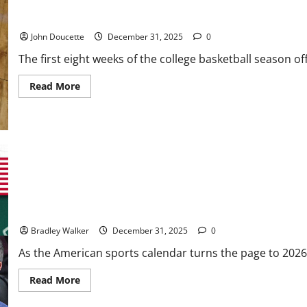
TCU’s
Backup
America East Basketball News & Notes: League Play Begins Satu
Brigade
Stunned
John Doucette
December 31, 2025
0
No.
16
The first eight weeks of the college basketball season off
USC
Read
Read More
more
about
America
East
Basketball
News
&
Notes:
League
Play
Begins
Saturday
Midnight in Milan: The New Year’s Eve Race for Olympic Roster S
Bradley Walker
December 31, 2025
0
As the American sports calendar turns the page to 2026,
Read
Read More
more
about