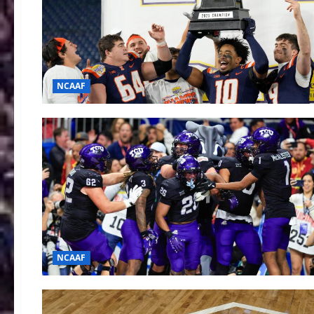
NCAAF
NCAAF