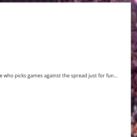
who picks games against the spread just for fun...
Field Goal