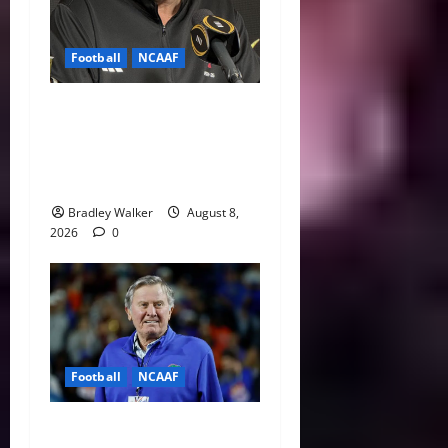
Football
NCAAF
Curt Cignetti Says Big Ten
Is College Football’s Best
Conference After Indiana’s
Rise
Bradley Walker
August 8,
2026
0
Football
NCAAF
College Football’s Biggest