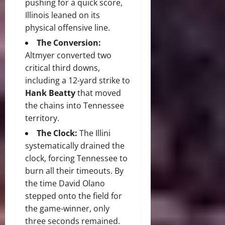
pushing for a quick score,
Illinois leaned on its
physical offensive line.
The Conversion:
Altmyer converted two
critical third downs,
including a 12-yard strike to
Hank Beatty
that moved
the chains into Tennessee
territory.
The Clock:
The Illini
systematically drained the
clock, forcing Tennessee to
burn all their timeouts.
By
the time David Olano
stepped onto the field for
the game-winner, only
three seconds remained.