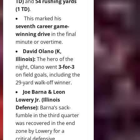
TD)
and
54 rushing yards
(1 TD)
.
This marked his
seventh career game-
winning drive
in the final
minute or overtime.
David Olano (K,
Illinois):
The hero of the
night, Olano went
3-for-3
on field goals, including the
29-yard walk-off winner.
Joe Barna & Leon
Lowery Jr. (Illinois
Defense):
Barna’s sack-
fumble in the third quarter
was recovered in the end
zone by Lowery for a
critical defensive