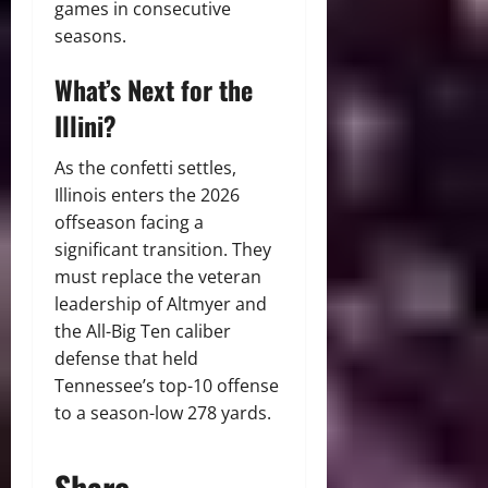
games in consecutive
seasons.
What’s Next for the
Illini?
As the confetti settles,
Illinois enters the 2026
offseason facing a
significant transition. They
must replace the veteran
leadership of Altmyer and
the All-Big Ten caliber
defense that held
Tennessee’s top-10 offense
to a season-low 278 yards.
Share