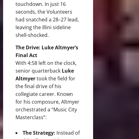
touchdown.
In just 16
seconds, the Volunteers
had snatched a 28–27 lead,
leaving the Illini sideline
shell-shocked.
The Drive: Luke Altmyer’s
Final Act
With 4:58 left on the clock,
senior quarterback
Luke
Altmyer
took the field for
the final drive of his
collegiate career.
Known
for his composure, Altmyer
orchestrated a “Music City
Masterclass”:
The Strategy:
Instead of