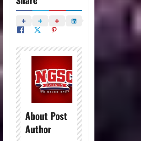
About Post
Author