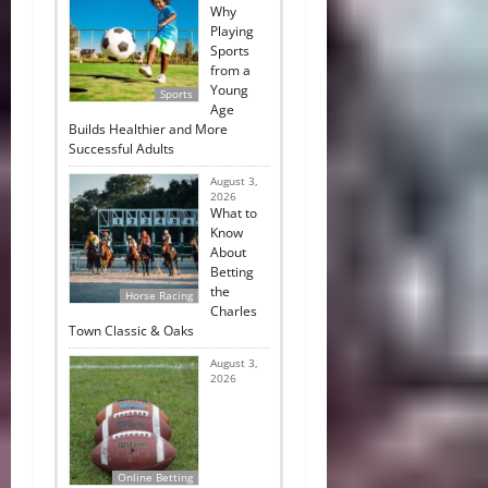
Why
Playing
Sports
from a
Young
Sports
Age
Builds Healthier and More
Successful Adults
August 3,
2026
What to
Know
About
Betting
the
Horse Racing
Charles
Town Classic & Oaks
August 3,
2026
Online Betting