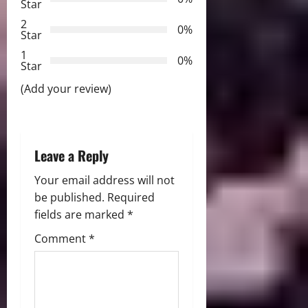
Star
a
2
0%
Star
t
1
0%
i
Star
(Add your review)
o
n
Leave a Reply
Your email address will not
be published.
Required
fields are marked
*
Comment
*