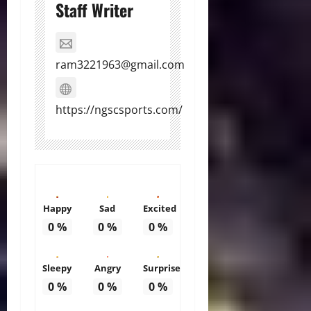
Staff Writer
ram3221963@gmail.com
https://ngscsports.com/
Happy
Sad
Excited
0
%
0
%
0
%
Sleepy
Angry
Surprise
0
%
0
%
0
%