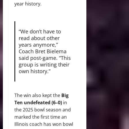
year history.
“We don’t have to
read about other
years anymore,”
Coach Bret Bielema
said post-game. “This
group is writing their
own history.”
The win also kept the
Big
Ten undefeated (6–0)
in
the 2025 bowl season and
marked the first time an
Illinois coach has won bowl