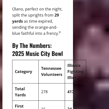
Olano, perfect on the night,
split the uprights from
29
yards
as time expired,
sending the orange-and-
9
blue faithful into a frenzy.
By The Numbers:
2025 Music City Bowl
Illinois
Tennessee
Category
Fighting
Volunteers
Illini
Total
278
417
Yards
First
16
24