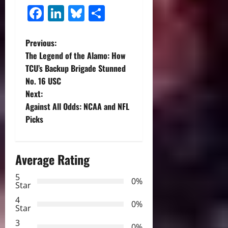
Facebook
LinkedIn
Bluesky
Share
P
Previous:
The Legend of the Alamo: How
o
TCU’s Backup Brigade Stunned
No. 16 USC
s
Next:
t
Against All Odds: NCAA and NFL
Picks
n
a
Average Rating
v
5
0%
Star
i
4
0%
Star
g
3
0%