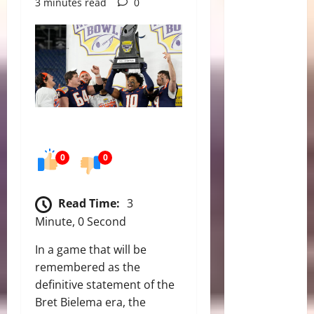
3 minutes read
0
0
0
Read Time:
3
Minute, 0 Second
In a game that will be
remembered as the
definitive statement of the
Bret Bielema era, the