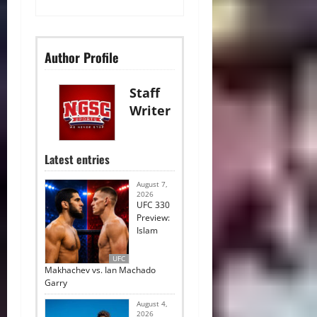
Author Profile
Staff
Writer
Latest entries
August 7,
2026
UFC 330
Preview:
Islam
UFC
Makhachev vs. Ian Machado
Garry
August 4,
2026