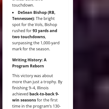
touchdown.
DeSean Bishop (RB,
Tennessee):
The bright
spot for the Vols, Bishop
rushed for
93 yards and
two touchdowns
,
surpassing the 1,000-yard
mark for the season.
Writing History: A
Program Reborn
This victory was about
more than just a trophy. By
finishing 9–4, Illinois
achieved
back-to-back 9-
win seasons
for the first
time in the program’s 130-