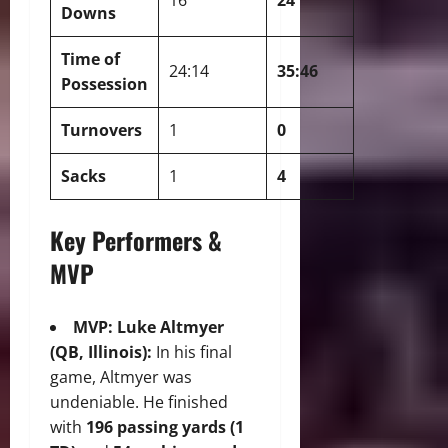
Downs
Time of
24:14
35:46
Possession
Turnovers
1
0
Sacks
1
4
Key Performers &
MVP
MVP: Luke Altmyer
(QB, Illinois):
In his final
game, Altmyer was
undeniable.
He finished
with
196 passing yards (1