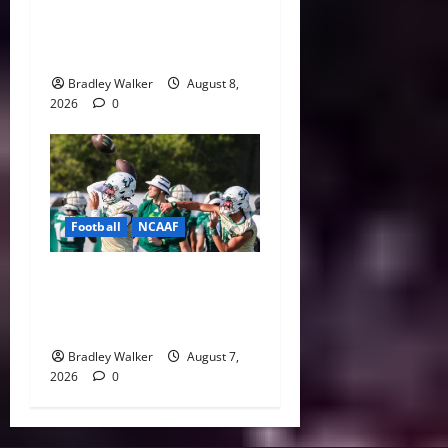
Villains: Ranking the Most
Polarizing Figures in
History
Bradley Walker
August 8,
2026
0
Football
NCAAF
Brian Hartline Begins New
Era as USF Opens Fall Camp
With QB Showdown
Bradley Walker
August 7,
2026
0