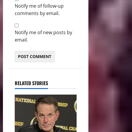
Notify me of follow-up
comments by email.
Notify me of new posts by
email.
RELATED STORIES