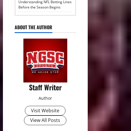
Understanding NFL Betting Lines
Before the Season Begins
ABOUT THE AUTHOR
Staff Writer
Author
Visit Website
View All Posts