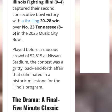
Illinois Fighting Illini (9–4)
captured their second
consecutive bowl victory
with
a thrilling
30–28 win
over
No.
23 Tennessee (8–
5)
in the 2025 Music City
Bowl.
Played before a raucous
crowd of 52,815 at Nissan
Stadium, the contest was a
gritty, back-and-forth affair
that culminated in a
historic milestone for the
Illinois program.
The Drama: A Final-
Five Minute Classic