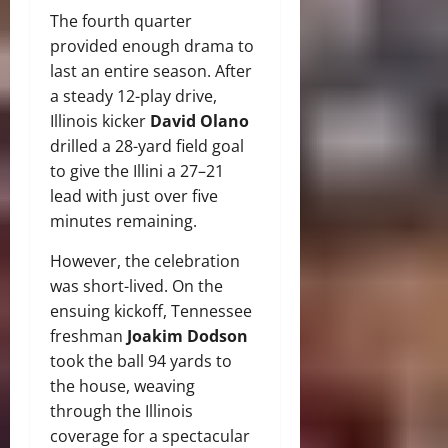
The fourth quarter
provided enough drama to
last an entire season.
After
a steady 12-play drive,
Illinois kicker
David Olano
drilled a 28-yard field goal
to give the Illini a 27–21
lead with just over five
minutes remaining.
However, the celebration
was short-lived.
On the
ensuing kickoff, Tennessee
freshman
Joakim Dodson
took the ball 94 yards to
the house, weaving
through the Illinois
coverage for a spectacular