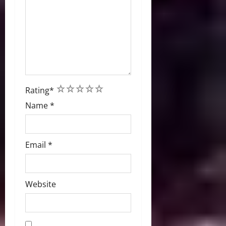
1
2
3
4
5
Rating
*
Name
*
Email
*
Website