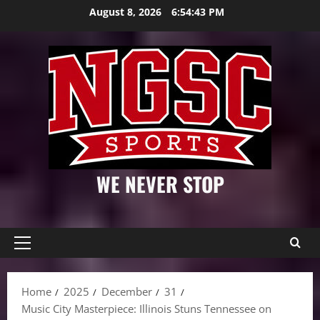
Skip
August 8, 2026
6:54:44 PM
to
content
WE NEVER STOP
Primary
Menu
Home
2025
December
31
Music City Masterpiece: Illinois Stuns Tennessee on