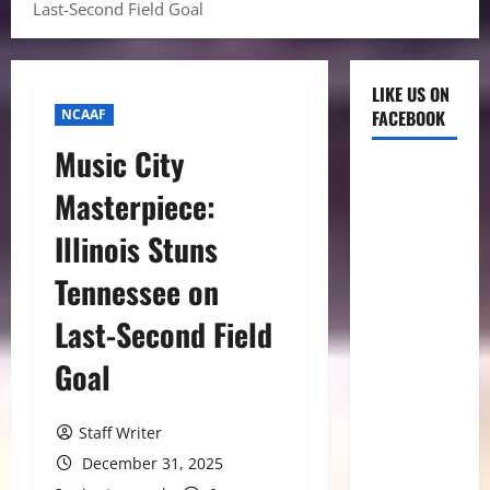
Last-Second Field Goal
LIKE US ON
NCAAF
FACEBOOK
Music City
Masterpiece:
Illinois Stuns
Tennessee on
Last-Second Field
Goal
Staff Writer
December 31, 2025