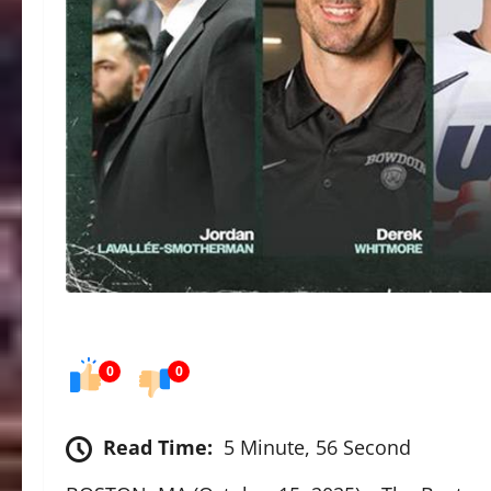
0
0
Read Time:
5 Minute, 56 Second