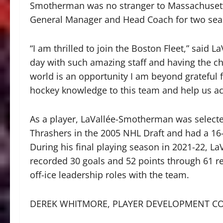
Smotherman was no stranger to Massachusetts
General Manager and Head Coach for two seas
“I am thrilled to join the Boston Fleet,” said
day with such amazing staff and having the ch
world is an opportunity I am beyond grateful f
hockey knowledge to this team and help us ach
As a player, LaVallée-Smotherman was selected
Thrashers in the 2005 NHL Draft and had a 16-
During his final playing season in 2021-22, L
recorded 30 goals and 52 points through 61 re
off-ice leadership roles with the team.
DEREK WHITMORE, PLAYER DEVELOPMENT C