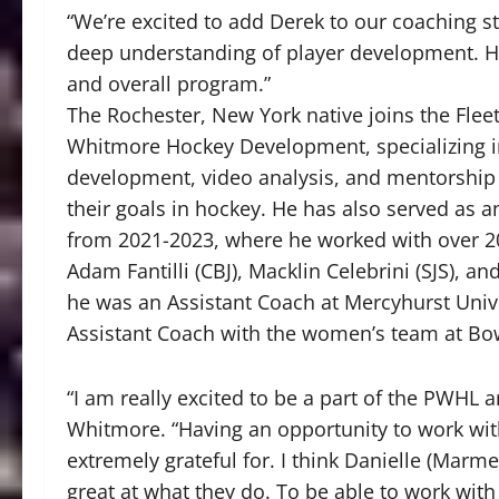
“We’re excited to add Derek to our coaching st
deep understanding of player development. His 
and overall program.”
The Rochester, New York native joins the Fleet
Whitmore Hockey Development, specializing i
development, video analysis, and mentorship f
their goals in hockey. He has also served as a
from 2021-2023, where he worked with over 20 
Adam Fantilli (CBJ), Macklin Celebrini (SJS), 
he was an Assistant Coach at Mercyhurst Univ
Assistant Coach with the women’s team at Bo
“I am really excited to be a part of the PWHL a
Whitmore. “Having an opportunity to work with
extremely grateful for. I think Danielle (Marme
great at what they do. To be able to work wit