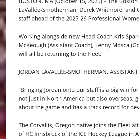
BOSTON, MA (October 15, 2025) – The Boston 
LaVallée-Smotherman, Derek Whitmore, and O
staff ahead of the 2025-26 Professional Wom
Working alongside new Head Coach Kris Sparre
McKeough (Assistant Coach), Lenny Mosca (Go
will all be returning to the Fleet.
JORDAN LAVALLÉE-SMOTHERMAN, ASSISTANT
“Bringing Jordan onto our staff is a big win fo
not just in North America but also overseas, 
about the game and has a track record for dev
The Corvallis, Oregon native joins the Fleet 
of HC Innsbruck of the ICE Hockey League in Aus