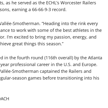
, as he served as the ECHL’s Worcester Railers
ons, earning a 66-66-9-3 record.
 LaVallée-Smotherman. “Heading into the rink every
ance to work with some of the best athletes in the
or. I’m excited to bring my passion, energy, and
ieve great things this season.”
 in the fourth round (116th overall) by the Atlanta
year professional career in the U.S. and Europe.
aVallée-Smotherman captained the Railers and
gular-season games before transitioning into his
OACH