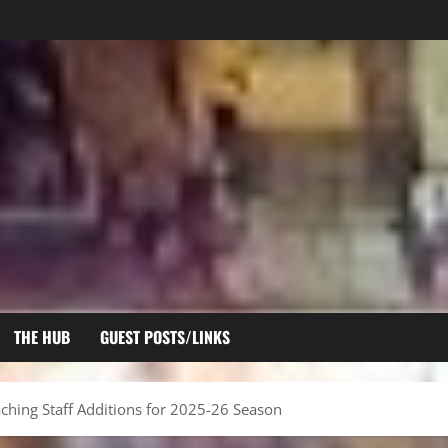
THE HUB
GUEST POSTS/LINKS
hing Staff Additions for 2025-26 Season