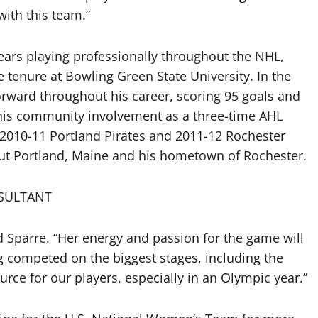
with this team.”
ars playing professionally throughout the NHL,
e tenure at Bowling Green State University. In the
ward throughout his career, scoring 95 goals and
 his community involvement as a three-time AHL
 2010-11 Portland Pirates and 2011-12 Rochester
hout Portland, Maine and his hometown of Rochester.
SULTANT
 Sparre. “Her energy and passion for the game will
 competed on the biggest stages, including the
urce for our players, especially in an Olympic year.”