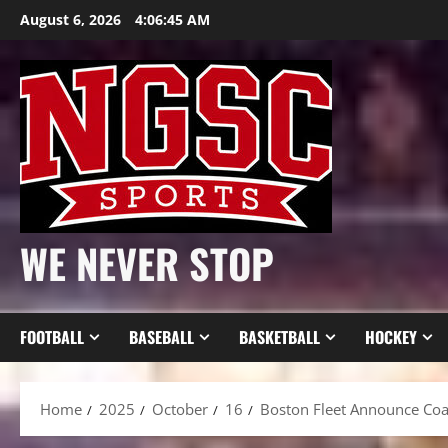
Skip
August 6, 2026
4:06:46 AM
to
content
WE NEVER STOP
FOOTBALL
BASEBALL
BASKETBALL
HOCKEY
Home
2025
October
16
Boston Fleet Announce Coac