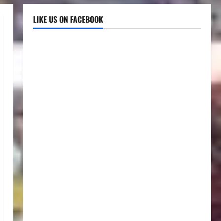
LIKE US ON FACEBOOK