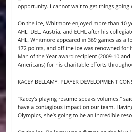
opportunity. I cannot wait to get things going 
On the ice, Whitmore enjoyed more than 10 ye
AHL, DEL, Austria, and ECHL after his collegiat
AHL, Whitmore appeared in 369 games as a for
172 points, and off the ice was renowned for
Man of the Year award recipient (2009-10 and
Americans) for his charitable efforts throug
KACEY BELLAMY, PLAYER DEVELOPMENT CON
“Kacey’s playing resume speaks volumes,” said
have a contagious impact on our team. Having
Olympics, she’s going to be an incredible reso