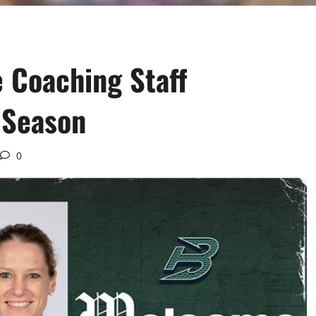
 Coaching Staff
 Season
0