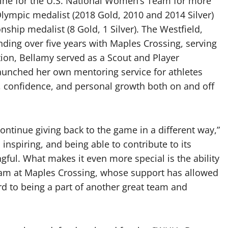
 line for the U.S. National Women’s Team for more
lympic medalist (2018 Gold, 2010 and 2014 Silver)
hip medalist (8 Gold, 1 Silver). The Westfield,
nding over five years with Maples Crossing, serving
tion, Bellamy served as a Scout and Player
launched her own mentoring service for athletes
g, confidence, and personal growth both on and off
continue giving back to the game in a different way,”
nspiring, and being able to contribute to its
ful. What makes it even more special is the ability
eam at Maples Crossing, whose support has allowed
rd to being a part of another great team and