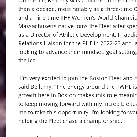
On the ice, Bellamy was a fixture on the blue
than a decade, most notably as a three-time O
and a nine-time IIHF Women’s World Champions
Massachusetts native joins the Fleet after spe
as a Director of Athletic Development. In addi
Relations Liaison for the PHF in 2022-23 and 
looking to advance their mindset, goal settin
the ice.
“I’m very excited to join the Boston Fleet and 
said Bellamy. “The energy around the PWHL is i
growth here in Boston makes this role meaning
to keep moving forward with my incredible t
me to take this opportunity. I’m looking forwa
helping the Fleet chase a championship.”