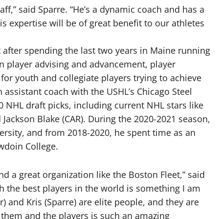
aff,” said Sparre. “He’s a dynamic coach and has a
expertise will be of great benefit to our athletes
 after spending the last two years in Maine running
n player advising and advancement, player
or youth and collegiate players trying to achieve
n assistant coach with the USHL’s Chicago Steel
NHL draft picks, including current NHL stars like
and Jackson Blake (CAR). During the 2020-2021 season,
ersity, and from 2018-2020, he spent time as an
wdoin College.
nd a great organization like the Boston Fleet,” said
 the best players in the world is something I am
r) and Kris (Sparre) are elite people, and they are
h them and the players is such an amazing