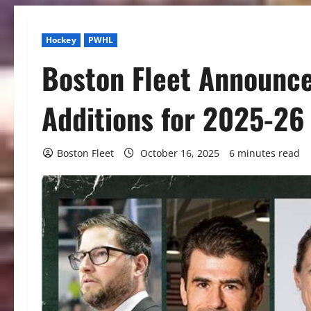
Hockey
PWHL
Boston Fleet Announce
Additions for 2025-26
Boston Fleet
October 16, 2025
6 minutes read