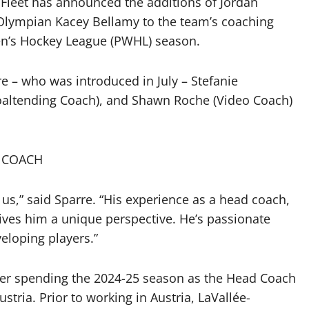
Fleet has announced the additions of Jordan
lympian Kacey Bellamy to the team’s coaching
en’s Hockey League (PWHL) season.
 – who was introduced in July – Stefanie
altending Coach), and Shawn Roche (Video Coach)
 COACH
r us,” said Sparre. “His experience as a head coach,
gives him a unique perspective. He’s passionate
eloping players.”
after spending the 2024-25 season as the Head Coach
tria. Prior to working in Austria, LaVallée-