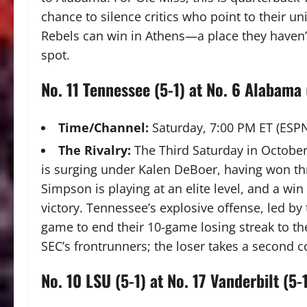
chance to silence critics who point to their un
Rebels can win in Athens—a place they haven’
spot.
No.
11 Tennessee (5-1) at No. 6 Alabama 
Time/Channel:
Saturday, 7:00 PM ET (ESP
The Rivalry:
The Third Saturday in October
is surging under Kalen DeBoer, having won th
Simpson is playing at an elite level, and a win
victory. Tennessee’s explosive offense, led by
game to end their 10-game losing streak to t
SEC’s frontrunners; the loser takes a second c
No. 10 LSU (5-1) at No. 17 Vanderbilt (5-