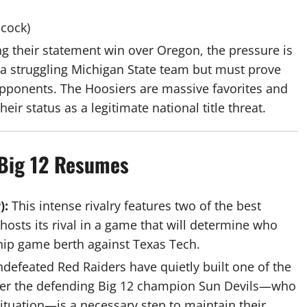
cock)
ing their statement win over Oregon, the pressure is
 a struggling Michigan State team but must prove
pponents. The Hoosiers are massive favorites and
ir status as a legitimate national title threat.
 Big 12 Resumes
):
This intense rivalry features two of the best
hosts its rival in a game that will determine who
hip game berth against Texas Tech.
defeated Red Raiders have quietly built one of the
over the defending Big 12 champion Sun Devils—who
ituation—is a necessary step to maintain their