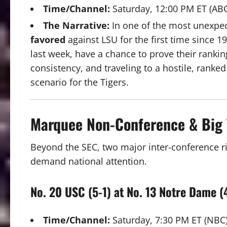
Time/Channel:
Saturday, 12:00 PM ET (AB
The Narrative:
In one of the most unexpec
favored
against LSU for the first time since
last week, have a chance to prove their rankin
consistency, and traveling to a hostile, ranke
scenario for the Tigers.
Marquee Non-Conference & Big 
Beyond the SEC, two major inter-conference riv
demand national attention.
No. 20 USC (5-1) at No. 13 Notre Dame (
Time/Channel:
Saturday, 7:30 PM ET (NBC