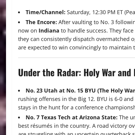
Time/Channel:
Saturday, 12:30 PM ET (Pea
The Encore:
After vaulting to No. 3 follow
now on
Indiana
to handle success. They face
they can consistently dispatch overmatched o
are expected to win convincingly to maintain the
Under the Radar: Holy War and
No.
23 Utah at No. 15 BYU (The Holy War
rushing offenses in the Big 12.
BYU is 6-0 and 
stays in the hunt for a conference champions
No. 7 Texas Tech at Arizona State:
The un
best résumés in the country. A road victory 
are struggling with an uncertain quarterback s