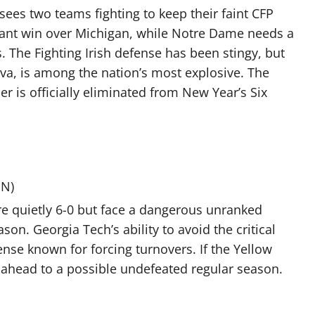
 sees two teams fighting to keep their faint CFP
nant win over Michigan, while Notre Dame needs a
.
The Fighting Irish defense has been stingy, but
va, is among the nation’s most explosive. The
er is officially eliminated from New Year’s Six
PN)
e quietly 6-0 but face a dangerous unranked
on. Georgia Tech’s ability to avoid the critical
fense known for forcing turnovers. If the Yellow
k ahead to a possible undefeated regular season.