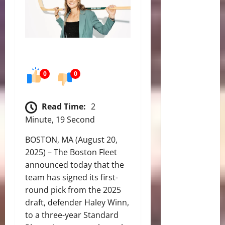
0
0
Read Time:
2
Minute, 19 Second
BOSTON, MA (August 20,
2025) – The Boston Fleet
announced today that the
team has signed its first-
round pick from the 2025
draft, defender Haley Winn,
to a three-year Standard