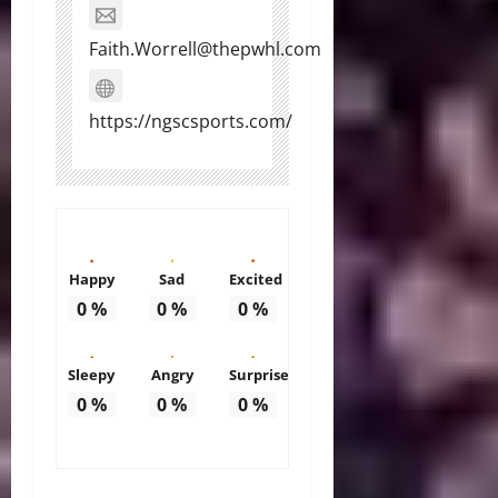
Faith.Worrell@thepwhl.com
https://ngscsports.com/
Happy
Sad
Excited
0
%
0
%
0
%
Sleepy
Angry
Surprise
0
%
0
%
0
%