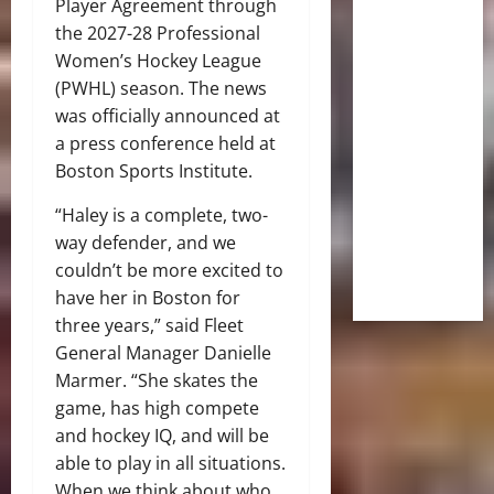
Player Agreement through
the 2027-28 Professional
Women’s Hockey League
(PWHL) season. The news
was officially announced at
a press conference held at
Boston Sports Institute.
“Haley is a complete, two-
way defender, and we
couldn’t be more excited to
have her in Boston for
three years,” said Fleet
General Manager Danielle
Marmer. “She skates the
game, has high compete
and hockey IQ, and will be
able to play in all situations.
When we think about who