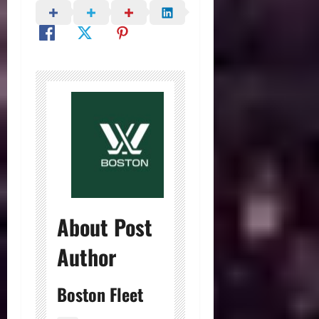
About Post
Author
Boston Fleet