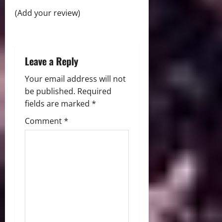
i
(Add your review)
o
n
Leave a Reply
Your email address will not
be published.
Required
fields are marked
*
Comment
*