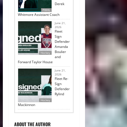
Derek
PWHL
Whitmore Assistant Coach
June 21,
2026
Fleet
Sign
Defender
Amanda
Boulier
Hockey
and
Forward Taylor House
June 21,
2026
Fleet Re-
Sign
Defender
Rylind
Hockey
Mackinnon
ABOUT THE AUTHOR