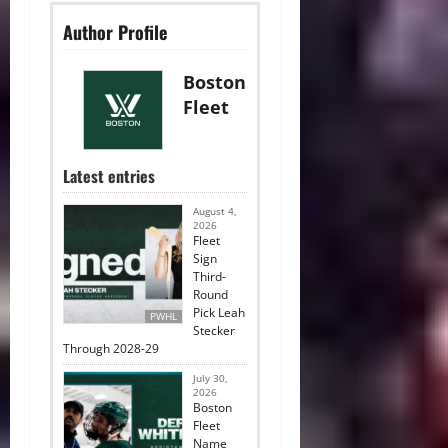
Author Profile
Boston
Fleet
Latest entries
August 4,
2026
Fleet
Sign
Third-
Round
Pick Leah
PWHL
Stecker
Through 2028-29
July 30,
2026
Boston
Fleet
Name