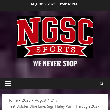
Skip
August 5, 2026
3:50:33 PM
to
content
WE NEVER STOP
Primary
Menu
Home
2025
August
21
Fleet Bolster Blue Line, Sign Haley Winn Through 2027-