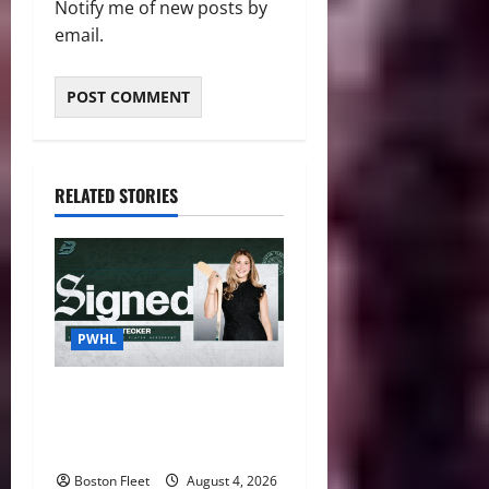
Notify me of new posts by
email.
RELATED STORIES
PWHL
Fleet Sign Third-Round Pick
Leah Stecker Through 2028-
29
Boston Fleet
August 4, 2026