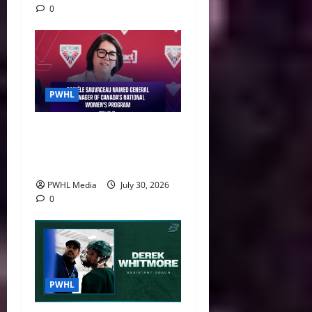
0
PWHL
Danièle Sauvageau Named
General Manager of Canada’s
National Women’s Program
PWHL Media
July 30, 2026
0
PWHL