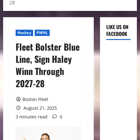
28
LIKE US ON
Hockey
PWHL
FACEBOOK
Fleet Bolster Blue
Line, Sign Haley
Winn Through
2027-28
Boston Fleet
August 21, 2025
3 minutes read
0