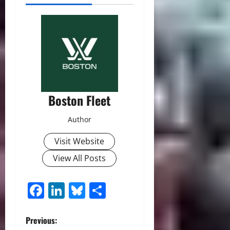
Boston Fleet
Author
Visit Website
View All Posts
Facebook
LinkedIn
Bluesky
Share
P
Previous: