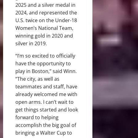
2025 and a silver medal in
2024, and represented the
U.S. twice on the Under-18
Women’s National Team,
winning gold in 2020 and
silver in 2019.
“I’m so excited to officially
have the opportunity to
play in Boston,” said Winn.
“The city, as well as
teammates and staff, have
already welcomed me with
open arms. I can’t wait to
get things started and look
forward to helping
accomplish the big goal of
bringing a Walter Cup to