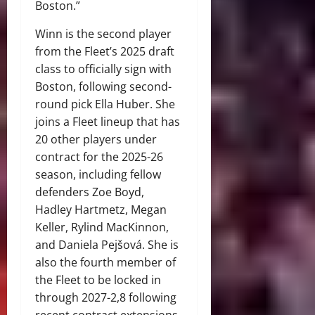
Boston.”
Winn is the second player
from the Fleet’s 2025 draft
class to officially sign with
Boston, following second-
round pick Ella Huber. She
joins a Fleet lineup that has
20 other players under
contract for the 2025-26
season, including fellow
defenders Zoe Boyd,
Hadley Hartmetz, Megan
Keller, Rylind MacKinnon,
and Daniela Pejšová. She is
also the fourth member of
the Fleet to be locked in
through 2027-2,8 following
recent contract extensions