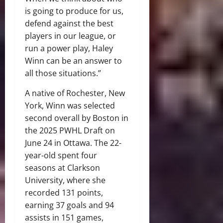
is going to produce for us,
defend against the best
players in our league, or
run a power play, Haley
Winn can be an answer to
all those situations.”
A native of Rochester, New
York, Winn was selected
second overall by Boston in
the 2025 PWHL Draft on
June 24 in Ottawa. The 22-
year-old spent four
seasons at Clarkson
University, where she
recorded 131 points,
earning 37 goals and 94
assists in 151 games,