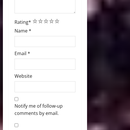
1
2
3
4
5
Rating
*
Name
*
Email
*
Website
Notify me of follow-up
comments by email.