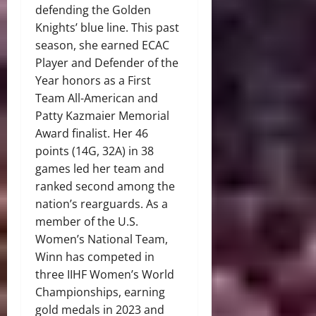
defending the Golden
Knights’ blue line. This past
season, she earned ECAC
Player and Defender of the
Year honors as a First
Team All-American and
Patty Kazmaier Memorial
Award finalist. Her 46
points (14G, 32A) in 38
games led her team and
ranked second among the
nation’s rearguards. As a
member of the U.S.
Women’s National Team,
Winn has competed in
three IIHF Women’s World
Championships, earning
gold medals in 2023 and