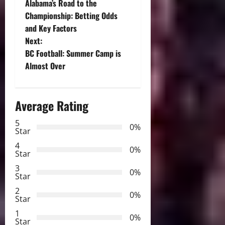
Alabama’s Road to the
o
Championship: Betting Odds
and Key Factors
s
Next:
t
BC Football: Summer Camp is
Almost Over
n
a
Average Rating
v
5
0%
Star
i
4
0%
Star
g
3
0%
Star
a
2
0%
Star
t
1
0%
Star