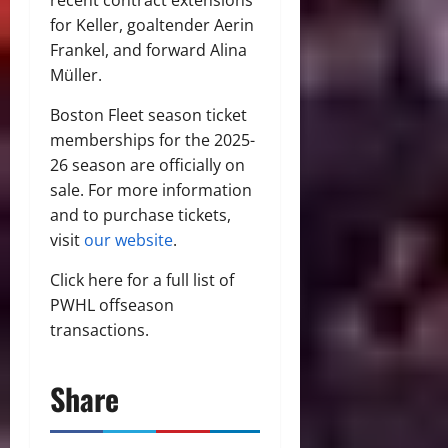
for Keller, goaltender Aerin
Frankel, and forward Alina
Müller.
Boston Fleet season ticket
memberships for the 2025-
26 season are officially on
sale. For more information
and to purchase tickets,
visit
our website
.
Click here for a full list of
PWHL offseason
transactions.
Share