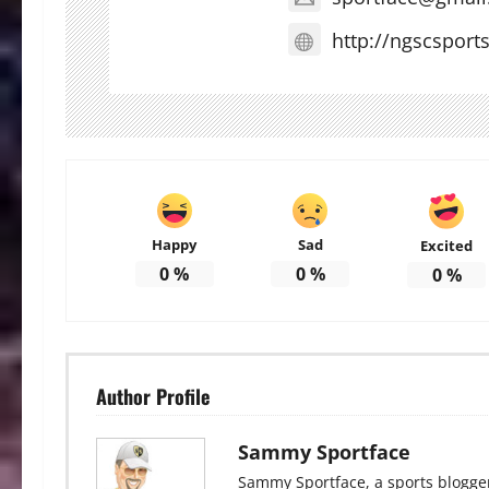
http://ngscsport
Happy
Sad
Excited
0
%
0
%
0
%
Author Profile
Sammy Sportface
Sammy Sportface, a sports blogge