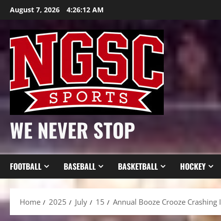
Skip
August 7, 2026
4:26:14 AM
to
content
WE NEVER STOP
FOOTBALL
BASEBALL
BASKETBALL
HOCKEY
Home
2025
July
15
Annual Booze Crooze Crashing 