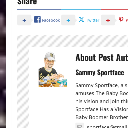
Share
Facebook
Twitter
P
About Post Au
Sammy Sportface
Sammy Sportface, a sp
amuses The Baby Boo
his vision and join t
Sportface Has a Visio
Baby Boomer Brother
sportface@gmai