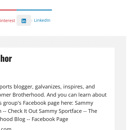
LinkedIn
interest
thor
orts blogger, galvanizes, inspires, and
mer Brotherhood. And you can learn about
his group's Facebook page here: Sammy
n -- Check It Out Sammy Sportface -- The
hood Blog -- Facebook Page
l.com