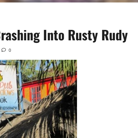
rashing Into Rusty Rudy
0