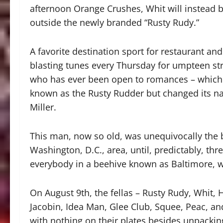
afternoon Orange Crushes, Whit will instead b
outside the newly branded “Rusty Rudy.”
A favorite destination sport for restaurant 
blasting tunes every Thursday for umpteen stra
who has ever been open to romances – which i
known as the Rusty Rudder but changed its nam
Miller.
This man, now so old, was unequivocally the b
Washington, D.C., area, until, predictably, t
everybody in a beehive known as Baltimore, w
On August 9th, the fellas – Rusty Rudy, Whit, 
Jacobin, Idea Man, Glee Club, Squee, Peac, an
with nothing on their plates besides unpacki