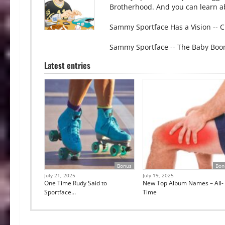
Brotherhood. And you can learn ab
Sammy Sportface Has a Vision -- C
Sammy Sportface -- The Baby Boo
Latest entries
Bonus
Bon
July 21, 2025
July 19, 2025
One Time Rudy Said to
New Top Album Names – All-
Sportface…
Time