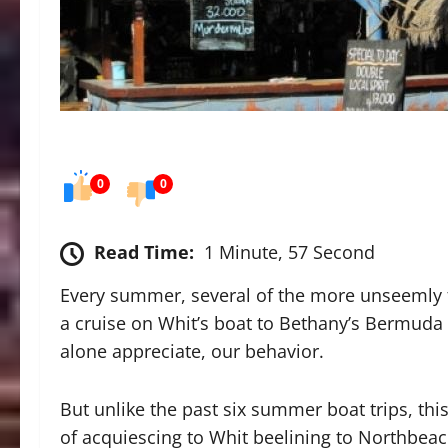
0
0
Read Time:
1 Minute, 57 Second
Every summer, several of the more unseemly f
a cruise on Whit’s boat to Bethany’s Bermuda 
alone appreciate, our behavior.
But unlike the past six summer boat trips, thi
of acquiescing to Whit beelining to Northbeac