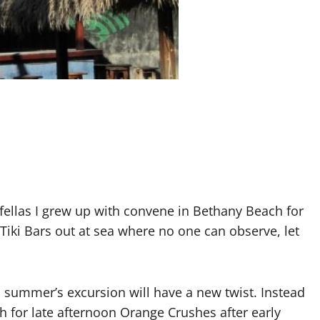
ellas I grew up with convene in Bethany Beach for
Tiki Bars out at sea where no one can observe, let
s summer’s excursion will have a new twist. Instead
h for late afternoon Orange Crushes after early