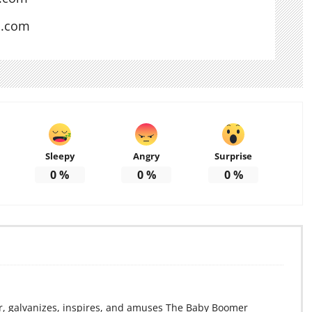
s.com
Sleepy
Angry
Surprise
0
%
0
%
0
%
r, galvanizes, inspires, and amuses The Baby Boomer