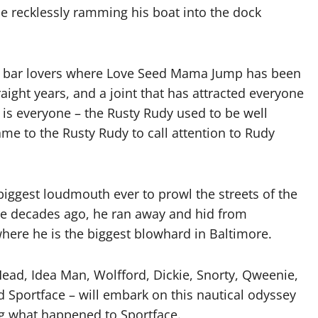
e recklessly ramming his boat into the dock
and bar lovers where Love Seed Mama Jump has been
ight years, and a joint that has attracted everyone
s everyone – the Rusty Rudy used to be well
e to the Rusty Rudy to call attention to Rudy
iggest loudmouth ever to prowl the streets of the
hree decades ago, he ran away and hid from
here he is the biggest blowhard in Baltimore.
Head, Idea Man, Wolfford, Dickie, Snorty, Qweenie,
d Sportface – will embark on this nautical odyssey
ng what happened to Sportface.