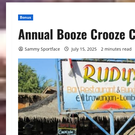
Bonus
Annual Booze Crooze C
Sammy Sportface
July 15, 2025
2 minutes read