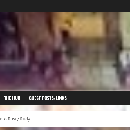
THE HUB
GUEST POSTS/LINKS
Into Rusty Rudy