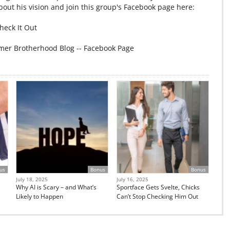
out his vision and join this group's Facebook page here:
heck It Out
mer Brotherhood Blog -- Facebook Page
us
Bonus
Bonus
July 18, 2025
July 16, 2025
Why AI is Scary – and What’s
Sportface Gets Svelte, Chicks
Likely to Happen
Can’t Stop Checking Him Out