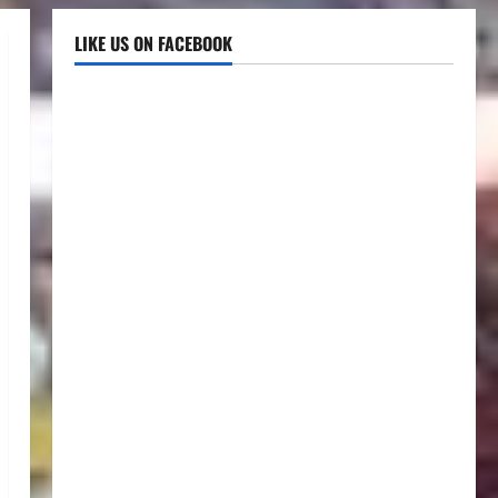
LIKE US ON FACEBOOK