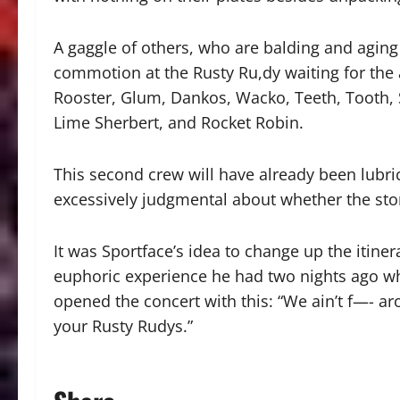
A gaggle of others, who are balding and aging
commotion at the Rusty Ru,dy waiting for the arr
Rooster, Glum, Dankos, Wacko, Teeth, Tooth, S
Lime Sherbert, and Rocket Robin.
This second crew will have already been lubric
excessively judgmental about whether the stori
It was Sportface’s idea to change up the itine
euphoric experience he had two nights ago w
opened the concert with this: “We ain’t f—- ar
your Rusty Rudys.”