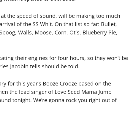
 at the speed of sound, will be making too much
ival of the SS Whit. On that list so far: Bullet,
poog, Walls, Moose, Corn, Otis, Blueberry Pie,
ating their engines for four hours, so they won’t be
es Jacobin tells should be told.
rary for this year’s Booze Crooze based on the
hen the lead singer of Love Seed Mama Jump
ound tonight. We’re gonna rock you right out of