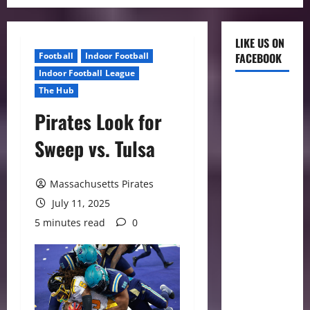
LIKE US ON
Football
Indoor Football
FACEBOOK
Indoor Football League
The Hub
Pirates Look for
Sweep vs. Tulsa
Massachusetts Pirates
July 11, 2025
5 minutes read
0