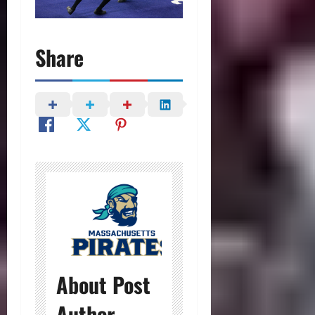
Share
About Post
Author