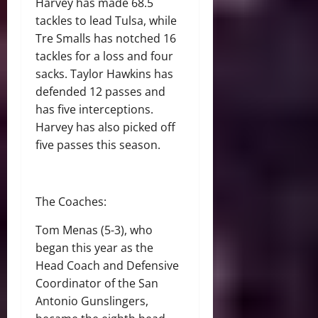
Harvey has made 68.5
tackles to lead Tulsa, while
Tre Smalls has notched 16
tackles for a loss and four
sacks. Taylor Hawkins has
defended 12 passes and
has five interceptions.
Harvey has also picked off
five passes this season.
The Coaches:
Tom Menas (5-3), who
began this year as the
Head Coach and Defensive
Coordinator of the San
Antonio Gunslingers,