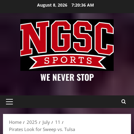
Skip
August 8, 2026
7:20:38 AM
to
content
WE NEVER STOP
Primary
Menu
Home
2025
July
11
Pirates Look for Sweep vs. Tulsa