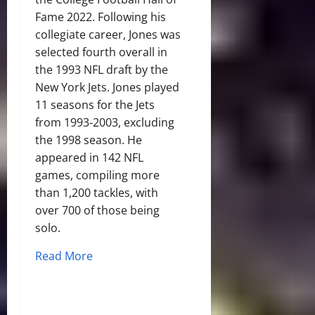
Fame 2022. Following his
collegiate career, Jones was
selected fourth overall in
the 1993 NFL draft by the
New York Jets. Jones played
11 seasons for the Jets
from 1993-2003, excluding
the 1998 season. He
appeared in 142 NFL
games, compiling more
than 1,200 tackles, with
over 700 of those being
solo.
Read More