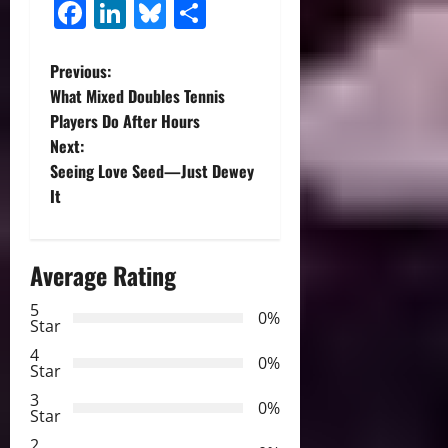
Facebook
LinkedIn
Bluesky
Share
P
Previous:
What Mixed Doubles Tennis
o
Players Do After Hours
Next:
s
Seeing Love Seed—Just Dewey
t
It
n
Average Rating
a
5
0%
v
Star
4
i
0%
Star
3
g
0%
Star
2