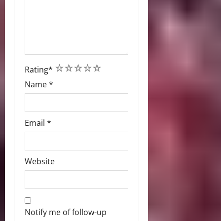
1
2
3
4
5
Rating
*
Name
*
Email
*
Website
Notify me of follow-up