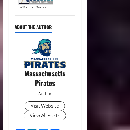
Indoor Football
La’Damian Webb
ABOUT THE AUTHOR
Massachusetts
Pirates
Author
Visit Website
View All Posts