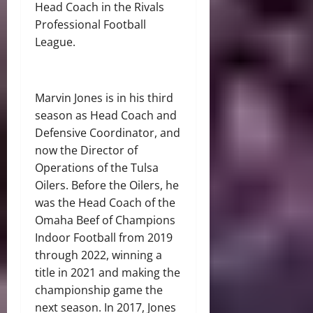
Head Coach in the Rivals
Professional Football
League.
Marvin Jones is in his third
season as Head Coach and
Defensive Coordinator, and
now the Director of
Operations of the Tulsa
Oilers. Before the Oilers, he
was the Head Coach of the
Omaha Beef of Champions
Indoor Football from 2019
through 2022, winning a
title in 2021 and making the
championship game the
next season. In 2017, Jones