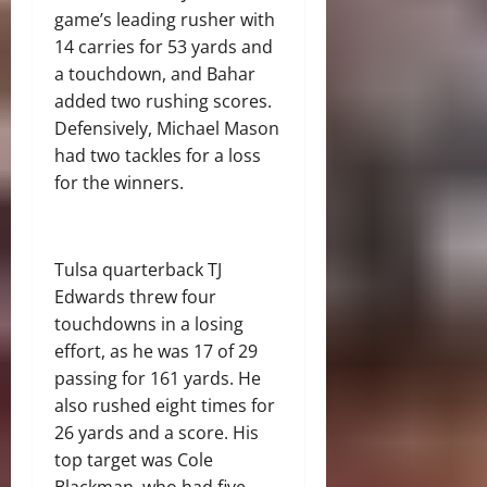
game’s leading rusher with
14 carries for 53 yards and
a touchdown, and Bahar
added two rushing scores.
Defensively, Michael Mason
had two tackles for a loss
for the winners.
Tulsa quarterback TJ
Edwards threw four
touchdowns in a losing
effort, as he was 17 of 29
passing for 161 yards. He
also rushed eight times for
26 yards and a score. His
top target was Cole