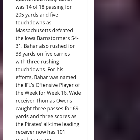
was 14 of 18 passing for
205 yards and five
touchdowns as
Massachusetts defeated
the Iowa Barnstormers 54-
31. Bahar also rushed for
38 yards on five carries
with three rushing
touchdowns. For his
efforts, Bahar was named
the IFL’s Offensive Player of
the Week for Week 16. Wide
receiver Thomas Owens
caught three passes for 69
yards and three scores as
the Pirates’ all-time leading
receiver now has 101
regular-season