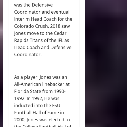
was the Defensive
Coordinator and eventual
Interim Head Coach for the
Colorado Crush. 2018 saw
Jones move to the Cedar
Rapids Titans of the IFL as
Head Coach and Defensive
Coordinator.
As a player, Jones was an
All-American linebacker at
Florida State from 1990-
1992. In 1992, He was
inducted into the FSU
Football Hall of Fame in
2000, Jones was elected to
the College Football Hall of