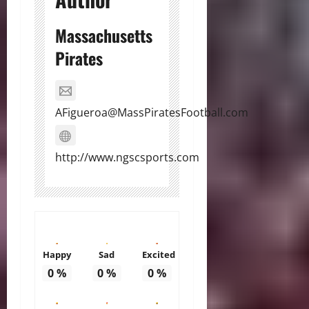
Massachusetts
Pirates
AFigueroa@MassPiratesFootball.com
http://www.ngscsports.com
Happy
Sad
Excited
0
%
0
%
0
%