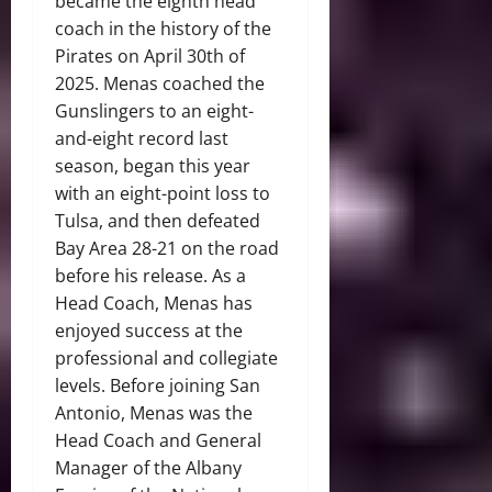
became the eighth head
coach in the history of the
Pirates on April 30th of
2025. Menas coached the
Gunslingers to an eight-
and-eight record last
season, began this year
with an eight-point loss to
Tulsa, and then defeated
Bay Area 28-21 on the road
before his release. As a
Head Coach, Menas has
enjoyed success at the
professional and collegiate
levels. Before joining San
Antonio, Menas was the
Head Coach and General
Manager of the Albany