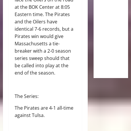
at the BOK Center at 8:05
Eastern time. The Pirates
and the Oilers have
identical 7-6 records, but a
Pirates win would give
Massachusetts a tie-
breaker with a 2-0 season
series sweep should that
be called into play at the
end of the season.
The Series:
The Pirates are 4-1 all-time
against Tulsa.