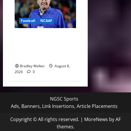
Football
NCAAF
College Football’s Biggest
Villains: Ranking the Most
Polarizing Figures in
History
Bradley Walker
August 8,
2026
0
NGSC Sports
Ads, Banners, Link Insertions, Article Placements
Copyright © All rights reserved.
|
MoreNews
by AF
themes.