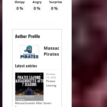
Sleepy
Angry
Surprise
0
%
0
%
0
%
Author Profile
Massachusetts
Pirates
Latest entries
October
19, 2025
Pirates
Leaving
Indoor Football
League
Massachusetts After Seven