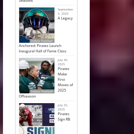
Seasons
September
3, 2025
A Legacy
Indoor Football
Anchored: Pirates Launch
Inaugural Hall of Fame Class
July 30,
2025
Pirates
Make
First
Moves of
2025
Indoor Football
Offseason
July 25,
2025
Pirates
Sign RB