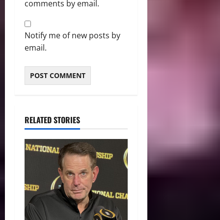
comments by email.
Notify me of new posts by
email.
RELATED STORIES