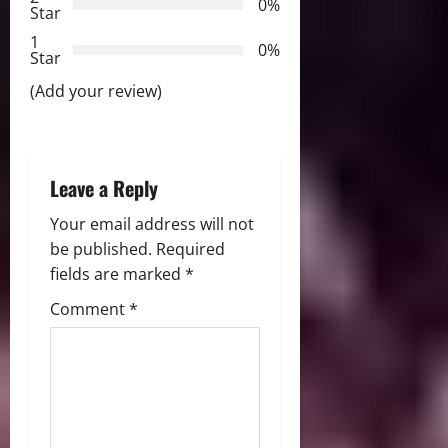
a
0%
Star
t
1
0%
Star
i
(Add your review)
o
n
Leave a Reply
Your email address will not
be published.
Required
fields are marked
*
Comment
*