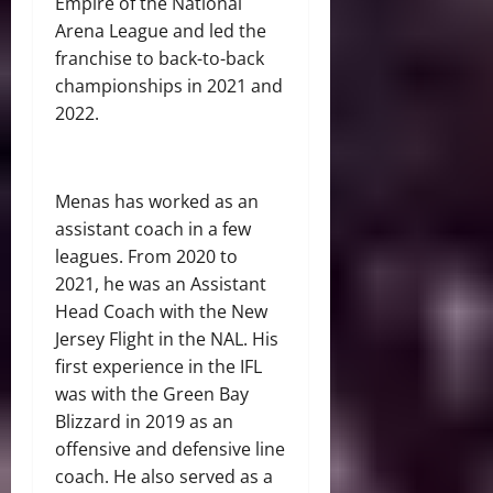
Empire of the National
Arena League and led the
franchise to back-to-back
championships in 2021 and
2022.
Menas has worked as an
assistant coach in a few
leagues. From 2020 to
2021, he was an Assistant
Head Coach with the New
Jersey Flight in the NAL. His
first experience in the IFL
was with the Green Bay
Blizzard in 2019 as an
offensive and defensive line
coach. He also served as a