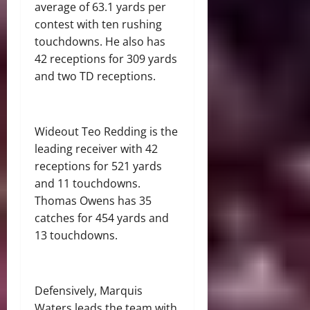
average of 63.1 yards per
contest with ten rushing
touchdowns. He also has
42 receptions for 309 yards
and two TD receptions.
Wideout Teo Redding is the
leading receiver with 42
receptions for 521 yards
and 11 touchdowns.
Thomas Owens has 35
catches for 454 yards and
13 touchdowns.
Defensively, Marquis
Waters leads the team with