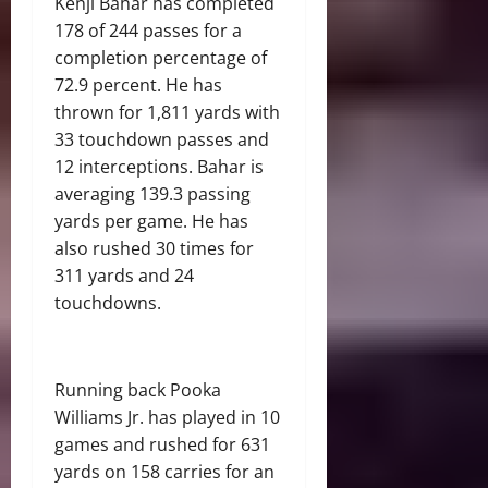
Kenji Bahar has completed
178 of 244 passes for a
completion percentage of
72.9 percent. He has
thrown for 1,811 yards with
33 touchdown passes and
12 interceptions. Bahar is
averaging 139.3 passing
yards per game. He has
also rushed 30 times for
311 yards and 24
touchdowns.
Running back Pooka
Williams Jr. has played in 10
games and rushed for 631
yards on 158 carries for an