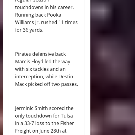
touchdowns in his career.
Running back Pooka
Williams Jr. rushed 11 times
for 36 yards.
Pirates defensive back
Marcis Floyd led the way
with six tackles and an
interception, while Destin
Mack picked off two passes.
Jerminic Smith scored the
only touchdown for Tulsa
in a 33-7 loss to the Fisher
Freight on June 28th at