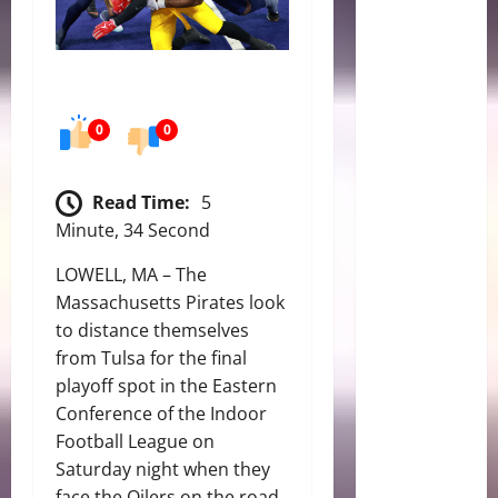
0
0
Read Time:
5
Minute, 34 Second
LOWELL, MA – The
Massachusetts Pirates look
to distance themselves
from Tulsa for the final
playoff spot in the Eastern
Conference of the Indoor
Football League on
Saturday night when they
face the Oilers on the road