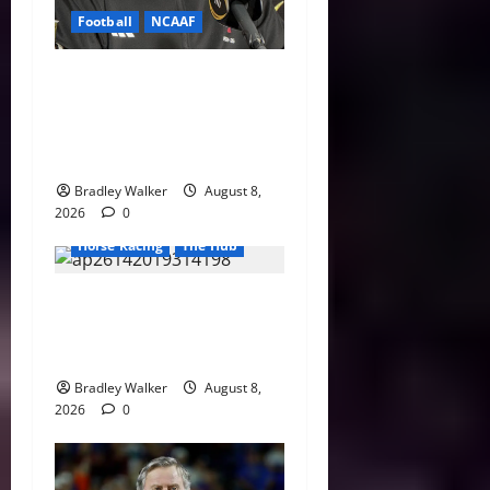
Football
NCAAF
Curt Cignetti Says Big Ten
Is College Football’s Best
Conference After Indiana’s
Rise
Bradley Walker
August 8,
2026
0
Horse Racing
The Hub
Preakness Date Change
Raises New Questions About
Horse Racing’s Triple Crown
Bradley Walker
August 8,
2026
0