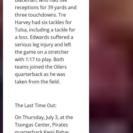
Blackman, who had five
receptions for 39 yards and
three touchdowns. Tre
Harvey had six tackles for
Tulsa, including a tackle for
a loss. Edwards suffered a
serious leg injury and left
the game on a stretcher
with 1:17 to play. Both
teams joined the Oilers
quarterback as he was
taken from the field.
The Last Time Out:
On Thursday, July 3, at the
Tsongas Center, Pirates
quarterback Kenji Bahar