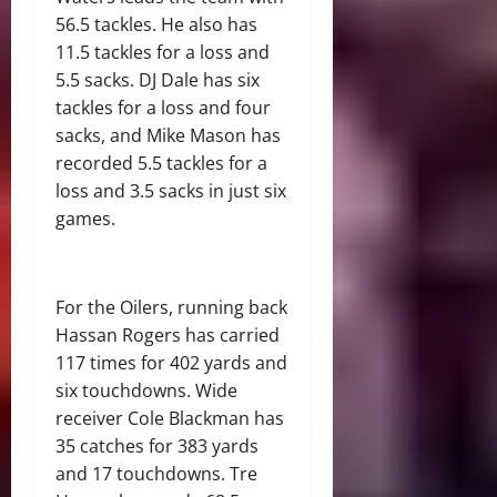
56.5 tackles. He also has
11.5 tackles for a loss and
5.5 sacks. DJ Dale has six
tackles for a loss and four
sacks, and Mike Mason has
recorded 5.5 tackles for a
loss and 3.5 sacks in just six
games.
For the Oilers, running back
Hassan Rogers has carried
117 times for 402 yards and
six touchdowns. Wide
receiver Cole Blackman has
35 catches for 383 yards
and 17 touchdowns. Tre