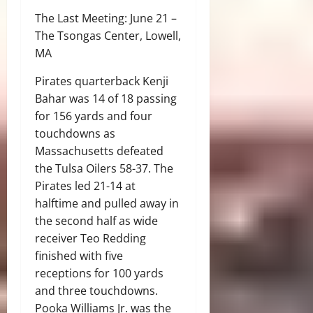
The Last Meeting: June 21 –
The Tsongas Center, Lowell,
MA
Pirates quarterback Kenji
Bahar was 14 of 18 passing
for 156 yards and four
touchdowns as
Massachusetts defeated
the Tulsa Oilers 58-37. The
Pirates led 21-14 at
halftime and pulled away in
the second half as wide
receiver Teo Redding
finished with five
receptions for 100 yards
and three touchdowns.
Pooka Williams Jr. was the