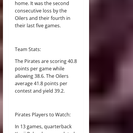
home. It was the second
consecutive loss by the
Oilers and their fourth in
their last five games.
Team Stats:
The Pirates are scoring 40.8
points per game while
allowing 38.6. The Oilers
average 41.8 points per
contest and yield 39.2.
Pirates Players to Watch:
In 13 games, quarterback