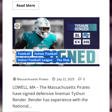
Read
Read More
more
about
Pirates
vs.
Bay
Area
Friday
Night
Football
Indoor Football
Indoor Football League
The Hub
Pirates Add DL Tyshun Render
Massachusetts Pirates
July 22, 2025
0
LOWELL, MA – The Massachusetts Pirates
have signed defensive lineman Tyshun
Render. Render has experience with the
National...