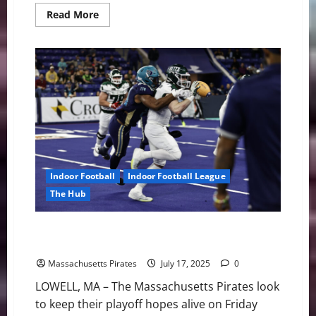
Read
Read More
more
about
Pirates
Suffer
Setback
in
Green
Bay
56-
27
Indoor Football
Indoor Football League
The Hub
Pirates vs. Green Bay Friday with Playoff Implications
on the Line
Massachusetts Pirates
July 17, 2025
0
LOWELL, MA – The Massachusetts Pirates look
to keep their playoff hopes alive on Friday