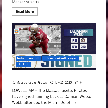
Massachusetts...
Read
Read More
more
about
Pirates
Make
First
Moves
of
2025
Offseason
Indoor Football
Indoor Football League
The Hub
Pirates Sign RB La’Damian Webb
Massachusetts Pirates
July 25, 2025
0
LOWELL, MA – The Massachusetts Pirates
have signed running back La’Damian Webb.
Webb attended the Miami Dolphins’...