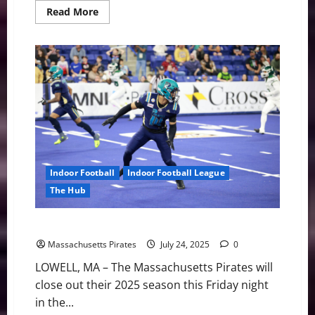
Read
Read More
more
about
Pirates
Sign
RB
La’Damian
Webb
Indoor Football
Indoor Football League
The Hub
Pirates vs. Bay Area Friday Night
Massachusetts Pirates
July 24, 2025
0
LOWELL, MA – The Massachusetts Pirates will
close out their 2025 season this Friday night
in the...