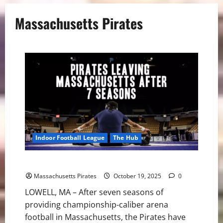
Massachusetts Pirates
Indoor Football League
The Hub
Pirates Leaving Massachusetts After Seven Seasons
Massachusetts Pirates
October 19, 2025
0
LOWELL, MA – After seven seasons of
providing championship-caliber arena
football in Massachusetts, the Pirates have