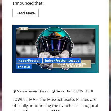
announced that...
Read
Read More
more
about
Pirates
Leaving
Massachusetts
After
Seven
Seasons
Indoor Football
Indoor Football League
The Hub
A Legacy Anchored: Pirates Launch Inaugural Hall of
Fame Class
Massachusetts Pirates
September 3, 2025
0
LOWELL, MA – The Massachusetts Pirates are
officially announcing the franchise’s inaugural