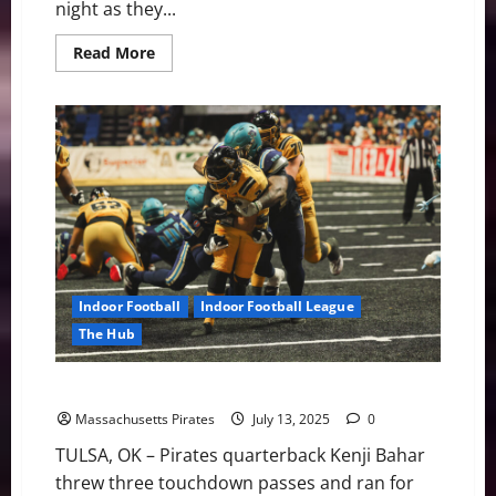
night as they...
Read
Read More
more
about
Pirates
vs.
Green
Bay
Friday
with
Playoff
Implications
on
the
Line
Indoor Football
Indoor Football League
The Hub
Pirates Lose in Overtime in Tulsa 35-28
Massachusetts Pirates
July 13, 2025
0
TULSA, OK – Pirates quarterback Kenji Bahar
threw three touchdown passes and ran for