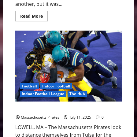
another, but it was...
Read
Read More
more
about
Pirates
Lose
in
Overtime
in
Tulsa
35-
28
Football
Indoor Football
Indoor Football League
The Hub
Pirates Look for Sweep vs. Tulsa
Massachusetts Pirates
July 11, 2025
0
LOWELL, MA – The Massachusetts Pirates look
to distance themselves from Tulsa for the