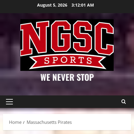
Skip
August 5, 2026
3:12:01 AM
to
content
WE NEVER STOP
Primary
Menu
Home
Massachusetts Pirates