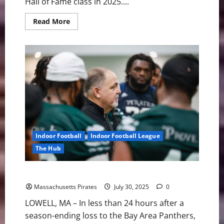
Hall of Fame class in 2025....
Read
Read More
more
about
A
Legacy
Anchored:
Pirates
Launch
Inaugural
Hall
of
Fame
Class
Indoor Football
Indoor Football League
The Hub
Pirates Make First Moves of 2025 Offseason
Massachusetts Pirates
July 30, 2025
0
LOWELL, MA – In less than 24 hours after a
season-ending loss to the Bay Area Panthers,