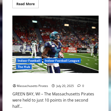
Read
Read More
more
about
Pirates
Add
DL
Tyshun
Render
Indoor Football
Indoor Football League
The Hub
Pirates Suffer Setback in Green Bay 56-27
Massachusetts Pirates
July 20, 2025
0
GREEN BAY, WI – The Massachusetts Pirates
were held to just 10 points in the second
half...