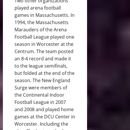
Two other organizations
played arena football
games in Massachusetts. In
1994, the Massachusetts
Marauders of the Arena
Football League played one
season in Worcester at the
Centrum. The team posted
an 8-4 record and made it
to the league semifinals,
but folded at the end of the
season. The New England
Surge were members of
the Continental Indoor
Football League in 2007
and 2008 and played home
games at the DCU Center in
Worcester. Including the