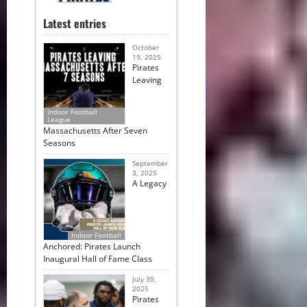
Latest entries
October
19, 2025
Pirates
Leaving
Indoor Football
League
Massachusetts After Seven
Seasons
September
3, 2025
A Legacy
Indoor Football
Anchored: Pirates Launch
Inaugural Hall of Fame Class
July 30,
2025
Pirates