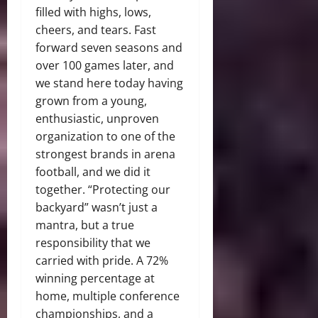
filled with highs, lows,
cheers, and tears. Fast
forward seven seasons and
over 100 games later, and
we stand here today having
grown from a young,
enthusiastic, unproven
organization to one of the
strongest brands in arena
football, and we did it
together. “Protecting our
backyard” wasn’t just a
mantra, but a true
responsibility that we
carried with pride. A 72%
winning percentage at
home, multiple conference
championships, and a