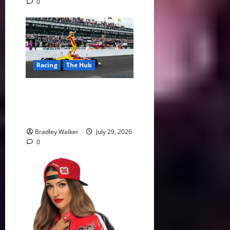
0
Racing
The Hub
Alex Palou’s Dominance Has
IndyCar History Within
Reach
Bradley Walker
July 29, 2026
0