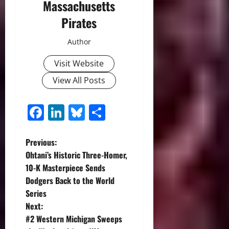
Massachusetts
Pirates
Author
Visit Website
View All Posts
Facebook
LinkedIn
Bluesky
Share
P
Previous:
Ohtani’s Historic Three-Homer,
o
10-K Masterpiece Sends
Dodgers Back to the World
s
Series
t
Next:
#2 Western Michigan Sweeps