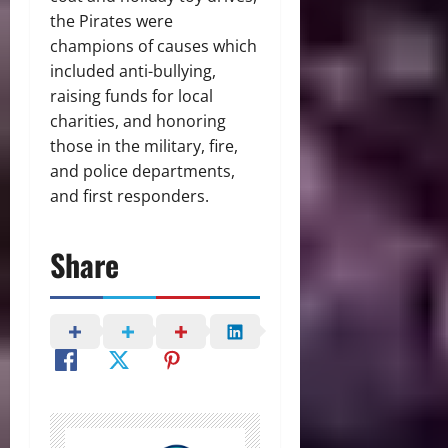
the Pirates were
champions of causes which
included anti-bullying,
raising funds for local
charities, and honoring
those in the military, fire,
and police departments,
and first responders.
Share