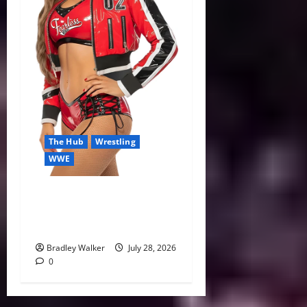
The Hub
Wrestling
WWE
Nikki Bella Eyes 2027
Retirement While Focusing
on WWE’s Future
Bradley Walker
July 28, 2026
0