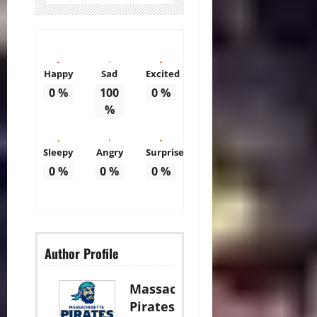
Happy
Sad
Excited
0
%
100
0
%
%
Sleepy
Angry
Surprise
0
%
0
%
0
%
Author Profile
Massachusetts
Pirates