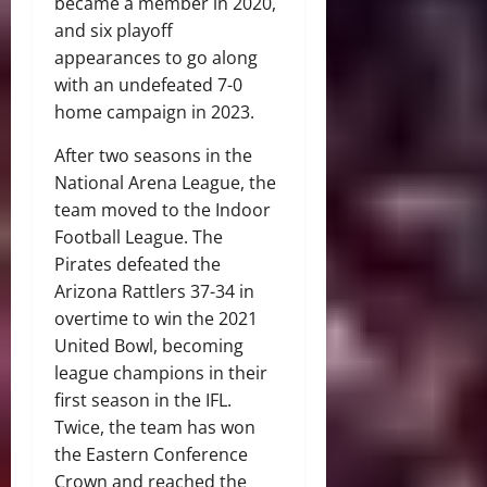
became a member in 2020,
and six playoff
appearances to go along
with an undefeated 7-0
home campaign in 2023.
After two seasons in the
National Arena League, the
team moved to the Indoor
Football League. The
Pirates defeated the
Arizona Rattlers 37-34 in
overtime to win the 2021
United Bowl, becoming
league champions in their
first season in the IFL.
Twice, the team has won
the Eastern Conference
Crown and reached the