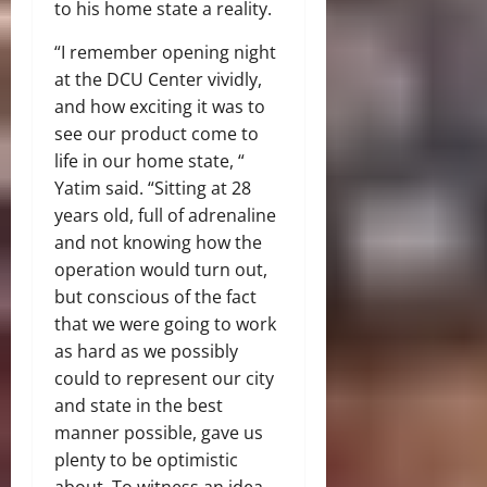
to his home state a reality.
“I remember opening night
at the DCU Center vividly,
and how exciting it was to
see our product come to
life in our home state, “
Yatim said. “Sitting at 28
years old, full of adrenaline
and not knowing how the
operation would turn out,
but conscious of the fact
that we were going to work
as hard as we possibly
could to represent our city
and state in the best
manner possible, gave us
plenty to be optimistic
about. To witness an idea