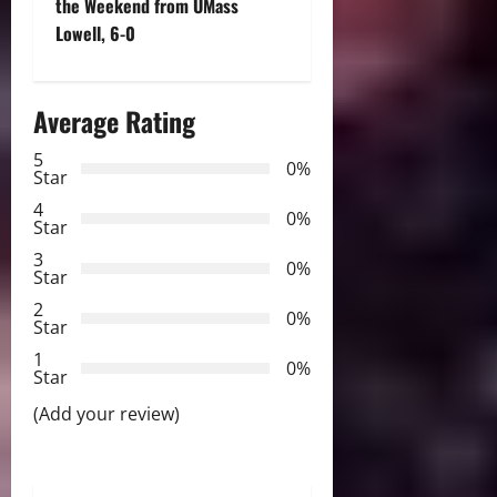
n
the Weekend from UMass
Lowell, 6-0
a
v
Average Rating
i
5
0%
Star
g
4
0%
a
Star
3
0%
t
Star
2
0%
i
Star
1
o
0%
Star
n
(Add your review)