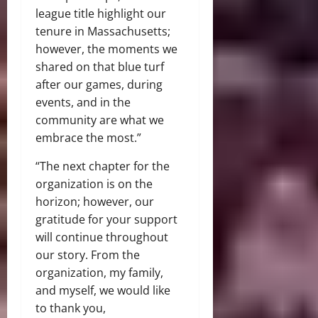
league title highlight our
tenure in Massachusetts;
however, the moments we
shared on that blue turf
after our games, during
events, and in the
community are what we
embrace the most.”
“The next chapter for the
organization is on the
horizon; however, our
gratitude for your support
will continue throughout
our story. From the
organization, my family,
and myself, we would like
to thank you,