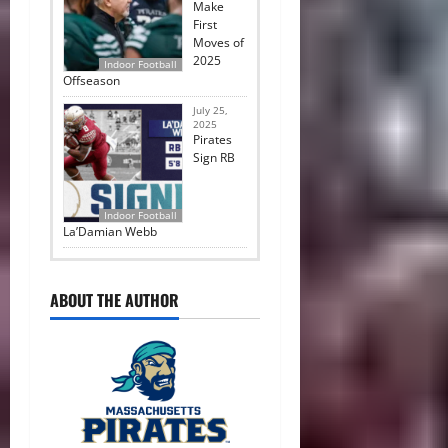
Make
First
Moves of
2025
Indoor Football
Offseason
July 25,
2025
Pirates
Sign RB
Indoor Football
La’Damian Webb
ABOUT THE AUTHOR