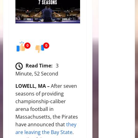
0
0
Read Time:
3
Minute, 52 Second
LOWELL, MA –
After seven
seasons of providing
championship-caliber
arena football in
Massachusetts, the Pirates
have announced that
they
are leaving the Bay State
.