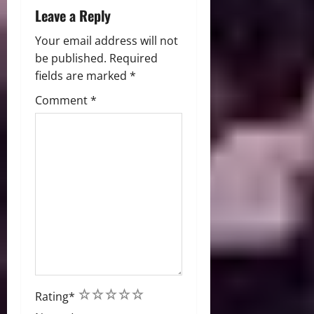
Leave a Reply
Your email address will not
be published.
Required
fields are marked
*
Comment
*
1
2
3
4
5
Rating
*