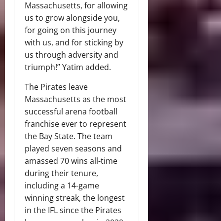
Massachusetts, for allowing
us to grow alongside you,
for going on this journey
with us, and for sticking by
us through adversity and
triumph!” Yatim added.
The Pirates leave
Massachusetts as the most
successful arena football
franchise ever to represent
the Bay State. The team
played seven seasons and
amassed 70 wins all-time
during their tenure,
including a 14-game
winning streak, the longest
in the IFL since the Pirates