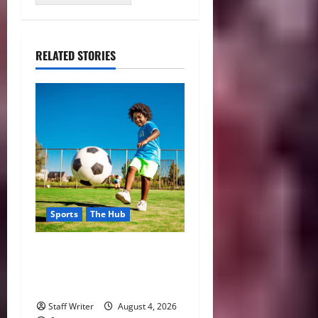
RELATED STORIES
Sports
The Hub
Why Playing Sports from a
Young Age Builds Healthier
and More Successful Adults
Staff Writer
August 4, 2026