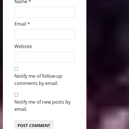
Name
*
Email
*
Website
Notify me of follow-up
comments by email.
Notify me of new posts by
email.