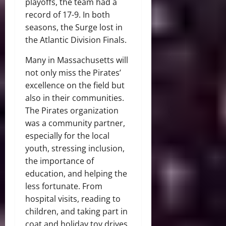
playoffs, the team had a
record of 17-9. In both
seasons, the Surge lost in
the Atlantic Division Finals.
Many in Massachusetts will
not only miss the Pirates’
excellence on the field but
also in their communities.
The Pirates organization
was a community partner,
especially for the local
youth, stressing inclusion,
the importance of
education, and helping the
less fortunate. From
hospital visits, reading to
children, and taking part in
coat and holiday toy drives,