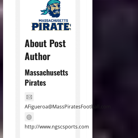
About Post
Author
Massachusetts
Pirates
AFigueroa@MassPiratesFootball.com
http://www.ngscsports.com