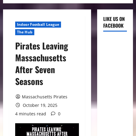
LIKE US ON
Indoor Football League
FACEBOOK
The Hub
Pirates Leaving
Massachusetts
After Seven
Seasons
Massachusetts Pirates
October 19, 2025
4 minutes read
0