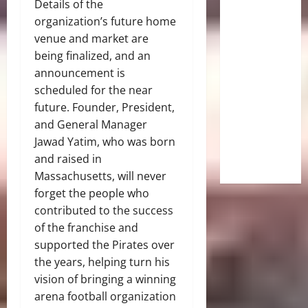
Details of the
organization’s future home
venue and market are
being finalized, and an
announcement is
scheduled for the near
future. Founder, President,
and General Manager
Jawad Yatim, who was born
and raised in
Massachusetts, will never
forget the people who
contributed to the success
of the franchise and
supported the Pirates over
the years, helping turn his
vision of bringing a winning
arena football organization