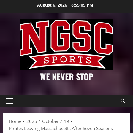
Skip
August 6, 2026
8:55:06 PM
to
content
WE NEVER STOP
Primary
Menu
Home
2025
October
19
Pirates Leaving Massachusetts After Seven Seasons