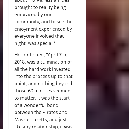
brought to reality being
embraced by our
community, and to see the
enjoyment experienced by
everyone involved that
night, was special.”
He continued, “April 7th,
2018, was a culmination of
all the hard work invested
into the process up to that
point, and nothing beyond
those 60 minutes seemed
to matter. It was the start
of a wonderful bond
between the Pirates and
Massachusetts, and just
like any relationship, it was