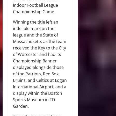
Indoor Football League
Championship Game.
Winning the title left an
indelible mark on the
league and the State of
Massachusetts as the team
received the Key to the City
of Worcester and had its
Championship Banner
displayed alongside those
of the Patriots, Red Sox,
Bruins, and Celtics at Logan
International Airport, and a
display within the Boston
Sports Museum in TD
Garden.