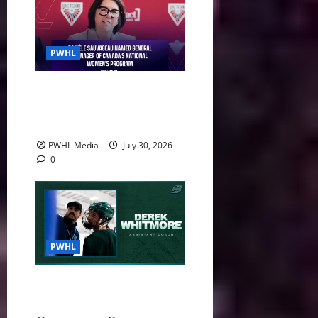
PWHL
Danièle Sauvageau Named
General Manager of Canada’s
National Women’s Program
PWHL Media
July 30, 2026
0
PWHL
Boston Fleet Name Derek
Whitmore Assistant Coach