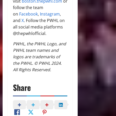
visit
boston.thepwhl.com
or
follow the team
on
Facebook
,
Instagram
,
and
X
. Follow the PWHL on
all social media platforms
@thepwhlofficial.
PWHL, the PWHL Logo, and
PWHL team names and
logos are trademarks of
the PWHL. © PWHL 2024.
All Rights Reserved.
Share