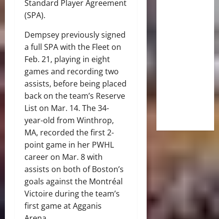
Standard Player Agreement
(SPA).
Dempsey previously signed
a full SPA with the Fleet on
Feb. 21, playing in eight
games and recording two
assists, before being placed
back on the team’s Reserve
List on Mar. 14. The 34-
year-old from Winthrop,
MA, recorded the first 2-
point game in her PWHL
career on Mar. 8 with
assists on both of Boston’s
goals against the Montréal
Victoire during the team’s
first game at Agganis
Arena.