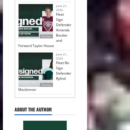
June 21,
2026
Fleet
Sign
Defender
Amanda
Boulier
Hockey
and
Forward Taylor House
June 21,
2026
Fleet Re-
Sign
Defender
Rylind
Hockey
Mackinnon
ABOUT THE AUTHOR