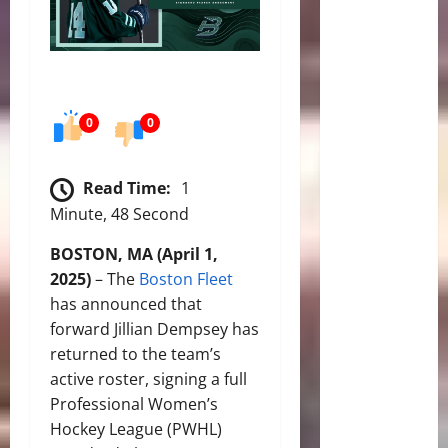
0
0
Read Time:
1
Minute, 48 Second
BOSTON, MA (April 1,
2025)
– The
Boston Fleet
has announced that
forward Jillian Dempsey has
returned to the team’s
active roster, signing a full
Professional Women’s
Hockey League (PWHL)