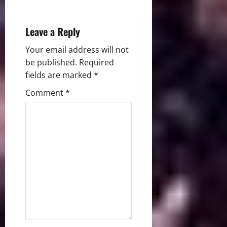
n
Leave a Reply
Your email address will not
be published.
Required
fields are marked
*
Comment
*