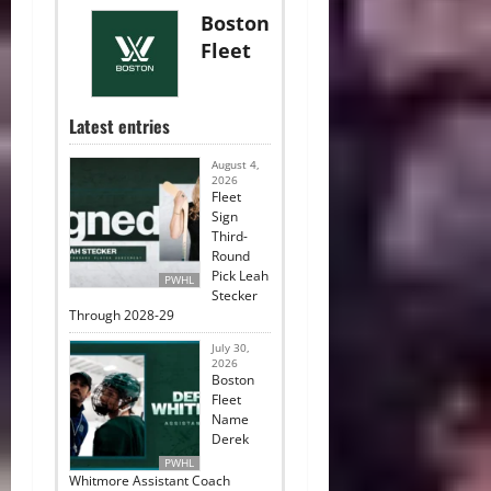
Boston
Fleet
Latest entries
August 4,
2026
Fleet
Sign
Third-
Round
Pick Leah
PWHL
Stecker
Through 2028-29
July 30,
2026
Boston
Fleet
Name
Derek
PWHL
Whitmore Assistant Coach