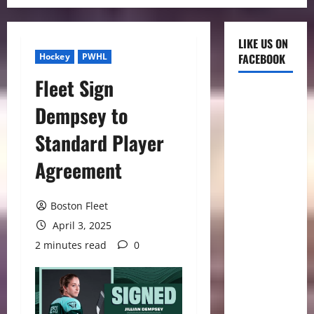
LIKE US ON
Hockey
PWHL
FACEBOOK
Fleet Sign
Dempsey to
Standard Player
Agreement
Boston Fleet
April 3, 2025
2 minutes read
0