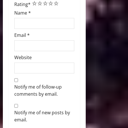
1
2
3
4
5
Rating
*
Name
*
Email
*
Website
Notify me of follow-up
comments by email.
Notify me of new posts by
email.