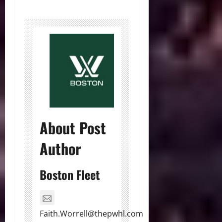
About Post
Author
Boston Fleet
Faith.Worrell@thepwhl.com