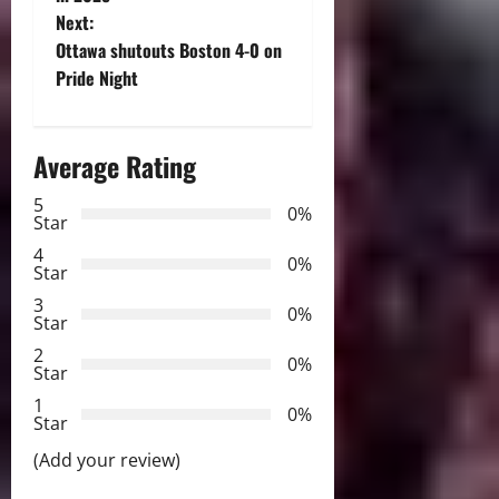
s
Next:
t
Ottawa shutouts Boston 4-0 on
Pride Night
n
a
Average Rating
v
5
0%
Star
i
4
0%
Star
g
3
0%
Star
a
2
0%
Star
t
1
0%
i
Star
(Add your review)
o