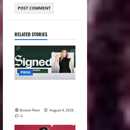
RELATED STORIES
PWHL
Fleet Sign Third-Round Pick
Leah Stecker Through 2028-
29
Boston Fleet
August 4, 2026
0