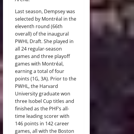
Last season, Dempsey was
selected by Montréal in the
eleventh round (66th
overall) of the inaugural
PWHL Draft. She played in
all 24 regular-season
games and three playoff
games with Montréal,
earning a total of four
points (1G, 3A). Prior to the
PWHL, the Harvard
University graduate won
three Isobel Cup titles and
finished as the PHF’s all-
time leading scorer with
146 points in 142 career
games, all with the Boston