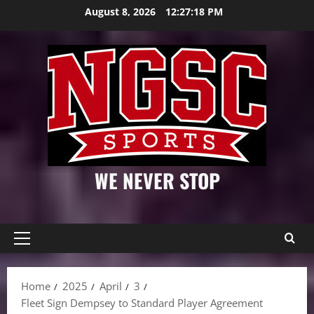
Skip
August 8, 2026
12:27:18 PM
to
content
WE NEVER STOP
Primary
Menu
Home
2025
April
3
Fleet Sign Dempsey to Standard Player Agreement