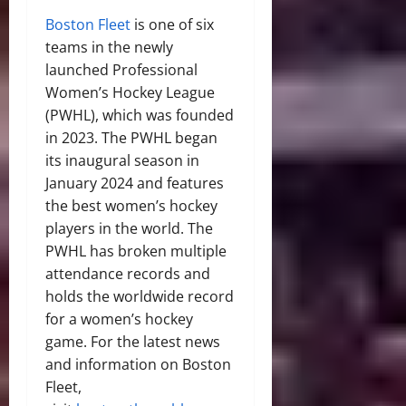
Boston Fleet
is one of six
teams in the newly
launched Professional
Women’s Hockey League
(PWHL), which was founded
in 2023. The PWHL began
its inaugural season in
January 2024 and features
the best women’s hockey
players in the world. The
PWHL has broken multiple
attendance records and
holds the worldwide record
for a women’s hockey
game. For the latest news
and information on Boston
Fleet,