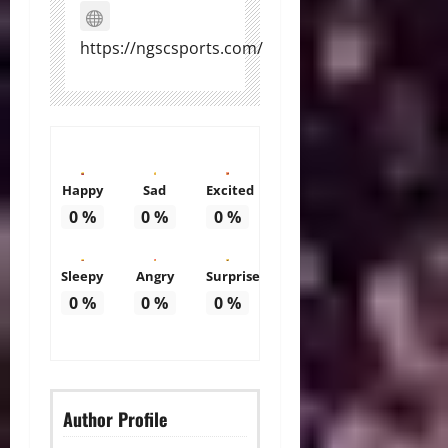
https://ngscsports.com/
Happy
Sad
Excited
0
%
0
%
0
%
Sleepy
Angry
Surprise
0
%
0
%
0
%
Author Profile