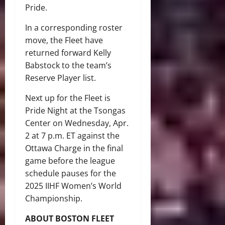
Pride.
In a corresponding roster
move, the Fleet have
returned forward Kelly
Babstock to the team’s
Reserve Player list.
Next up for the Fleet is
Pride Night at the Tsongas
Center on Wednesday, Apr.
2 at 7 p.m. ET against the
Ottawa Charge in the final
game before the league
schedule pauses for the
2025 IIHF Women’s World
Championship.
ABOUT BOSTON FLEET