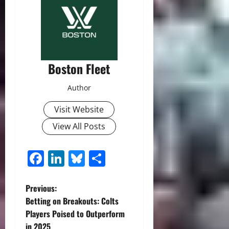
Boston Fleet
Author
Visit Website
View All Posts
Facebook
LinkedIn
Bluesky
Share
P
Previous:
Betting on Breakouts: Colts
o
Players Poised to Outperform
in 2025