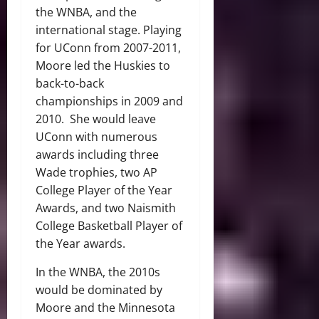
the WNBA, and the
international stage. Playing
for UConn from 2007-2011,
Moore led the Huskies to
back-to-back
championships in 2009 and
2010. She would leave
UConn with numerous
awards including three
Wade trophies, two AP
College Player of the Year
Awards, and two Naismith
College Basketball Player of
the Year awards.
In the WNBA, the 2010s
would be dominated by
Moore and the Minnesota