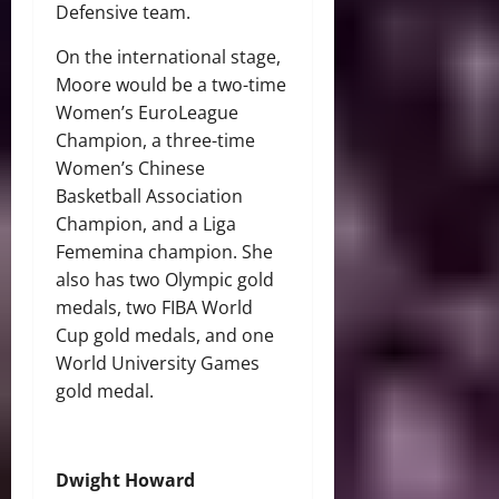
Defensive team.
On the international stage,
Moore would be a two-time
Women’s EuroLeague
Champion, a three-time
Women’s Chinese
Basketball Association
Champion, and a Liga
Fememina champion. She
also has two Olympic gold
medals, two FIBA World
Cup gold medals, and one
World University Games
gold medal.
Dwight Howard