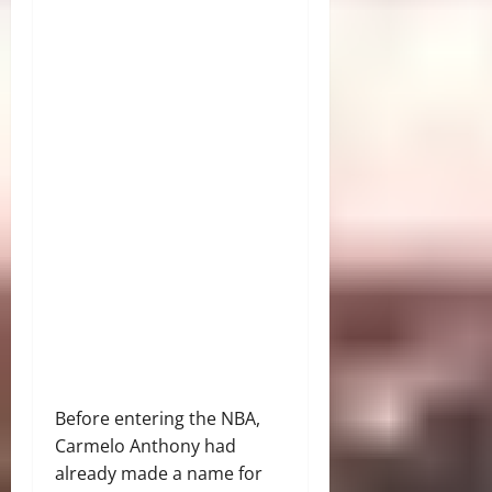
Before entering the NBA,
Carmelo Anthony had
already made a name for