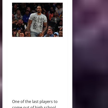
One of the last players to
come out of high school