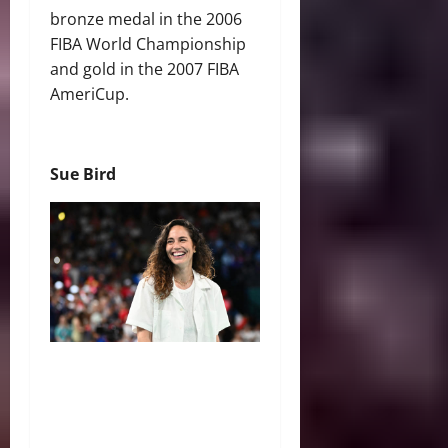
bronze medal in the 2006
FIBA World Championship
and gold in the 2007 FIBA
AmeriCup.
Sue Bird