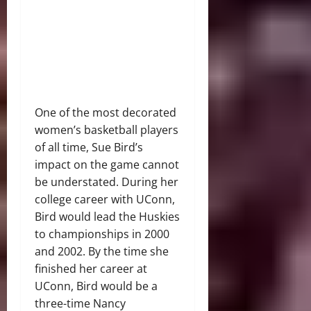
One of the most decorated
women’s basketball players
of all time, Sue Bird’s
impact on the game cannot
be understated. During her
college career with UConn,
Bird would lead the Huskies
to championships in 2000
and 2002. By the time she
finished her career at
UConn, Bird would be a
three-time Nancy