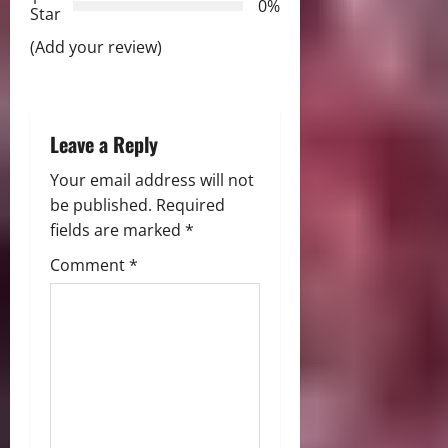
0%
i
Star
(Add your review)
o
n
Leave a Reply
Your email address will not
be published.
Required
fields are marked
*
Comment
*