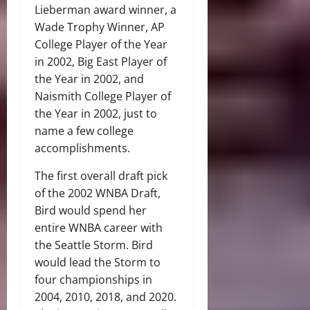
Lieberman award winner, a
Wade Trophy Winner, AP
College Player of the Year
in 2002, Big East Player of
the Year in 2002, and
Naismith College Player of
the Year in 2002, just to
name a few college
accomplishments.
The first overall draft pick
of the 2002 WNBA Draft,
Bird would spend her
entire WNBA career with
the Seattle Storm. Bird
would lead the Storm to
four championships in
2004, 2010, 2018, and 2020.