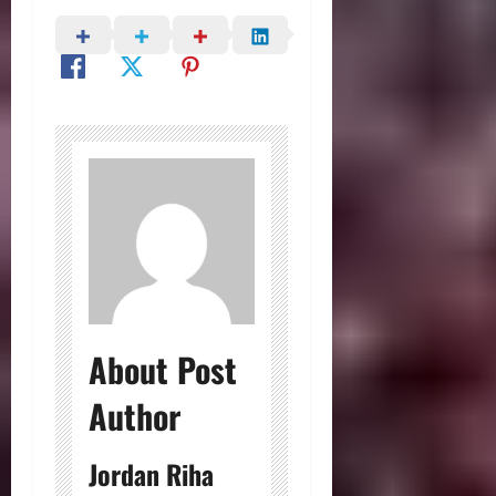
About Post
Author
Jordan Riha