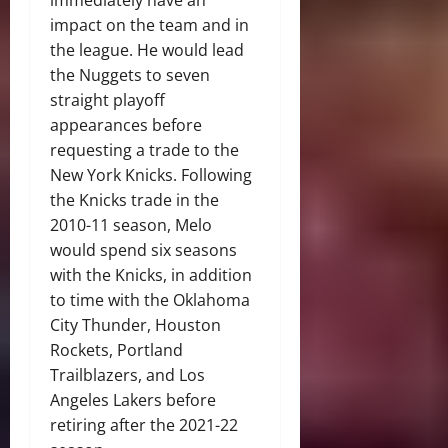
immediately have an
impact on the team and in
the league. He would lead
the Nuggets to seven
straight playoff
appearances before
requesting a trade to the
New York Knicks. Following
the Knicks trade in the
2010-11 season, Melo
would spend six seasons
with the Knicks, in addition
to time with the Oklahoma
City Thunder, Houston
Rockets, Portland
Trailblazers, and Los
Angeles Lakers before
retiring after the 2021-22