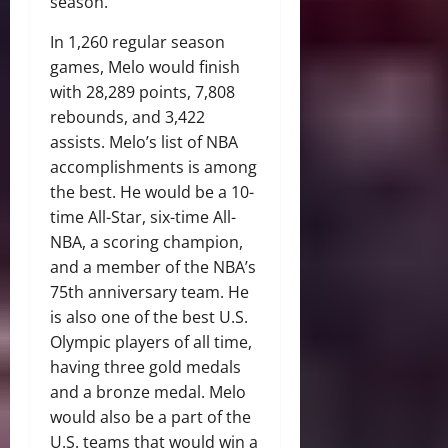
season.
In 1,260 regular season
games, Melo would finish
with 28,289 points, 7,808
rebounds, and 3,422
assists. Melo’s list of NBA
accomplishments is among
the best. He would be a 10-
time All-Star, six-time All-
NBA, a scoring champion,
and a member of the NBA’s
75th anniversary team. He
is also one of the best U.S.
Olympic players of all time,
having three gold medals
and a bronze medal. Melo
would also be a part of the
U.S. teams that would win a