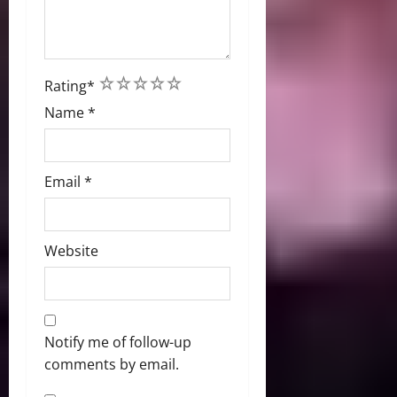
1
2
3
4
5
Rating
*
Name
*
Email
*
Website
Notify me of follow-up
comments by email.