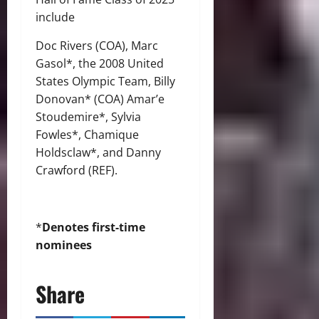
include
Doc Rivers (COA), Marc
Gasol*, the 2008 United
States Olympic Team, Billy
Donovan* (COA) Amar’e
Stoudemire*, Sylvia
Fowles*, Chamique
Holdsclaw*, and Danny
Crawford (REF).
*
Denotes first-time
nominees
Share