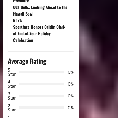
P
Previous:
USF Bulls: Looking Ahead to the
o
Hawaii Bowl
Next:
s
Sportface Honors Caitlin Clark
t
at End-of-Year Holiday
Celebration
n
a
Average Rating
v
5
0%
Star
i
4
0%
Star
g
3
0%
Star
a
2
0%
Star
t
1