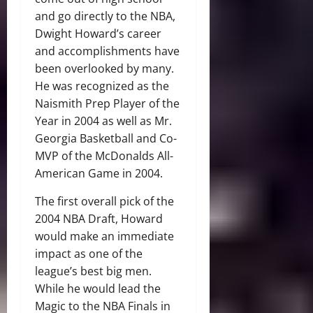
and go directly to the NBA,
Dwight Howard’s career
and accomplishments have
been overlooked by many.
He was recognized as the
Naismith Prep Player of the
Year in 2004 as well as Mr.
Georgia Basketball and Co-
MVP of the McDonalds All-
American Game in 2004.
The first overall pick of the
2004 NBA Draft, Howard
would make an immediate
impact as one of the
league’s best big men.
While he would lead the
Magic to the NBA Finals in