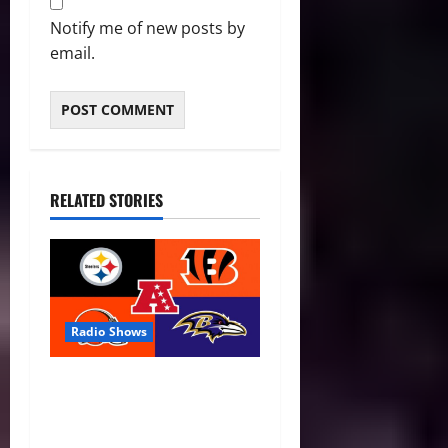
Notify me of new posts by
email.
RELATED STORIES
Radio Shows
AFC North Season Preview:
New Eras, Final Rides, and
Division Predictions