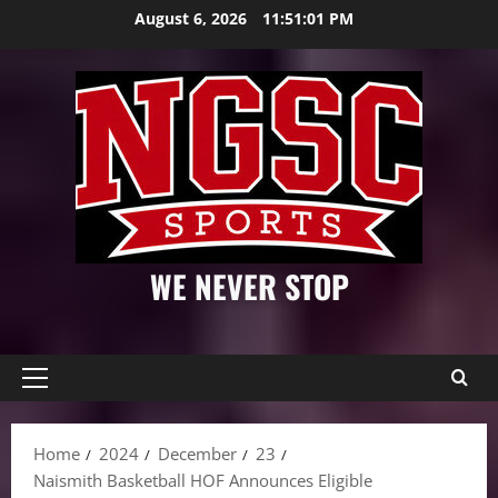
Skip
August 6, 2026
11:51:03 PM
to
content
WE NEVER STOP
Primary
Menu
Home
2024
December
23
Naismith Basketball HOF Announces Eligible