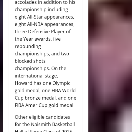
accolades in addition to his
championship including
eight All-Star appearances,
eight All-NBA appearances,
three Defensive Player of
the Year awards, five
rebounding
championships, and two
blocked shots
championships. On the
international stage,
Howard has one Olympic
gold medal, one FIBA World
Cup bronze medal, and one
FIBA AmeriCup gold medal.
Other eligible candidates
for the Naismith Basketball
Hall of Fame Class of 2025