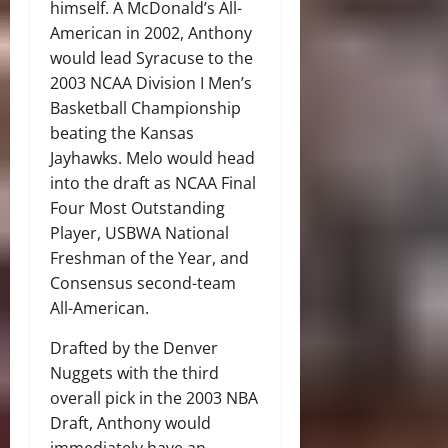
himself. A McDonald’s All-
American in 2002, Anthony
would lead Syracuse to the
2003 NCAA Division I Men’s
Basketball Championship
beating the Kansas
Jayhawks. Melo would head
into the draft as NCAA Final
Four Most Outstanding
Player, USBWA National
Freshman of the Year, and
Consensus second-team
All-American.
Drafted by the Denver
Nuggets with the third
overall pick in the 2003 NBA
Draft, Anthony would