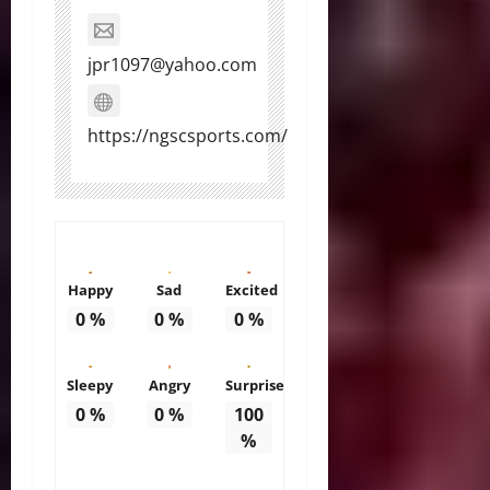
jpr1097@yahoo.com
https://ngscsports.com/
Happy
Sad
Excited
0
%
0
%
0
%
Sleepy
Angry
Surprise
0
%
0
%
100
%