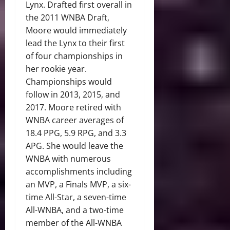
Lynx. Drafted first overall in
the 2011 WNBA Draft,
Moore would immediately
lead the Lynx to their first
of four championships in
her rookie year.
Championships would
follow in 2013, 2015, and
2017. Moore retired with
WNBA career averages of
18.4 PPG, 5.9 RPG, and 3.3
APG. She would leave the
WNBA with numerous
accomplishments including
an MVP, a Finals MVP, a six-
time All-Star, a seven-time
All-WNBA, and a two-time
member of the All-WNBA