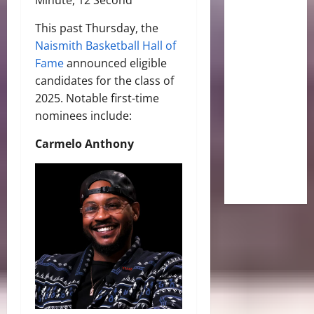
This past Thursday, the
Naismith Basketball Hall of
Fame
announced eligible
candidates for the class of
2025. Notable first-time
nominees include:
Carmelo Anthony