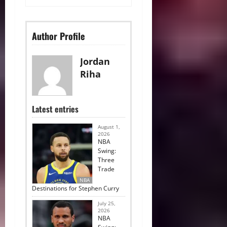
Author Profile
Jordan
Riha
Latest entries
August 1,
2026
NBA
Swing:
Three
Trade
NBA
Destinations for Stephen Curry
July 25,
2026
NBA