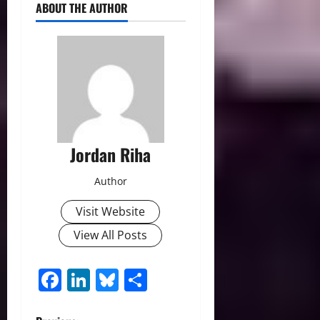
ABOUT THE AUTHOR
Jordan Riha
Author
Visit Website
View All Posts
Facebook
LinkedIn
Bluesky
Share