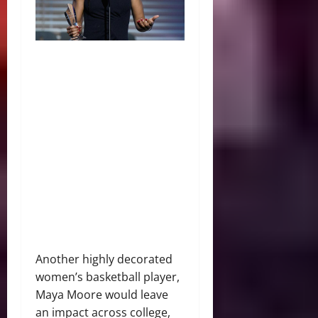
Another highly decorated
women’s basketball player,
Maya Moore would leave
an impact across college,