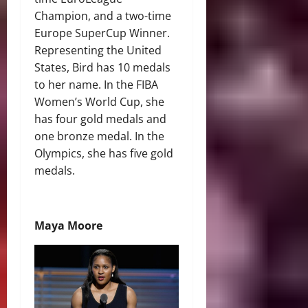
Champion, and a two-time
Europe SuperCup Winner.
Representing the United
States, Bird has 10 medals
to her name. In the FIBA
Women’s World Cup, she
has four gold medals and
one bronze medal. In the
Olympics, she has five gold
medals.
Maya Moore