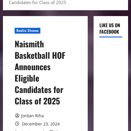
Candidates for Class of 2025
LIKE US ON
Radio Shows
FACEBOOK
Naismith
Basketball HOF
Announces
Eligible
Candidates for
Class of 2025
Jordan Riha
December 23, 2024