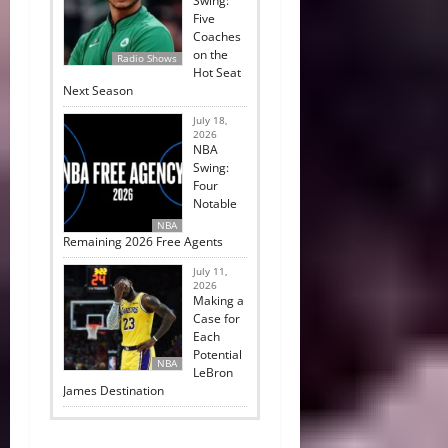
Swing:
Five
Coaches
on the
Radio Shows
Hot Seat
Next Season
July 18,
2026
NBA
Swing:
Four
Notable
NBA
Remaining 2026 Free Agents
July 11,
2026
Making a
Case for
Each
Potential
NBA
LeBron
James Destination