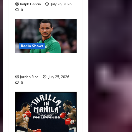
Ralph Garcia
July 26, 2026
0
Radio Shows
NBA Swing: Five Coaches on
the Hot Seat Next Season
Jordan Riha
July 25, 2026
0