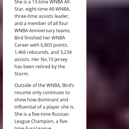
She is a 13-time WNBA All-
Star, eight-time All-WNBA,
three-time assists leader,
and a member of all four
WNBA Anniversary teams.
Bird finished her WNBA
Career with 6,803 points,
1,466 rebounds, and 3,234
assists. Her No.10 jersey
has been retired by the
Storm.
Outside of the WNBA, Bird’s
resume only continues to
show how dominant and
influential of a player she is.
She is a five-time Russian
League Champion, a five-
time EuroLeague