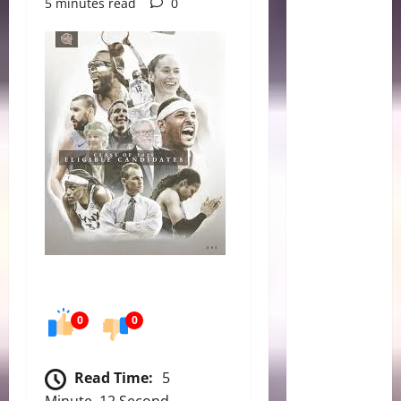
5 minutes read
0
0
0
Read Time:
5
Minute, 12 Second