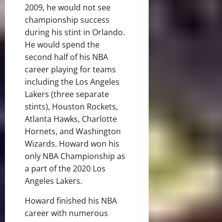
2009, he would not see
championship success
during his stint in Orlando.
He would spend the
second half of his NBA
career playing for teams
including the Los Angeles
Lakers (three separate
stints), Houston Rockets,
Atlanta Hawks, Charlotte
Hornets, and Washington
Wizards. Howard won his
only NBA Championship as
a part of the 2020 Los
Angeles Lakers.
Howard finished his NBA
career with numerous