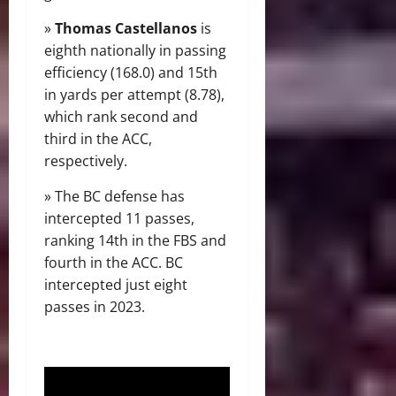
»
Thomas Castellanos
is
eighth nationally in passing
efficiency (168.0) and 15th
in yards per attempt (8.78),
which rank second and
third in the ACC,
respectively.
» The BC defense has
intercepted 11 passes,
ranking 14th in the FBS and
fourth in the ACC. BC
intercepted just eight
passes in 2023.