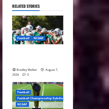
RELATED STORIES
Football
NCAAF
Brian Hartline Begins New
Era as USF Opens Fall Camp
With QB Showdown
Bradley Walker
August 7,
2026
0
Football
Football Championship Subdivision
NCAAF