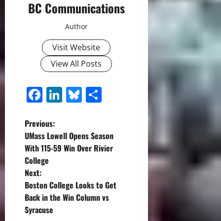
BC Communications
Author
Visit Website
View All Posts
Facebook
LinkedIn
Bluesky
Share
P
Previous:
UMass Lowell Opens Season
o
With 115-59 Win Over Rivier
College
s
Next:
t
Boston College Looks to Get
Back in the Win Column vs
n
Syracuse