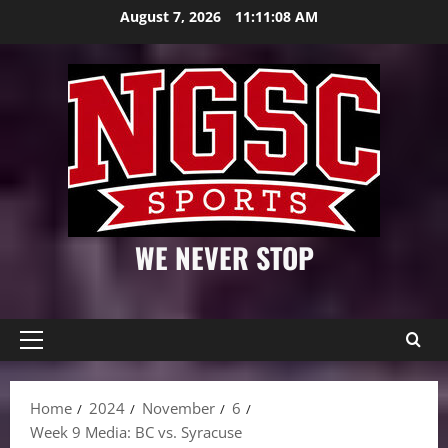
Skip
August 7, 2026
11:11:09 AM
to
content
WE NEVER STOP
Primary
Menu
Home
2024
November
6
Week 9 Media: BC vs. Syracuse