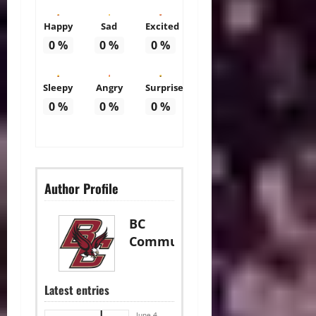
Happy
Sad
Excited
0
%
0
%
0
%
Sleepy
Angry
Surprise
0
%
0
%
0
%
Author Profile
BC
Communications
Latest entries
June 4,