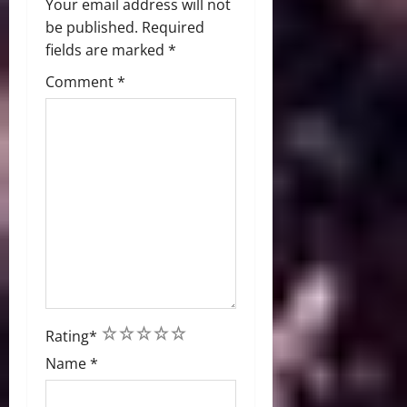
Your email address will not
be published.
Required
fields are marked
*
Comment
*
1
2
3
4
5
Rating
*
Name
*