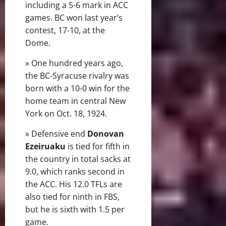
including a 5-6 mark in ACC
games. BC won last year’s
contest, 17-10, at the
Dome.
» One hundred years ago,
the BC-Syracuse rivalry was
born with a 10-0 win for the
home team in central New
York on Oct. 18, 1924.
» Defensive end
Donovan
Ezeiruaku
is tied for fifth in
the country in total sacks at
9.0, which ranks second in
the ACC. His 12.0 TFLs are
also tied for ninth in FBS,
but he is sixth with 1.5 per
game.