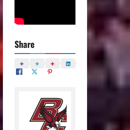
Share