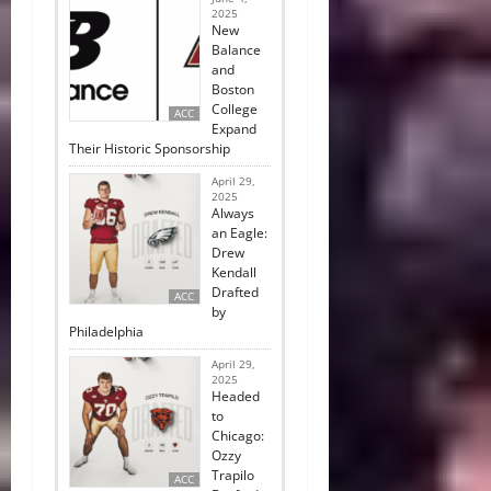
2025
New
Balance
and
Boston
College
ACC
Expand
Their Historic Sponsorship
April 29,
2025
Always
an Eagle:
Drew
Kendall
Drafted
ACC
by
Philadelphia
April 29,
2025
Headed
to
Chicago:
Ozzy
Trapilo
ACC