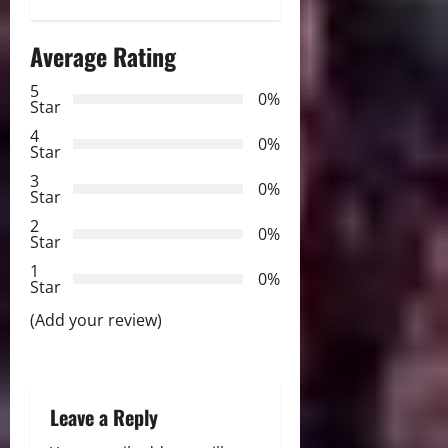
a
Average Rating
v
5
i
0%
Star
g
4
0%
Star
a
3
0%
Star
t
2
0%
Star
i
1
0%
Star
o
(Add your review)
n
Leave a Reply