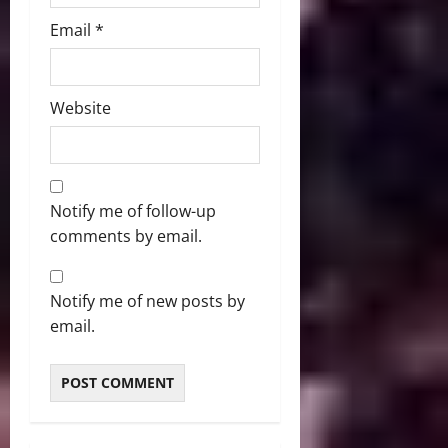
Email
*
Website
Notify me of follow-up
comments by email.
Notify me of new posts by
email.