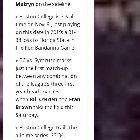
Mutryn
on the sideline.
» Boston College is 7-6 all-
time on Nov. 9., last playing
on this date in 2019; a 31-
38 loss to Florida State in
the Red Bandanna Game.
» BC vs. Syracuse marks
just the first match-up
between any combination
of the league’s three first-
year head coaches
when
Bill O’Brien
and
Fran
Brown
take the field this
Saturday.
» Boston College trails the
all-time series, 23-34,