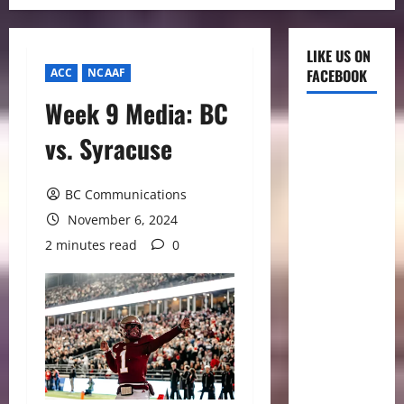
LIKE US ON
ACC
NCAAF
FACEBOOK
Week 9 Media: BC
vs. Syracuse
BC Communications
November 6, 2024
2 minutes read
0