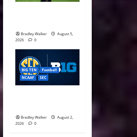
CFP Expansion Showdown:
16-Team vs. 24-Team Playoff
Takes Center Stage
Bradley Walker
August 5,
2026
0
BIG TEN
Football
NCAAF
SEC
Big Ten, SEC Back Protect
College Sports Act as
Senate Vote Nears
Bradley Walker
August 2,
2026
0