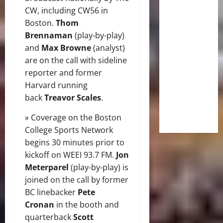
CW, including CW56 in
Boston.
Thom
Brennaman
(play-by-play)
and
Max Browne
(analyst)
are on the call with sideline
reporter and former
Harvard running
back
Treavor Scales
.
» Coverage on the Boston
College Sports Network
begins 30 minutes prior to
kickoff on WEEI 93.7 FM.
Jon
Meterparel
(play-by-play) is
joined on the call by former
BC linebacker
Pete
Cronan
in the booth and
quarterback
Scott