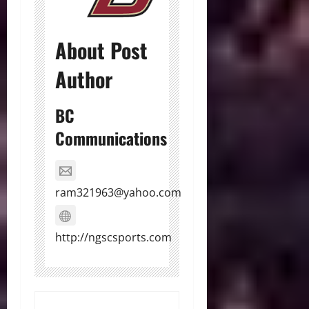
About Post
Author
BC
Communications
ram321963@yahoo.com
http://ngscsports.com