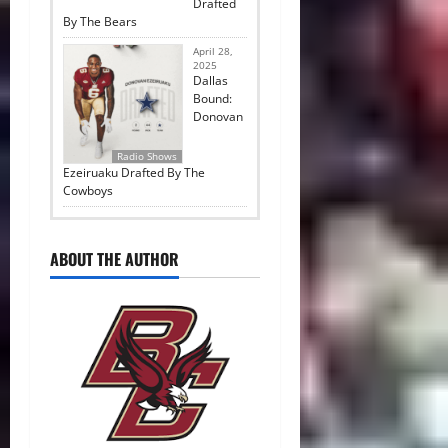
Drafted
By The Bears
April 28,
2025
Dallas
Bound:
Donovan
Radio Shows
Ezeiruaku Drafted By The
Cowboys
ABOUT THE AUTHOR