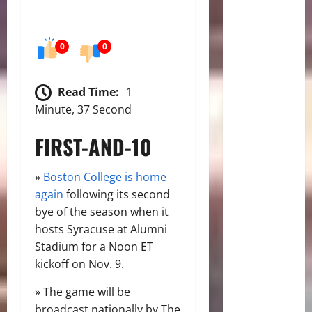
0
0
Read Time:
1
Minute, 37 Second
FIRST-AND-10
»
Boston College is home
again
following its second
bye of the season when it
hosts Syracuse at Alumni
Stadium for a Noon ET
kickoff on Nov. 9.
» The game will be
broadcast nationally by The