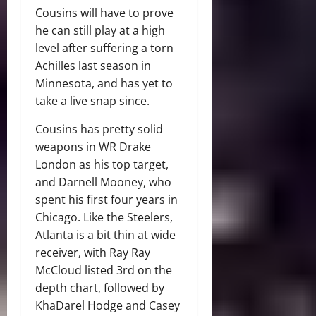
Cousins will have to prove
he can still play at a high
level after suffering a torn
Achilles last season in
Minnesota, and has yet to
take a live snap since.
Cousins has pretty solid
weapons in WR Drake
London as his top target,
and Darnell Mooney, who
spent his first four years in
Chicago. Like the Steelers,
Atlanta is a bit thin at wide
receiver, with Ray Ray
McCloud listed 3rd on the
depth chart, followed by
KhaDarel Hodge and Casey