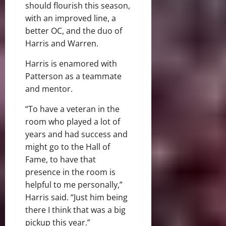
should flourish this season,
with an improved line, a
better OC, and the duo of
Harris and Warren.
Harris is enamored with
Patterson as a teammate
and mentor.
“To have a veteran in the
room who played a lot of
years and had success and
might go to the Hall of
Fame, to have that
presence in the room is
helpful to me personally,”
Harris said. “Just him being
there I think that was a big
pickup this year.”