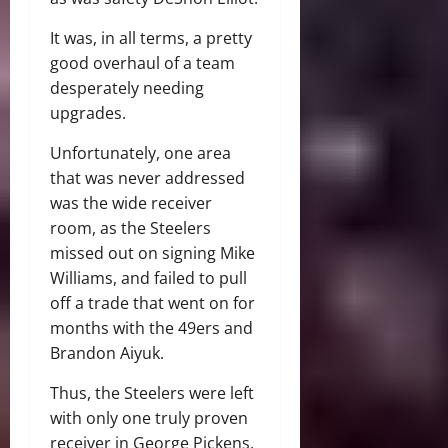
It was, in all terms, a pretty
good overhaul of a team
desperately needing
upgrades.
Unfortunately, one area
that was never addressed
was the wide receiver
room, as the Steelers
missed out on signing Mike
Williams, and failed to pull
off a trade that went on for
months with the 49ers and
Brandon Aiyuk.
Thus, the Steelers were left
with only one truly proven
receiver in George Pickens,