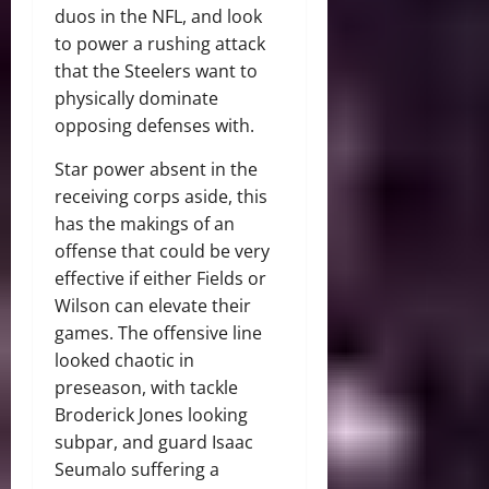
duos in the NFL, and look
to power a rushing attack
that the Steelers want to
physically dominate
opposing defenses with.
Star power absent in the
receiving corps aside, this
has the makings of an
offense that could be very
effective if either Fields or
Wilson can elevate their
games. The offensive line
looked chaotic in
preseason, with tackle
Broderick Jones looking
subpar, and guard Isaac
Seumalo suffering a