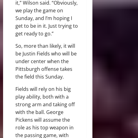
it,” Wilson said. “Obviously,
we play the game on
Sunday, and I’m hoping I
get to be in it. Just trying to
get ready to go.”
So, more than likely, it will
be Justin Fields who will be
under center when the
Pittsburgh offense takes
the field this Sunday.
Fields will rely on his big
play ability, both with a
strong arm and taking off
with the ball. George
Pickens will assume the
role as his top weapon in
the passing game, with