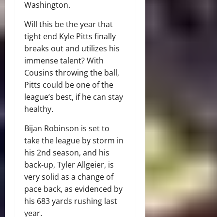
Washington.
Will this be the year that
tight end Kyle Pitts finally
breaks out and utilizes his
immense talent? With
Cousins throwing the ball,
Pitts could be one of the
league’s best, if he can stay
healthy.
Bijan Robinson is set to
take the league by storm in
his 2nd season, and his
back-up, Tyler Allgeier, is
very solid as a change of
pace back, as evidenced by
his 683 yards rushing last
year.