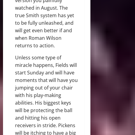
version you painfully
watched in August. The
true Smith system has yet
to be fully unleashed, and
will get even better if and
when Roman Wilson
returns to action.
Unless some type of
miracle happens, Fields will
start Sunday and will have
moments that will have you
jumping out of your chair
with his play-making
abilities. His biggest keys
will be protecting the ball
and hitting his open
receivers in stride. Pickens
will be itching to have a big