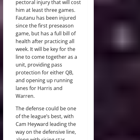
pectoral injury that will cost
him at least three games.
Fautanu has been injured
since the first preseason
game, but has a full bill of
health after practicing all
week. It will be key for the
line to come together as a
unit, providing pass
protection for either QB,
and opening up running
lanes for Harris and
Warren.
The defense could be one
of the league’s best, with
Cam Heyward leading the
way on the defensive line,
along with rising star