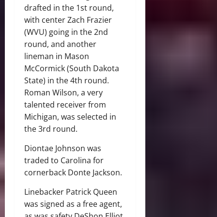
drafted in the 1st round,
with center Zach Frazier
(WVU) going in the 2nd
round, and another
lineman in Mason
McCormick (South Dakota
State) in the 4th round.
Roman Wilson, a very
talented receiver from
Michigan, was selected in
the 3rd round.
Diontae Johnson was
traded to Carolina for
cornerback Donte Jackson.
Linebacker Patrick Queen
was signed as a free agent,
as was safety DeShon Elliot.