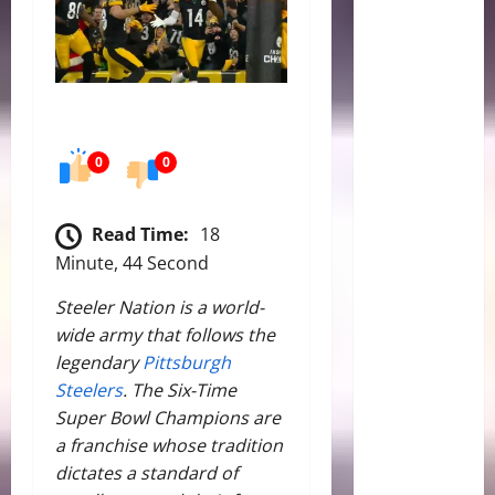
0
0
Read Time:
18
Minute, 44 Second
Steeler Nation is a world-
wide army that follows the
legendary
Pittsburgh
Steelers
. The Six-Time
Super Bowl Champions are
a franchise whose tradition
dictates a standard of