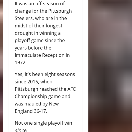
It was an off-season of
change for the Pittsburgh
Steelers, who are in the
midst of their longest
drought in winning a
playoff game since the
years before the
Immaculate Reception in
1972.
Yes, it’s been eight seasons
since 2016, when
Pittsburgh reached the AFC
Championship game and
was mauled by New
England 36-17.
Not one single playoff win
since
.