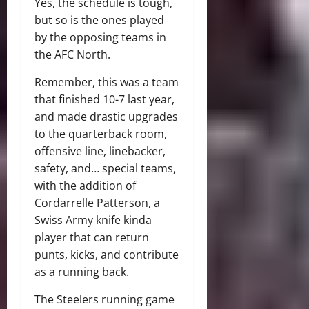
Yes, the schedule is tough,
but so is the ones played
by the opposing teams in
the AFC North.
Remember, this was a team
that finished 10-7 last year,
and made drastic upgrades
to the quarterback room,
offensive line, linebacker,
safety, and… special teams,
with the addition of
Cordarrelle Patterson, a
Swiss Army knife kinda
player that can return
punts, kicks, and contribute
as a running back.
The Steelers running game