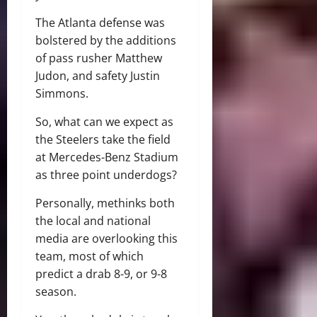
The Atlanta defense was
bolstered by the additions
of pass rusher Matthew
Judon, and safety Justin
Simmons.
So, what can we expect as
the Steelers take the field
at Mercedes-Benz Stadium
as three point underdogs?
Personally, methinks both
the local and national
media are overlooking this
team, most of which
predict a drab 8-9, or 9-8
season.