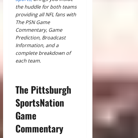
the huddle for both teams
providing all NFL fans with
The PSN Game
Commentary, Game
Prediction, Broadcast
Information, and a
complete breakdown of
each team.
The Pittsburgh
SportsNation
Game
Commentary