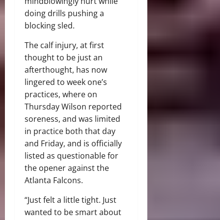
mindblowingly hurt while
doing drills pushing a
blocking sled.
The calf injury, at first
thought to be just an
afterthought, has now
lingered to week one’s
practices, where on
Thursday Wilson reported
soreness, and was limited
in practice both that day
and Friday, and is officially
listed as questionable for
the opener against the
Atlanta Falcons.
“Just felt a little tight. Just
wanted to be smart about