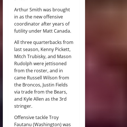
Arthur Smith was brought
in as the new offensive
coordinator after years of
futility under Matt Canada.
All three quarterbacks from
last season, Kenny Pickett,
Mitch Trubisky, and Mason
Rudolph were jettisoned
from the roster, and in
came Russell Wilson from
the Broncos, Justin Fields
via trade from the Bears,
and Kyle Allen as the 3rd
stringer.
Offensive tackle Troy
Fautanu (Washington) was