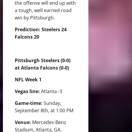
the offense will end up with
a tough, well earned road
win by Pittsburgh.
Prediction: Steelers 24
Falcons 20
Pittsburgh Steelers (0-0)
at Atlanta Falcons (0-0)
NFL Week 1
Vegas line:
Atlanta -3
Game-time:
Sunday,
September 8th, at 1:00 PM
Venue:
Mercedes-Benz
Stadium, Atlanta, GA.