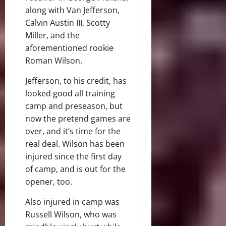
along with Van Jefferson,
Calvin Austin III, Scotty
Miller, and the
aforementioned rookie
Roman Wilson.
Jefferson, to his credit, has
looked good all training
camp and preseason, but
now the pretend games are
over, and it’s time for the
real deal. Wilson has been
injured since the first day
of camp, and is out for the
opener, too.
Also injured in camp was
Russell Wilson, who was