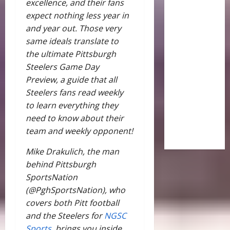
excellence, and their fans
expect nothing less year in
and year out. Those very
same ideals translate to
the ultimate Pittsburgh
Steelers Game Day
Preview, a guide that all
Steelers fans read weekly
to learn everything they
need to know about their
team and weekly opponent!
Mike Drakulich, the man
behind Pittsburgh
SportsNation
(@PghSportsNation), who
covers both Pitt football
and the Steelers for
NGSC
Sports,
brings you inside