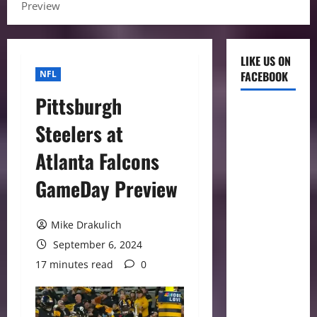
Preview
LIKE US ON
NFL
FACEBOOK
Pittsburgh
Steelers at
Atlanta Falcons
GameDay Preview
Mike Drakulich
September 6, 2024
17 minutes read
0