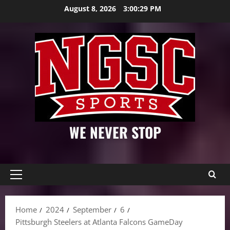
Skip
August 8, 2026
3:00:31 PM
to
content
WE NEVER STOP
Primary
Menu
Home
2024
September
6
Pittsburgh Steelers at Atlanta Falcons GameDay