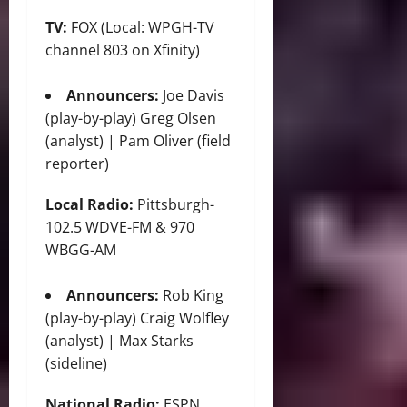
TV:
FOX (Local: WPGH-TV
channel 803 on Xfinity)
Announcers:
Joe Davis
(play-by-play) Greg Olsen
(analyst) | Pam Oliver (field
reporter)
Local Radio:
Pittsburgh-
102.5 WDVE-FM & 970
WBGG-AM
Announcers:
Rob King
(play-by-play) Craig Wolfley
(analyst) | Max Starks
(sideline)
National Radio:
ESPN