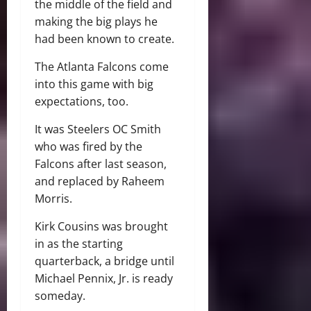
the middle of the field and
making the big plays he
had been known to create.
The Atlanta Falcons come
into this game with big
expectations, too.
It was Steelers OC Smith
who was fired by the
Falcons after last season,
and replaced by Raheem
Morris.
Kirk Cousins was brought
in as the starting
quarterback, a bridge until
Michael Pennix, Jr. is ready
someday.