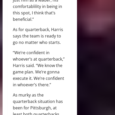
comfortablility in being in
this spot, I think that’s
beneficial.”
As for quarterback, Harris
says the team is ready to
go no matter who starts.
“We’re confident in
whoever’s at quarterback,”
Harris said. “We know the
game plan. We’re gonna
execute it. We’re confident
in whoever’s there.”
As murky as the
quarterback situation has
been for Pittsburgh, at
least both quarterbacks