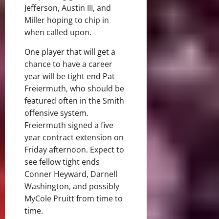
Jefferson, Austin III, and
Miller hoping to chip in
when called upon.
One player that will get a
chance to have a career
year will be tight end Pat
Freiermuth, who should be
featured often in the Smith
offensive system.
Freiermuth signed a five
year contract extension on
Friday afternoon. Expect to
see fellow tight ends
Conner Heyward, Darnell
Washington, and possibly
MyCole Pruitt from time to
time.