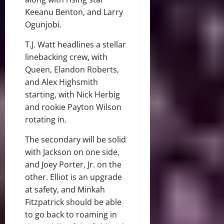
Keeanu Benton, and Larry
Ogunjobi.
T.J. Watt headlines a stellar
linebacking crew, with
Queen, Elandon Roberts,
and Alex Highsmith
starting, with Nick Herbig
and rookie Payton Wilson
rotating in.
The secondary will be solid
with Jackson on one side,
and Joey Porter, Jr. on the
other. Elliot is an upgrade
at safety, and Minkah
Fitzpatrick should be able
to go back to roaming in