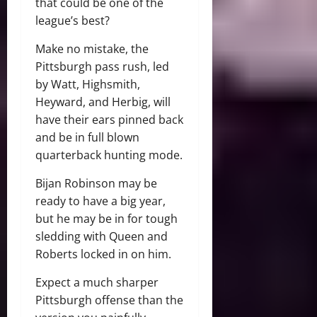
that could be one of the
league’s best?
Make no mistake, the
Pittsburgh pass rush, led
by Watt, Highsmith,
Heyward, and Herbig, will
have their ears pinned back
and be in full blown
quarterback hunting mode.
Bijan Robinson may be
ready to have a big year,
but he may be in for tough
sledding with Queen and
Roberts locked in on him.
Expect a much sharper
Pittsburgh offense than the