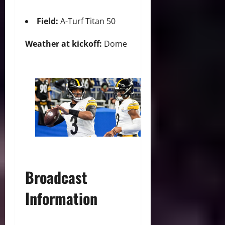
Field:
A-Turf Titan 50
Weather at kickoff:
Dome
Broadcast
Information