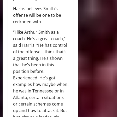
Harris believes Smith’s
offense will be one to be
reckoned with.
“I like Arthur Smith as a
coach. He’s a great coach,”
said Harris. “He has control
of the offense. I think that’s
a great thing. He’s shown
that he’s been in this
position before.
Experienced. He’s got
examples how maybe when
he was in Tennessee or in
Atlanta, certain situations
or certain schemes come
up and how to attack it. But
just him as a leader, his