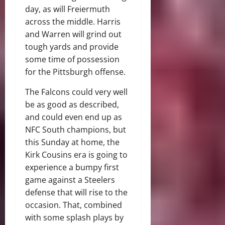
day, as will Freiermuth
across the middle. Harris
and Warren will grind out
tough yards and provide
some time of possession
for the Pittsburgh offense.
The Falcons could very well
be as good as described,
and could even end up as
NFC South champions, but
this Sunday at home, the
Kirk Cousins era is going to
experience a bumpy first
game against a Steelers
defense that will rise to the
occasion. That, combined
with some splash plays by