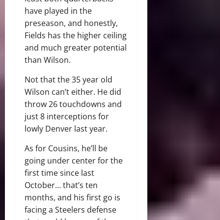
have played in the
preseason, and honestly,
Fields has the higher ceiling
and much greater potential
than Wilson.
Not that the 35 year old
Wilson can’t either. He did
throw 26 touchdowns and
just 8 interceptions for
lowly Denver last year.
As for Cousins, he’ll be
going under center for the
first time since last
October… that’s ten
months, and his first go is
facing a Steelers defense