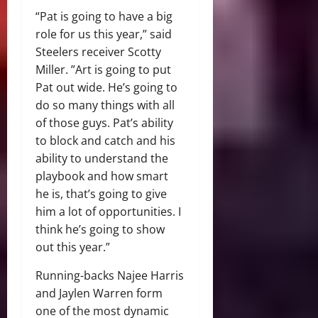
“Pat is going to have a big
role for us this year,” said
Steelers receiver Scotty
Miller. ”Art is going to put
Pat out wide. He’s going to
do so many things with all
of those guys. Pat’s ability
to block and catch and his
ability to understand the
playbook and how smart
he is, that’s going to give
him a lot of opportunities. I
think he’s going to show
out this year.”
Running-backs Najee Harris
and Jaylen Warren form
one of the most dynamic