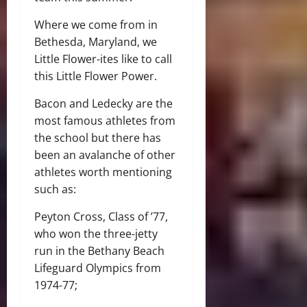
Where we come from in
Bethesda, Maryland, we
Little Flower-ites like to call
this Little Flower Power.
Bacon and Ledecky are the
most famous athletes from
the school but there has
been an avalanche of other
athletes worth mentioning
such as:
Peyton Cross, Class of ’77,
who won the three-jetty
run in the Bethany Beach
Lifeguard Olympics from
1974-77;