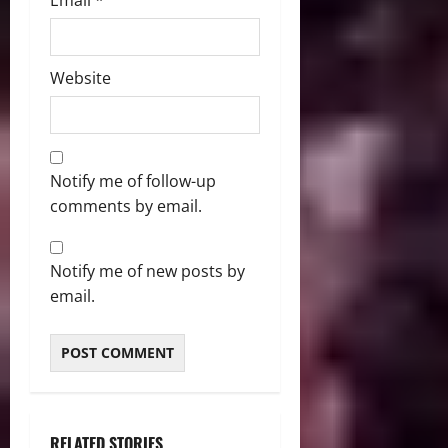
Email
*
Website
Notify me of follow-up
comments by email.
Notify me of new posts by
email.
RELATED STORIES