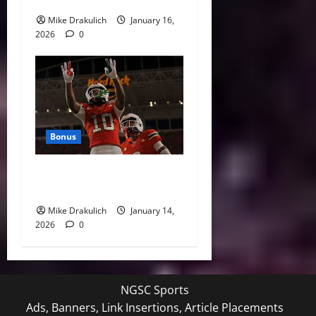
Sports
Mike Drakulich
January 16,
2026
0
Bonus
Against All Odds: NCAA and
NFL Picks
Mike Drakulich
January 14,
2026
0
NGSC Sports
Ads, Banners, Link Insertions, Article Placements