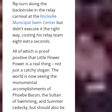
flip-turn doing the
backstroke in the relay
carnival at the
Rockville
Municipal Swim Center
but
didn’t execute it the right
way, costing his relay team
eight extra seconds.
All of which is proof
positive that Little Flower
Power is a real thing – not
just a catchy slogan. The
world is now seeing the
monumental
accomplishments of
Phoebe Bacon, the Sultan
of Swimming, and Summer
Ledecky, but should also be