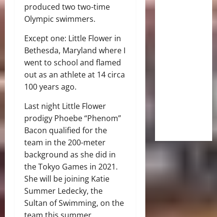
produced two two-time
Olympic swimmers.
Except one: Little Flower in
Bethesda, Maryland where I
went to school and flamed
out as an athlete at 14 circa
100 years ago.
Last night Little Flower
prodigy Phoebe “Phenom”
Bacon qualified for the
team in the 200-meter
background as she did in
the Tokyo Games in 2021.
She will be joining Katie
Summer Ledecky, the
Sultan of Swimming, on the
team this summer.