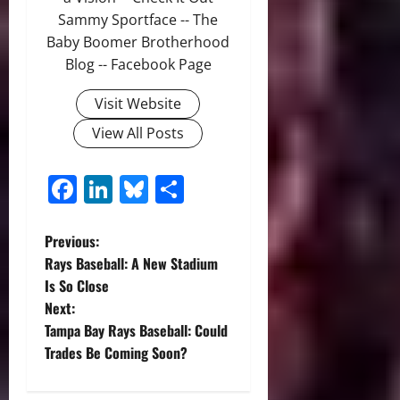
Sammy Sportface -- The
Baby Boomer Brotherhood
Blog -- Facebook Page
Visit Website
View All Posts
Facebook
LinkedIn
Bluesky
Share
P
Previous:
Rays Baseball: A New Stadium
o
Is So Close
Next:
s
Tampa Bay Rays Baseball: Could
t
Trades Be Coming Soon?
n