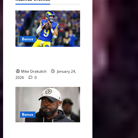
Bonus
Against All Odds: NCAA and
NFL Picks
Mike Drakulich
January 24,
2026
0
Bonus
This Week in Pittsburgh