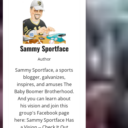
Sammy Sportface
Author
Sammy Sportface, a sports
blogger, galvanizes,
inspires, and amuses The
Baby Boomer Brotherhood.
And you can learn about
his vision and join this
group's Facebook page
here: Sammy Sportface Has
a Vision -- Check It Out