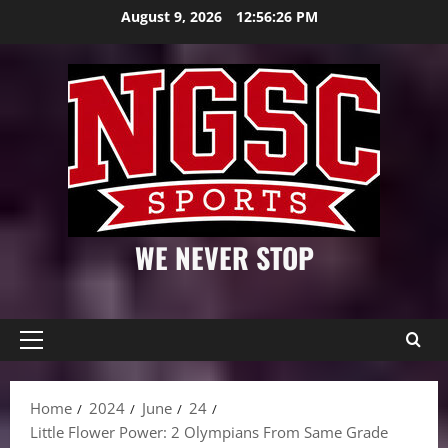
Skip
August 9, 2026
12:56:27 PM
to
content
WE NEVER STOP
Primary
Menu
Home
2024
June
24
Little Flower Power: 2 Olympians From Same Grade