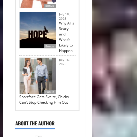
Bonus
July 18,
2025
Why AI is
Scary –
and
What’s
Likely to
Bonus
Happen
July 16,
2025
Bonus
Sportface Gets Svelte, Chicks
Can’t Stop Checking Him Out
ABOUT THE AUTHOR