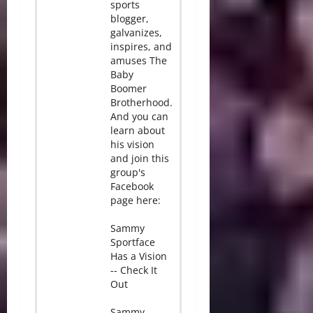
sports
blogger,
galvanizes,
inspires, and
amuses The
Baby
Boomer
Brotherhood.
And you can
learn about
his vision
and join this
group's
Facebook
page here:
Sammy
Sportface
Has a Vision
-- Check It
Out
Sammy