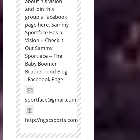
about his vision
and join this
group's Facebook
page here: Sammy
Sportface Has a
Vision -- Check It
Out Sammy
Sportface -- The
Baby Boomer
Brotherhood Blog -
- Facebook Page
sportface@gmail.com
http://ngscsports.com