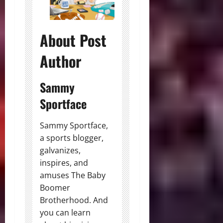
About Post
Author
Sammy
Sportface
Sammy Sportface,
a sports blogger,
galvanizes,
inspires, and
amuses The Baby
Boomer
Brotherhood. And
you can learn