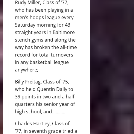
Rudy Miller, Class of ’77,
who has been playing in a
men’s hoops league every
Saturday morning for 43
straight years in Baltimore
stench gyms and along the
way has broken the all-time
record for total turnovers
in any basketball league
anywhere;
Billy Freitag, Class of ’75,
who held Quentin Daily to
39 points in two and a half
quarters his senior year of
high school; and………..
Charles Hartley, Class of
’77, in seventh grade tried a