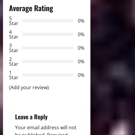
Average Rating
a
5
0%
v
Star
4
i
0%
Star
3
g
0%
Star
2
a
0%
Star
t
1
0%
Star
i
(Add your review)
o
n
Leave a Reply
Your email address will not