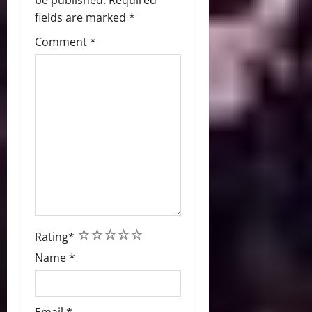
be published.
Required
fields are marked
*
Comment
*
1
2
3
4
5
Rating
*
Name
*