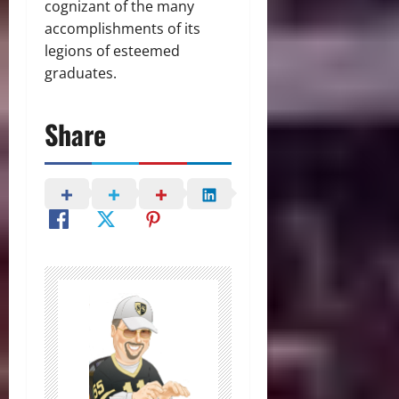
cognizant of the many
accomplishments of its
legions of esteemed
graduates.
Share