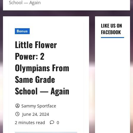
School — Again
LIKE US ON
Bonus
FACEBOOK
Little Flower
Power: 2
Olympians From
Same Grade
School — Again
Sammy Sportface
June 24, 2024
2 minutes read
0