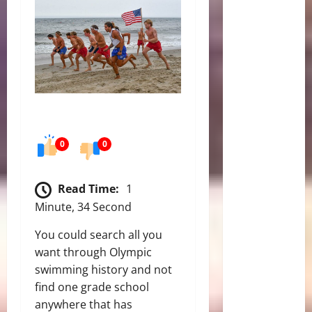
0
0
Read Time:
1
Minute, 34 Second
You could search all you
want through Olympic
swimming history and not
find one grade school
anywhere that has