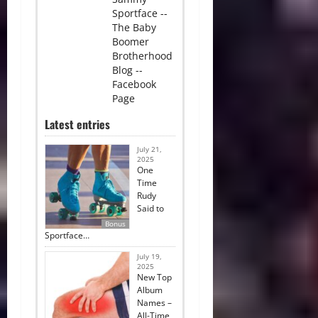
Sportface --
The Baby
Boomer
Brotherhood
Blog --
Facebook
Page
Latest entries
July 21,
2025
One
Time
Rudy
Said to
Bonus
Sportface…
July 19,
2025
New Top
Album
Names –
All-Time