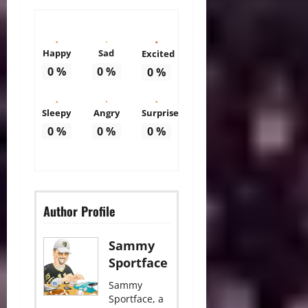
Happy
Sad
Excited
0
%
0
%
0
%
Sleepy
Angry
Surprise
0
%
0
%
0
%
Author Profile
Sammy
Sportface
Sammy
Sportface, a