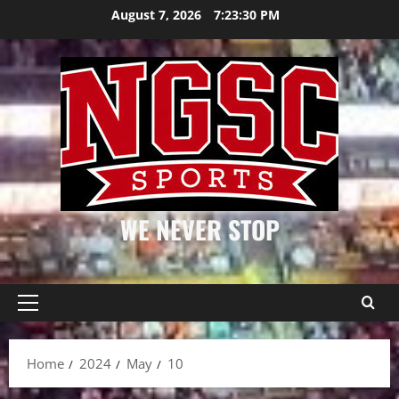
Skip
August 7, 2026
7:23:30 PM
to
content
WE NEVER STOP
Primary
Menu
Home
2024
May
10