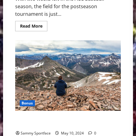
season, the field for the postseason
tournament is just...
Read
Read More
more
about
ACC
Baseball
News
&
Notes:
Tournament
Teams
Almost
Set
Bonus
Yellowstone Mountains, Volcanoes Overpower The
Senses
Sammy Sportface
May 10, 2024
0