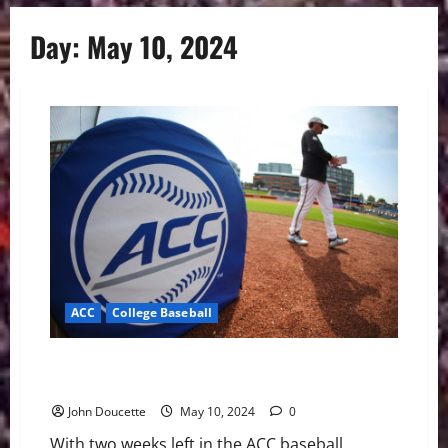
Day:
May 10, 2024
ACC
College Baseball
ACC Baseball News & Notes: Tournament Teams
Almost Set
John Doucette
May 10, 2024
0
With two weeks left in the ACC baseball