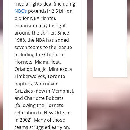
media rights deal (including
NBC’s
potential $2.5 billion
bid for NBA rights),
expansion may be right
around the corner. Since
1988, the NBA has added
seven teams to the league
including the Charlotte
Hornets, Miami Heat,
Orlando Magic, Minnesota
Timberwolves, Toronto
Raptors, Vancouver
Grizzlies (now in Memphis),
and Charlotte Bobcats
(following the Hornets
relocation to New Orleans
in 2002). Many of those
teams struggled early on,