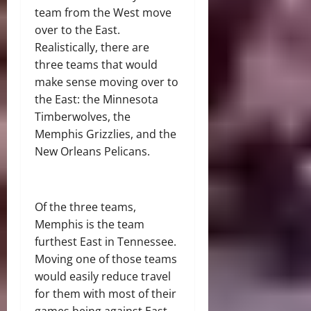
team from the West move
over to the East.
Realistically, there are
three teams that would
make sense moving over to
the East: the Minnesota
Timberwolves, the
Memphis Grizzlies, and the
New Orleans Pelicans.
Of the three teams,
Memphis is the team
furthest East in Tennessee.
Moving one of those teams
would easily reduce travel
for them with most of their