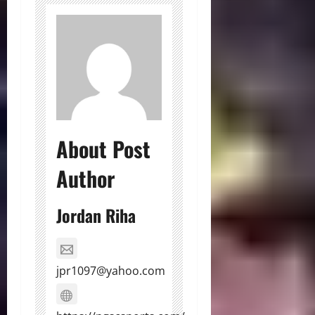
About Post
Author
Jordan Riha
jpr1097@yahoo.com