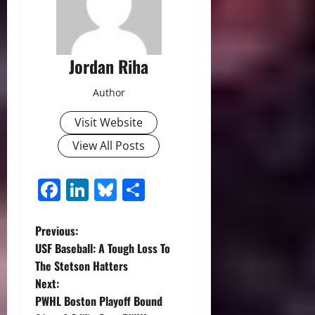
Jordan Riha
Author
Visit Website
View All Posts
Facebook
LinkedIn
Bluesky
Share
P
Previous:
USF Baseball: A Tough Loss To
o
The Stetson Hatters
Next:
s
PWHL Boston Playoff Bound