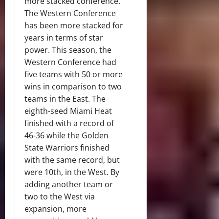
more stacked conference.
The Western Conference
has been more stacked for
years in terms of star
power. This season, the
Western Conference had
five teams with 50 or more
wins in comparison to two
teams in the East. The
eighth-seed Miami Heat
finished with a record of
46-36 while the Golden
State Warriors finished
with the same record, but
were 10th, in the West. By
adding another team or
two to the West via
expansion, more