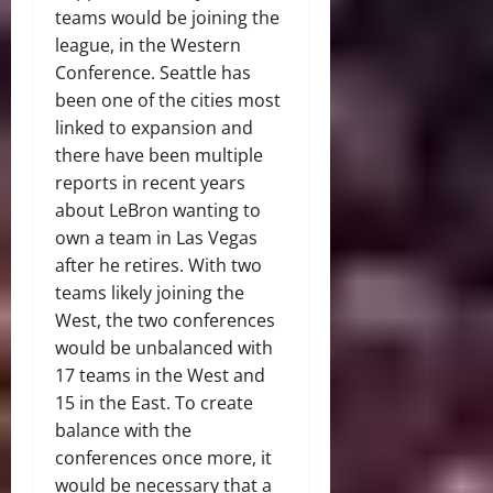
teams would be joining the
league, in the Western
Conference. Seattle has
been one of the cities most
linked to expansion and
there have been multiple
reports in recent years
about LeBron wanting to
own a team in Las Vegas
after he retires. With two
teams likely joining the
West, the two conferences
would be unbalanced with
17 teams in the West and
15 in the East. To create
balance with the
conferences once more, it
would be necessary that a