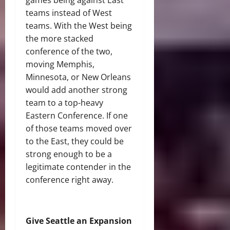
games being against East
teams instead of West
teams. With the West being
the more stacked
conference of the two,
moving Memphis,
Minnesota, or New Orleans
would add another strong
team to a top-heavy
Eastern Conference. If one
of those teams moved over
to the East, they could be
strong enough to be a
legitimate contender in the
conference right away.
Give Seattle an Expansion