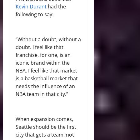
Kevin Durant
had the
following to say:
“
Without a doubt, without a
doubt. I feel like that
franchise, for one, is an
iconic brand within the
NBA. I feel like that market
is a basketball market that
needs the influence of an
NBA team in that city.”
When expansion comes,
Seattle should be the first
city that gets a team, not