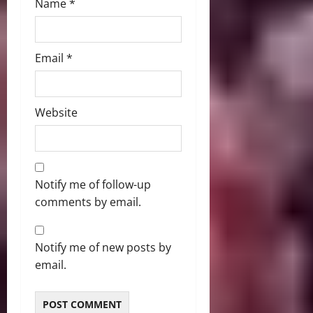
Name
*
Email
*
Website
Notify me of follow-up
comments by email.
Notify me of new posts by
email.