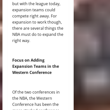
but with the league today,
expansion teams could
compete right away. For
expansion to work though,
there are several things the
NBA must do to expand the
right way.
Focus on Adding
Expansion Teams in the
Western Conference
Of the two conferences in
the NBA, the Western
Conference has been the