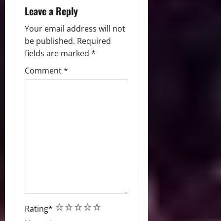
Leave a Reply
Your email address will not
be published.
Required
fields are marked
*
Comment
*
1
2
3
4
5
Rating
*