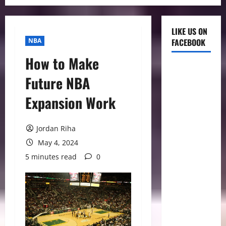
LIKE US ON
NBA
FACEBOOK
How to Make
Future NBA
Expansion Work
Jordan Riha
May 4, 2024
5 minutes read
0