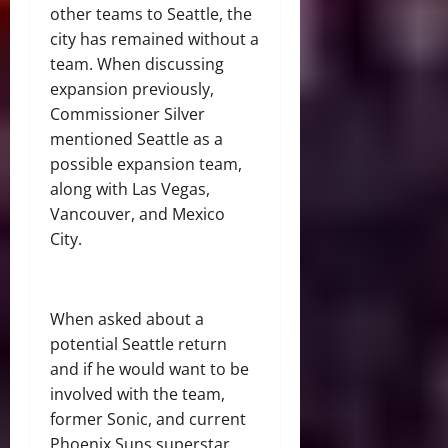
other teams to Seattle, the
city has remained without a
team. When discussing
expansion previously,
Commissioner Silver
mentioned Seattle as a
possible expansion team,
along with Las Vegas,
Vancouver, and Mexico
City.
When asked about a
potential Seattle return
and if he would want to be
involved with the team,
former Sonic, and current
Phoenix Suns superstar