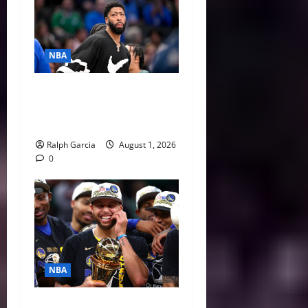
NBA
The $275 Million Dilemma:
Anthony Davis Extension &
Trade Options
Ralph Garcia
August 1, 2026
0
NBA
Life After LeBron: How the