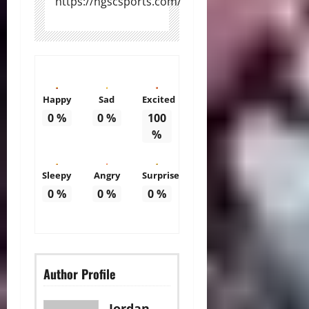
https://ngscsports.com/
Happy
Sad
Excited
0
%
0
%
100
%
Sleepy
Angry
Surprise
0
%
0
%
0
%
Author Profile
Jordan