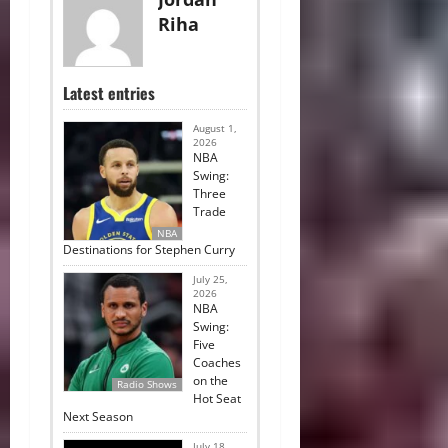
Riha
Latest entries
August 1,
2026
NBA
Swing:
Three
Trade
NBA
Destinations for Stephen Curry
July 25,
2026
NBA
Swing:
Five
Coaches
on the
Radio Shows
Hot Seat
Next Season
July 18,