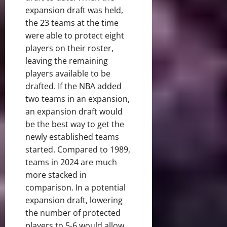
expansion draft was held,
the 23 teams at the time
were able to protect eight
players on their roster,
leaving the remaining
players available to be
drafted. If the NBA added
two teams in an expansion,
an expansion draft would
be the best way to get the
newly established teams
started. Compared to 1989,
teams in 2024 are much
more stacked in
comparison. In a potential
expansion draft, lowering
the number of protected
players to 5-6 would allow