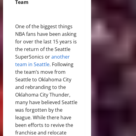
Team
One of the biggest things
NBA fans have been asking
for over the last 15 years is
the return of the Seattle
SuperSonics or
another
team in Seattle
. Following
the team’s move from
Seattle to Oklahoma City
and rebranding to the
Oklahoma City Thunder,
many have believed Seattle
was forgotten by the
league. While there have
been efforts to revive the
franchise and relocate