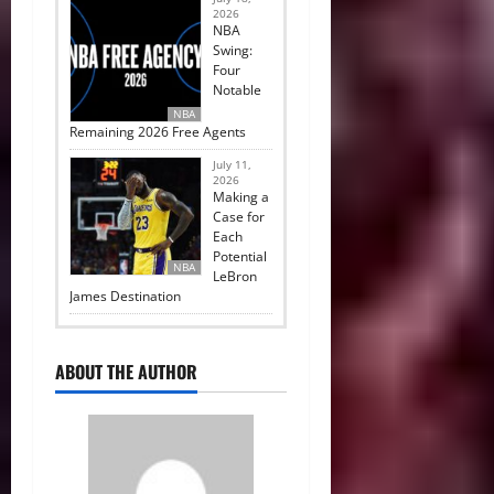
2026
NBA
Swing:
Four
Notable
NBA
Remaining 2026 Free Agents
July 11,
2026
Making a
Case for
Each
Potential
NBA
LeBron
James Destination
ABOUT THE AUTHOR