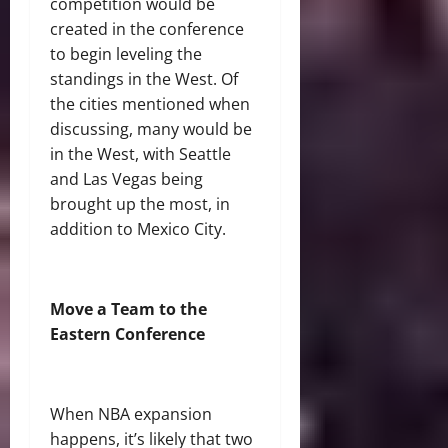
competition would be
created in the conference
to begin leveling the
standings in the West. Of
the cities mentioned when
discussing, many would be
in the West, with Seattle
and Las Vegas being
brought up the most, in
addition to Mexico City.
Move a Team to the
Eastern Conference
When NBA expansion
happens, it’s likely that two