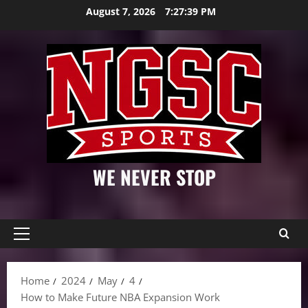
Skip
August 7, 2026
7:27:40 PM
to
content
WE NEVER STOP
Primary
Menu
Home
2024
May
4
How to Make Future NBA Expansion Work