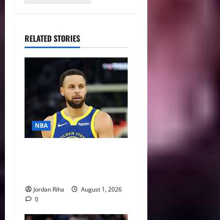
RELATED STORIES
NBA
NBA Swing: Three Trade
Destinations for Stephen
Curry
Jordan Riha
August 1, 2026
0