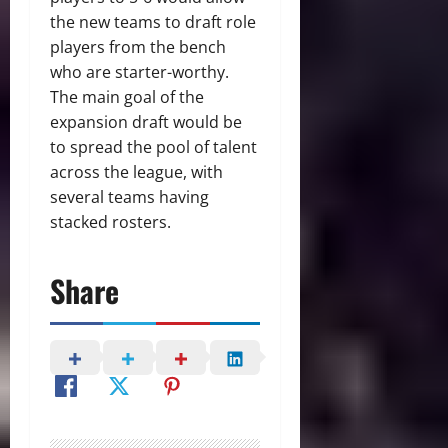
the new teams to draft role
players from the bench
who are starter-worthy.
The main goal of the
expansion draft would be
to spread the pool of talent
across the league, with
several teams having
stacked rosters.
Share