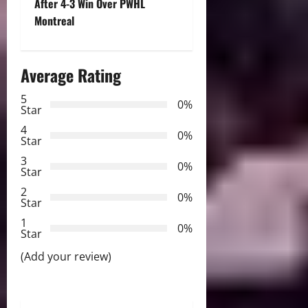
t
After 4-3 Win Over PWHL
Montreal
n
a
Average Rating
v
5
0%
Star
i
4
0%
Star
g
3
0%
Star
a
2
0%
Star
t
1
0%
i
Star
(Add your review)
o
n