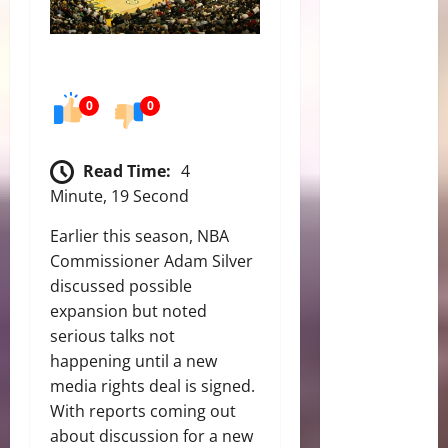
0
0
Read Time:
4
Minute, 19 Second
Earlier this season, NBA
Commissioner Adam Silver
discussed possible
expansion but noted
serious talks not
happening until a new
media rights deal is signed.
With reports coming out
about discussion for a new