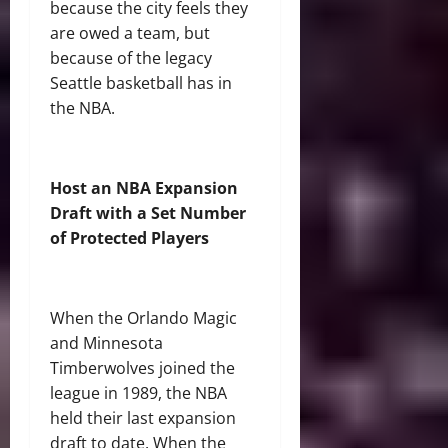
because the city feels they
are owed a team, but
because of the legacy
Seattle basketball has in
the NBA.
Host an NBA Expansion
Draft with a Set Number
of Protected Players
When the Orlando Magic
and Minnesota
Timberwolves joined the
league in 1989, the NBA
held their last expansion
draft to date. When the