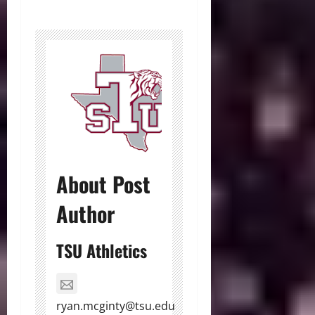
About Post
Author
TSU Athletics
ryan.mcginty@tsu.edu