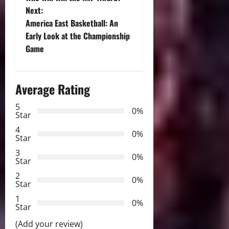
Next:
s
America East Basketball: An
t
Early Look at the Championship
Game
n
a
Average Rating
v
5
0%
Star
i
4
0%
Star
g
3
0%
Star
a
2
0%
Star
t
1
0%
i
Star
(Add your review)