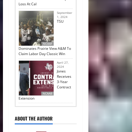
Loss At Cal
September
1, 2024
TSU
NCAAF
Dominates Prairie View A&M To
Claim Labor Day Classic Win
April 27,
2024
Jones
Receives
3-Year
Contract
NCAAB
Extension
ABOUT THE AUTHOR