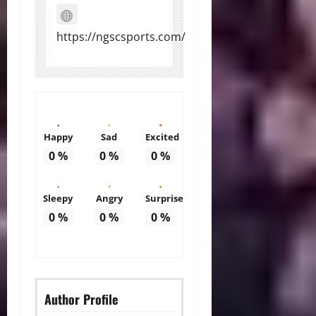
https://ngscsports.com/
Happy
Sad
Excited
0
%
0
%
0
%
Sleepy
Angry
Surprise
0
%
0
%
0
%
Author Profile