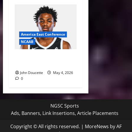
America East Conference
NCAAB
UMass Lowell Basketball
Nets Four New Players
John Doucette
May 4, 2026
0
NGSC Sports
Ads, Banners, Link Insertions, Article Placements
Copyright © All rights reserved.
|
MoreNews
by AF