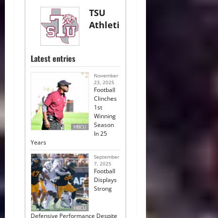
TSU
Athletics
Latest entries
November
23, 2025
Football
Clinches
1st
Winning
Season
HBCU
In 25
Years
September
7, 2025
Football
Displays
Strong
HBCU
Defensive Performance Despite