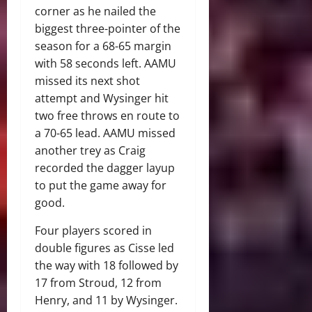
corner as he nailed the
biggest three-pointer of the
season for a 68-65 margin
with 58 seconds left. AAMU
missed its next shot
attempt and Wysinger hit
two free throws en route to
a 70-65 lead. AAMU missed
another trey as Craig
recorded the dagger layup
to put the game away for
good.
Four players scored in
double figures as Cisse led
the way with 18 followed by
17 from Stroud, 12 from
Henry, and 11 by Wysinger.