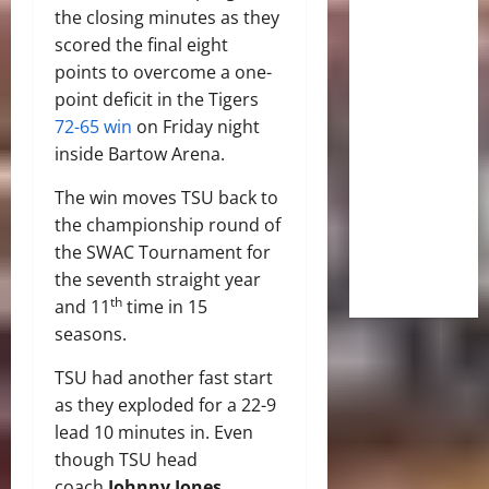
the closing minutes as they
scored the final eight
points to overcome a one-
point deficit in the Tigers
72-65 win
on Friday night
inside Bartow Arena.
The win moves TSU back to
the championship round of
the SWAC Tournament for
the seventh straight year
th
and 11
time in 15
seasons.
TSU had another fast start
as they exploded for a 22-9
lead 10 minutes in. Even
though TSU head
coach
Johnny Jones