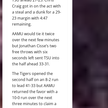
Craig got in on the act with
a steal and a dunk for a 29-
23 margin with 4:47
remaining.
AAMU would tie it twice
over the next few minutes
but Jonathan Cisse’s two
free throws with six
seconds left sent TSU into
the half ahead 33-31.
The Tigers opened the
second half on an 8-2 run
to lead 41-33 but AAMU
returned the favor with a
10-0 run over the next
three minutes to claim a