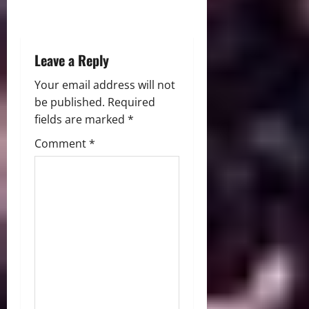
o
n
Leave a Reply
Your email address will not
be published.
Required
fields are marked
*
Comment
*