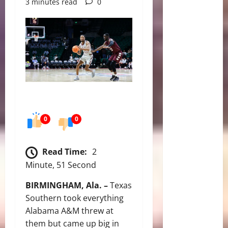
3 minutes read
0
0
0
Read Time:
2
Minute, 51 Second
BIRMINGHAM, Ala. –
Texas
Southern took everything
Alabama A&M threw at
them but came up big in