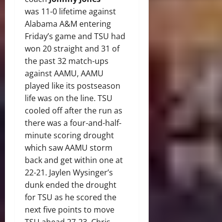
was 11-0 lifetime against
Alabama A&M entering
Friday’s game and TSU had
won 20 straight and 31 of
the past 32 match-ups
against AAMU, AAMU
played like its postseason
life was on the line. TSU
cooled off after the run as
there was a four-and-half-
minute scoring drought
which saw AAMU storm
back and get within one at
22-21. Jaylen Wysinger’s
dunk ended the drought
for TSU as he scored the
next five points to move
TSU ahead 27-23. Chris