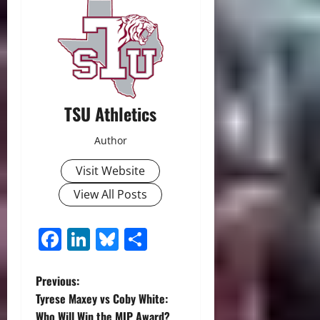
TSU Athletics
Author
Visit Website
View All Posts
Facebook
LinkedIn
Bluesky
Share
P
Previous:
Tyrese Maxey vs Coby White:
o
Who Will Win the MIP Award?