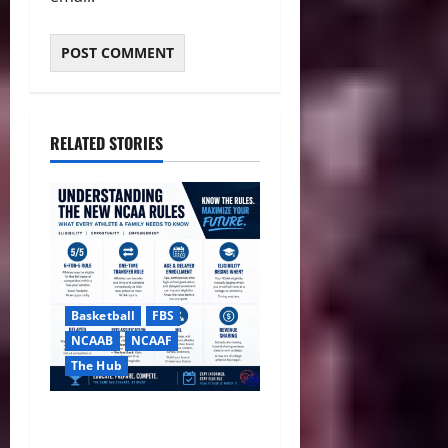
RELATED STORIES
Basketball
FBS
NCAAB
NCAAF
The Hub
NCAA Ends Redshirts,
Approves Sweeping Five-