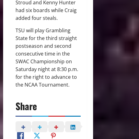
Stroud and Kenny Hunter
had six boards while Craig
added four steals.
TSU will play Grambling
State for the third straight
postseason and second
consecutive time in the
SWAC Championship on
Saturday night at 8:30 p.m.
for the right to advance to
the NCAA Tournament.
Share