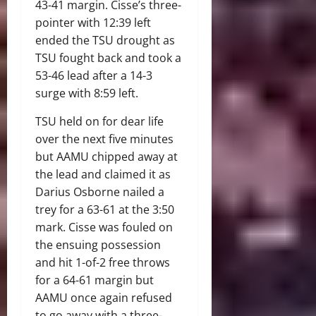
43-41 margin. Cisse’s three-
pointer with 12:39 left
ended the TSU drought as
TSU fought back and took a
53-46 lead after a 14-3
surge with 8:59 left.
TSU held on for dear life
over the next five minutes
but AAMU chipped away at
the lead and claimed it as
Darius Osborne nailed a
trey for a 63-61 at the 3:50
mark. Cisse was fouled on
the ensuing possession
and hit 1-of-2 free throws
for a 64-61 margin but
AAMU once again refused
to go away with a three-