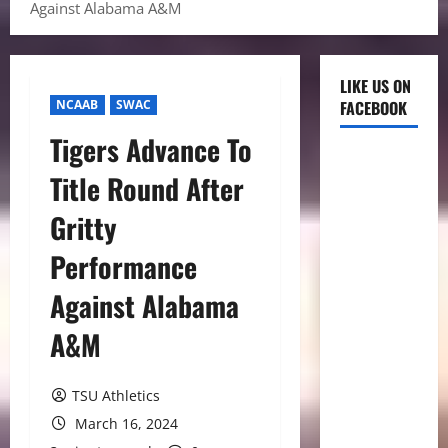
Against Alabama A&M
LIKE US ON
NCAAB
SWAC
FACEBOOK
Tigers Advance To
Title Round After
Gritty
Performance
Against Alabama
A&M
TSU Athletics
March 16, 2024