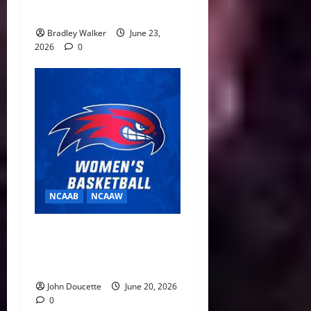
Year Eligibility Rule
Bradley Walker
June 23,
2026
0
NCAAB
NCAAW
Building for a Turnaround:
Brianna Finch Fills Out New-
Look UMass Lowell Staff
John Doucette
June 20, 2026
0