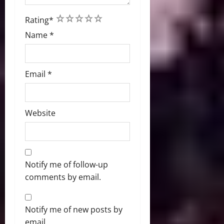
1
2
3
4
5
Rating
*
Name
*
Email
*
Website
Notify me of follow-up
comments by email.
Notify me of new posts by
email.