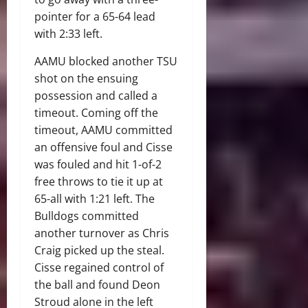
pointer for a 65-64 lead
with 2:33 left.
AAMU blocked another TSU
shot on the ensuing
possession and called a
timeout. Coming off the
timeout, AAMU committed
an offensive foul and Cisse
was fouled and hit 1-of-2
free throws to tie it up at
65-all with 1:21 left. The
Bulldogs committed
another turnover as Chris
Craig picked up the steal.
Cisse regained control of
the ball and found Deon
Stroud alone in the left