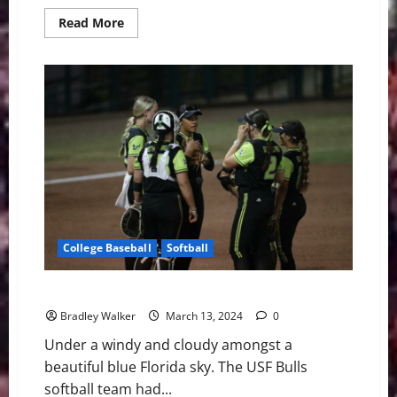
Read
Read More
more
about
U.S.
Economy
Forecasted
to
Collapse
During
March
Madness
College Baseball
Softball
USF Softball: Struggles Against The Charlotte 49ers
Bradley Walker
March 13, 2024
0
Under a windy and cloudy amongst a
beautiful blue Florida sky. The USF Bulls
softball team had...