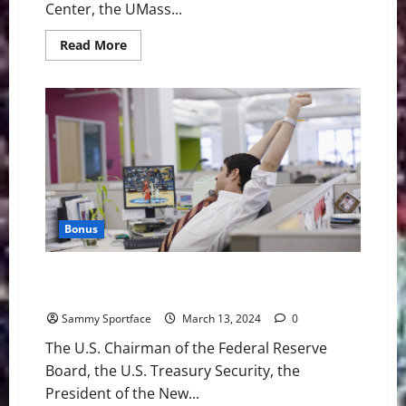
Center, the UMass...
Read
Read More
more
about
UMass
Lowell
in
Title
Game
After
77-
70
Win
Over
Bryant
Bonus
U.S. Economy Forecasted to Collapse During March
Madness
Sammy Sportface
March 13, 2024
0
The U.S. Chairman of the Federal Reserve
Board, the U.S. Treasury Security, the
President of the New...