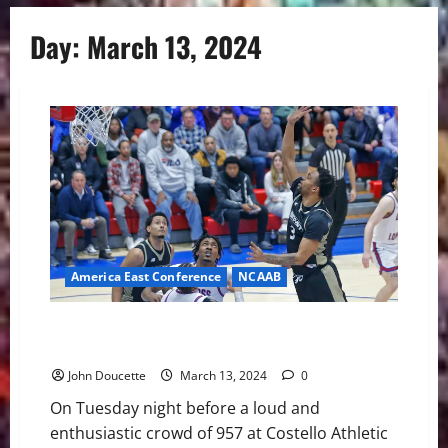
Day:
March 13, 2024
America East Conference
NCAAB
UMass Lowell in Title Game After 77-70 Win Over
Bryant
John Doucette
March 13, 2024
0
On Tuesday night before a loud and
enthusiastic crowd of 957 at Costello Athletic