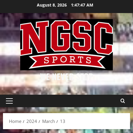
Skip
August 8, 2026
1:47:48 AM
to
content
WE NEVER STOP
Primary
Menu
Home
2024
March
13