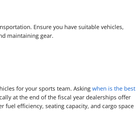
nsportation. Ensure you have suitable vehicles,
and maintaining gear.
hicles for your sports team. Asking
when is the best
ally at the end of the fiscal year dealerships offer
r fuel efficiency, seating capacity, and cargo space