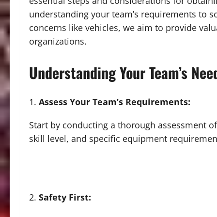
essential steps and considerations for obtain
understanding your team’s requirements to sou
concerns like vehicles, we aim to provide valu
organizations.
Understanding Your Team’s Nee
Assess Your Team’s Requirements:
Start by conducting a thorough assessment of
skill level, and specific equipment requiremen
Safety First: