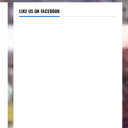
LIKE US ON FACEBOOK