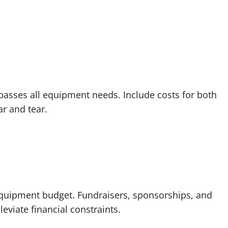
sses all equipment needs. Include costs for both
r and tear.
equipment budget. Fundraisers, sponsorships, and
eviate financial constraints.