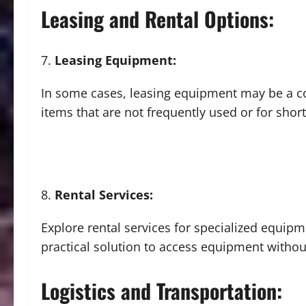
Leasing and Rental Options:
Leasing Equipment:
In some cases, leasing equipment may be a cos
items that are not frequently used or for shor
Rental Services:
Explore rental services for specialized equipm
practical solution to access equipment witho
Logistics and Transportation: