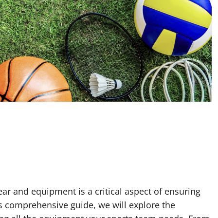
ar and equipment is a critical aspect of ensuring
his comprehensive guide, we will explore the