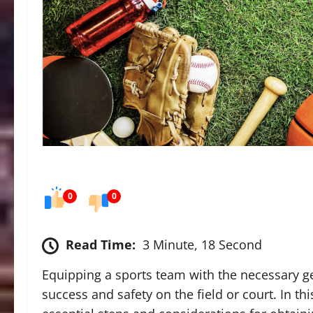
0
0
Read Time:
3 Minute, 18 Second
Equipping a sports team with the necessary ge
success and safety on the field or court. In t