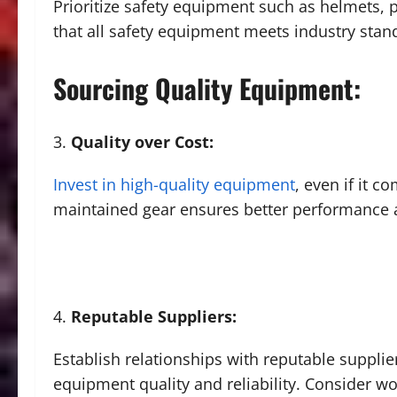
Prioritize safety equipment such as helmets,
that all safety equipment meets industry stan
Sourcing Quality Equipment:
Quality over Cost:
Invest in high-quality equipment
, even if it c
maintained gear ensures better performance an
Reputable Suppliers:
Establish relationships with reputable suppli
equipment quality and reliability. Consider w