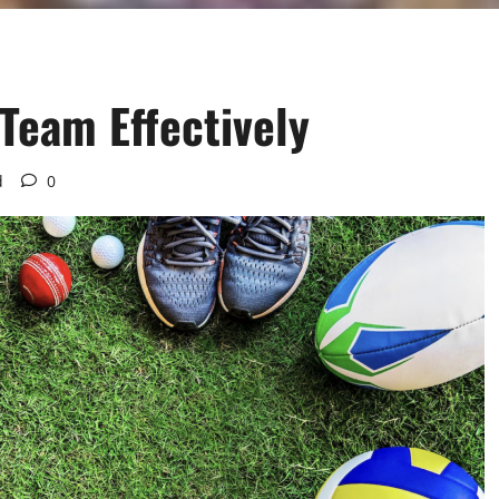
Team Effectively
d
0