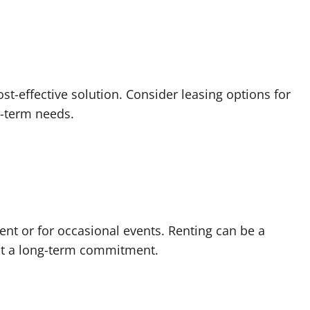
t-effective solution. Consider leasing options for
t-term needs.
ent or for occasional events. Renting can be a
ut a long-term commitment.