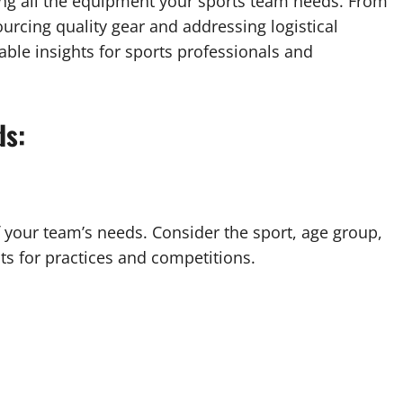
ing all the equipment your sports team needs. From
rcing quality gear and addressing logistical
able insights for sports professionals and
ds:
 your team’s needs. Consider the sport, age group,
ts for practices and competitions.