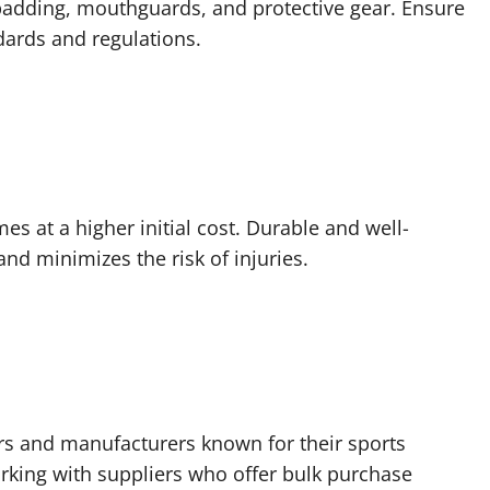
 padding, mouthguards, and protective gear. Ensure
dards and regulations.
omes at a higher initial cost. Durable and well-
d minimizes the risk of injuries.
ers and manufacturers known for their sports
orking with suppliers who offer bulk purchase