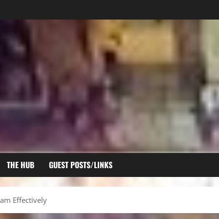
THE HUB
GUEST POSTS/LINKS
am Effectively