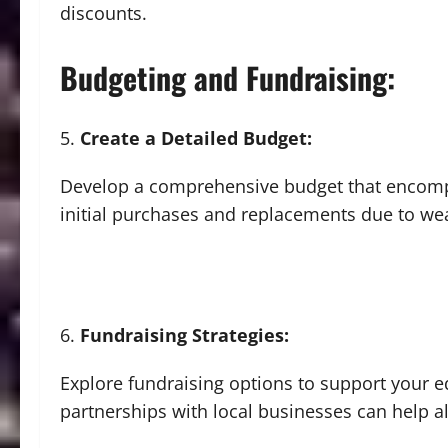
discounts.
Budgeting and Fundraising:
Create a Detailed Budget:
Develop a comprehensive budget that encompa
initial purchases and replacements due to wea
Fundraising Strategies:
Explore fundraising options to support your 
partnerships with local businesses can help all