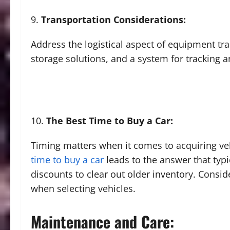
Transportation Considerations:
Address the logistical aspect of equipment tra
storage solutions, and a system for tracking 
The Best Time to Buy a Car:
Timing matters when it comes to acquiring ve
time to buy a car
leads to the answer that typic
discounts to clear out older inventory. Conside
when selecting vehicles.
Maintenance and Care: