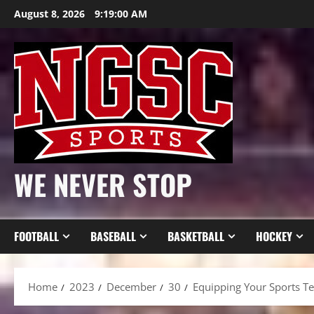
Skip
August 8, 2026
9:19:02 AM
to
content
WE NEVER STOP
FOOTBALL
BASEBALL
BASKETBALL
HOCKEY
Home
2023
December
30
Equipping Your Sports Te