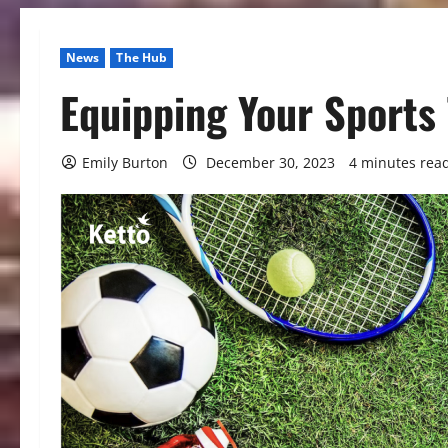
News
The Hub
Equipping Your Sports 
Emily Burton
December 30, 2023
4 minutes rea