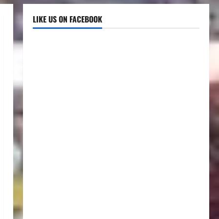
LIKE US ON FACEBOOK