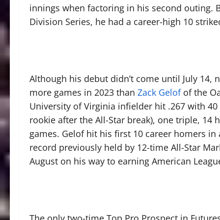
innings when factoring in his second outing. 
Division Series, he had a career-high 10 strik
Although his debut didn’t come until July 14,
more games in 2023 than
Zack Gelof
of the Oa
University of Virginia infielder hit .267 with
rookie after the All-Star break), one triple, 1
games. Gelof hit his first 10 career homers in
record previously held by 12-time All-Star Ma
August on his way to earning American Leagu
The only two-time Top Pro Prospect in Future