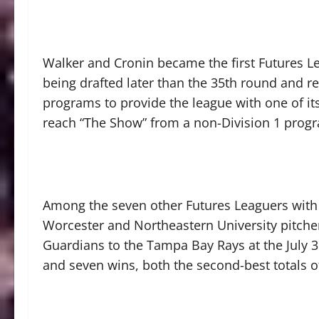
Walker and Cronin became the first Futures L
being drafted later than the 35th round and r
programs to provide the league with one of its
reach “The Show” from a non-Division 1 progr
Among the seven other Futures Leaguers with
Worcester and Northeastern University pitche
Guardians to the Tampa Bay Rays at the July 
and seven wins, both the second-best totals of