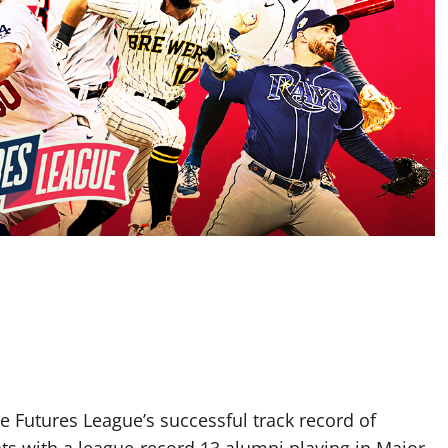
utures League’s successful track record of