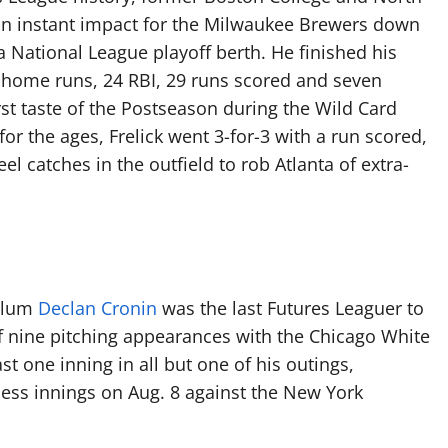
 instant impact for the Milwaukee Brewers down
a National League playoff berth. He finished his
ee home runs, 24 RBI, 29 runs scored and seven
rst taste of the Postseason during the Wild Card
for the ages, Frelick went 3-for-3 with a run scored,
el catches in the outfield to rob Atlanta of extra-
 alum
Declan Cronin
was the last Futures Leaguer to
 of nine pitching appearances with the Chicago White
st one inning in all but one of his outings,
eless innings on Aug. 8 against the New York