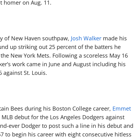
st homer on Aug. 11.
ity of New Haven southpaw,
Josh Walker
made his
d up striking out 25 percent of the batters he
or the New York Mets. Following a scoreless May 16
ker’s work came in June and August including his
 against St. Louis.
itain Bees during his Boston College career,
Emmet
16 MLB debut for the Los Angeles Dodgers against
d-ever Dodger to post such a line in his debut and
67 to begin his career with eight consecutive hitless