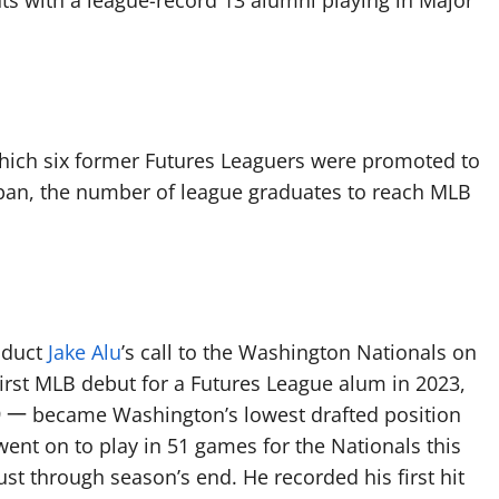
ts with a league-record 13 alumni playing in Major
hich six former Futures Leaguers were promoted to
t span, the number of league graduates to reach MLB
oduct
Jake Alu
’s call to the Washington Nationals on
first MLB debut for a Futures League alum in 2023,
19 一 became Washington’s lowest drafted position
 went on to play in 51 games for the Nationals this
st through season’s end. He recorded his first hit