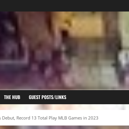
THE HUB
GUEST POSTS/LINKS
s Debut, Record 13 Total Play MLB Games in 2023