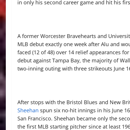
in only his second career game and hit his fir
A former Worcester Bravehearts and Univers
MLB debut exactly one week after Alu and woun
faced (12 of 48) over 14 relief appearances f
debut against Tampa Bay, the majority of Wal
two-inning outing with three strikeouts June 16
After stops with the Bristol Blues and New Br
Sheehan
spun six no-hit innings in his June 
San Francisco. Sheehan became only the secon
the first MLB starting pitcher since at least 19