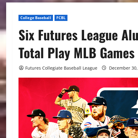
College Baseball
FCBL
Six Futures League Al
Total Play MLB Games
Futures Collegiate Baseball League
December 30,