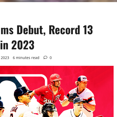
ums Debut, Record 13
 in 2023
 2023
6 minutes read
0