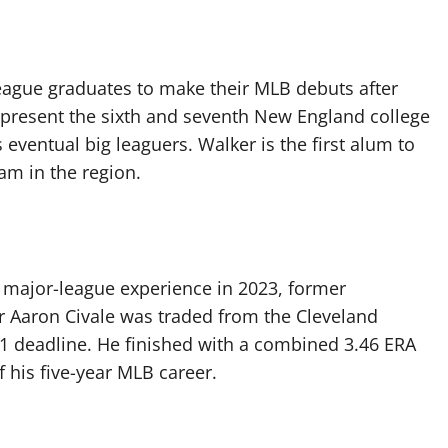
eague graduates to make their MLB debuts after
epresent the sixth and seventh New England college
 eventual big leaguers. Walker is the first alum to
am in the region.
 major-league experience in 2023, former
r Aaron Civale was traded from the Cleveland
31 deadline. He finished with a combined 3.46 ERA
 his five-year MLB career.