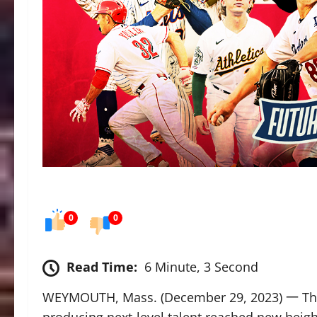
0
0
Read Time:
6 Minute, 3 Second
WEYMOUTH, Mass. (December 29, 2023) 一 The F