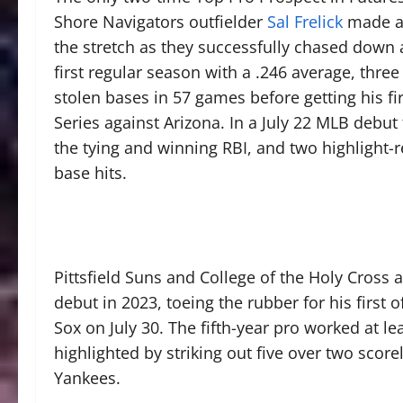
Shore Navigators outfielder
Sal Frelick
made an
the stretch as they successfully chased down 
first regular season with a .246 average, thr
stolen bases in 57 games before getting his fi
Series against Arizona. In a July 22 MLB debut 
the tying and winning RBI, and two highlight-re
base hits.
Pittsfield Suns and College of the Holy Cross
debut in 2023, toeing the rubber for his first
Sox on July 30. The fifth-year pro worked at lea
highlighted by striking out five over two scor
Yankees.