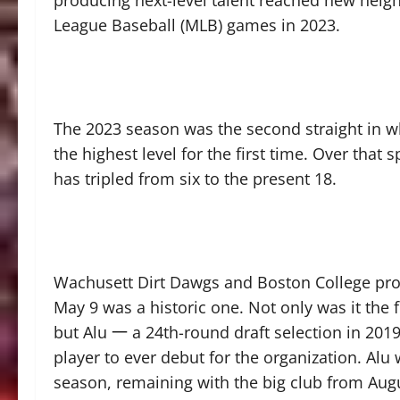
producing next-level talent reached new heigh
League Baseball (MLB) games in 2023.
The 2023 season was the second straight in w
the highest level for the first time. Over tha
has tripled from six to the present 18.
Wachusett Dirt Dawgs and Boston College pr
May 9 was a historic one. Not only was it the 
but Alu 一 a 24th-round draft selection in 20
player to ever debut for the organization. Alu
season, remaining with the big club from Augu