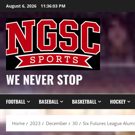
Skip
August 6, 2026
11:36:05 PM
to
content
WE NEVER STOP
FOOTBALL
BASEBALL
BASKETBALL
HOCKEY
Home
2023
December
30
Six Futures League Alum