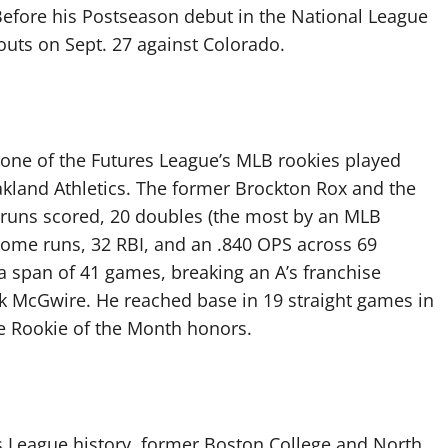
Before his Postseason debut in the National League
eouts on Sept. 27 against Colorado.
 none of the Futures League’s MLB rookies played
kland Athletics. The former Brockton Rox and the
 40 runs scored, 20 doubles (the most by an MLB
4 home runs, 32 RBI, and an .840 OPS across 69
 a span of 41 games, breaking an A’s franchise
rk McGwire. He reached base in 19 straight games in
e Rookie of the Month honors.
s League history, former Boston College and North