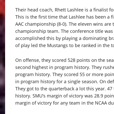
Their head coach, Rhett Lashlee is a finalist f
This is the first time that Lashlee has been a fi
AAC championship (8-0). The eleven wins are 
championship team. The conference title was t
accomplished this by playing a dominating bran
of play led the Mustangs to be ranked in the t
On offense, they scored 528 points on the sea
second highest in program history. They rushe
program history. They scored 55 or more poin
in program history for a single season. On def
They got to the quarterback a lot this year. 4
history. SMU’s margin of victory was 28.9 point
margin of victory for any team in the NCAA du