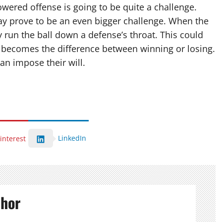
wered offense is going to be quite a challenge.
y prove to be an even bigger challenge. When the
y run the ball down a defense’s throat. This could
 becomes the difference between winning or losing.
n impose their will.
LinkedIn
interest
thor