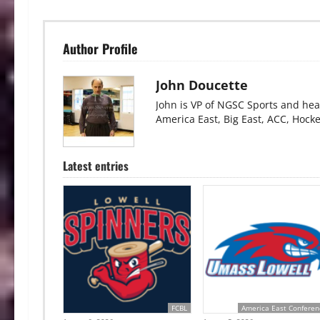
Author Profile
John Doucette
John is VP of NGSC Sports and hea
America East, Big East, ACC, Hock
Latest entries
FCBL
America East Conferen