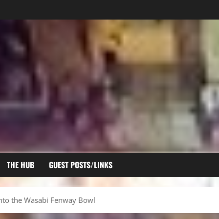
THE HUB
GUEST POSTS/LINKS
nto the Wasabi Fenway Bowl