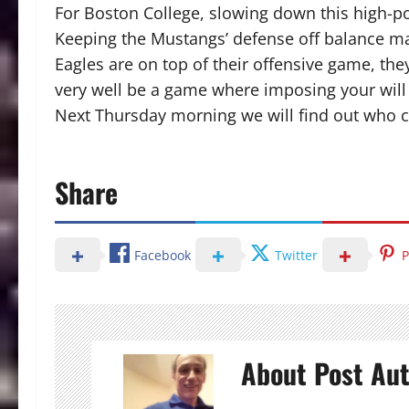
For Boston College, slowing down this high-po
Keeping the Mustangs’ defense off balance ma
Eagles are on top of their offensive game, the
very well be a game where imposing your will
Next Thursday morning we will find out who ca
Share
Facebook
Twitter
P
About Post Au