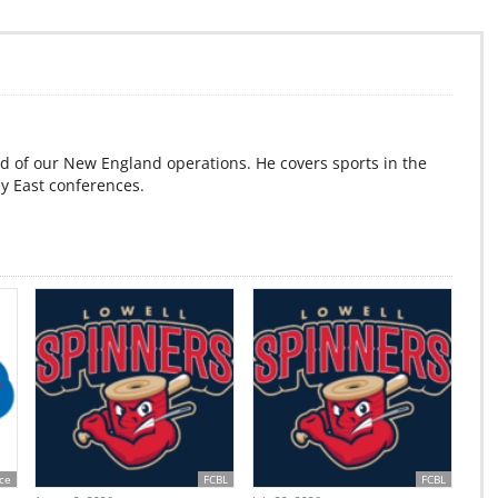
d of our New England operations. He covers sports in the
ey East conferences.
ce
FCBL
FCBL