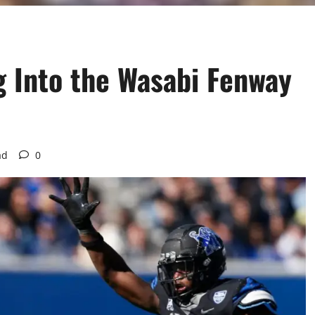
 Into the Wasabi Fenway
ad
0