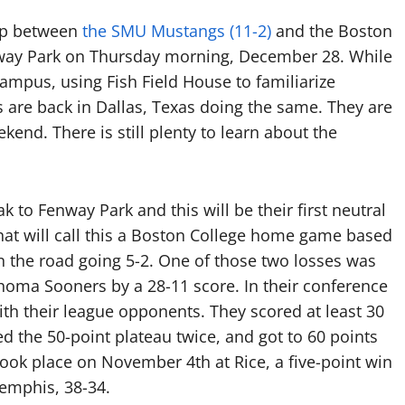
up between
the SMU Mustangs (11-2)
and the Boston
Fenway Park on Thursday morning, December 28. While
ampus, using Fish Field House to familiarize
 are back in Dallas, Texas doing the same. They are
kend. There is still plenty to learn about the
k to Fenway Park and this will be their first neutral
hat will call this a Boston College home game based
n the road going 5-2. One of those two losses was
homa Sooners by a 28-11 score. In their conference
th their league opponents. They scored at least 30
ed the 50-point plateau twice, and got to 60 points
took place on November 4th at Rice, a five-point win
Memphis, 38-34.