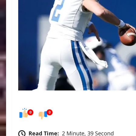
0
0
Read Time:
2 Minute, 39 Second