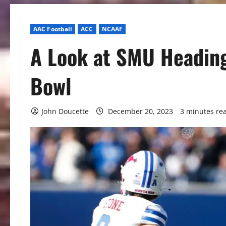
AAC Football
ACC
NCAAF
A Look at SMU Heading
Bowl
John Doucette
December 20, 2023
3 minutes re