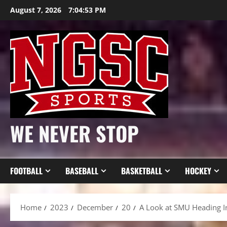
Skip
August 7, 2026
7:04:55 PM
to
content
WE NEVER STOP
FOOTBALL
BASEBALL
BASKETBALL
HOCKEY
Home
2023
December
20
A Look at SMU Heading I