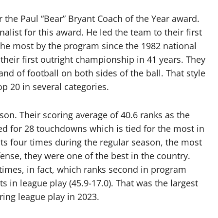
or the Paul “Bear” Bryant Coach of the Year award.
nalist for this award. He led the team to their first
the most by the program since the 1982 national
heir first outright championship in 41 years. They
d of football on both sides of the ball. That style
op 20 in several categories.
son. Their scoring average of 40.6 ranks as the
d for 28 touchdowns which is tied for the most in
ts four times during the regular season, the most
ense, they were one of the best in the country.
7 times, in fact, which ranks second in program
s in league play (45.9-17.0). That was the largest
ring league play in 2023.