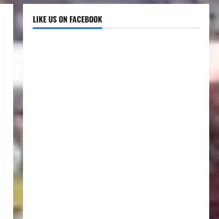
LIKE US ON FACEBOOK