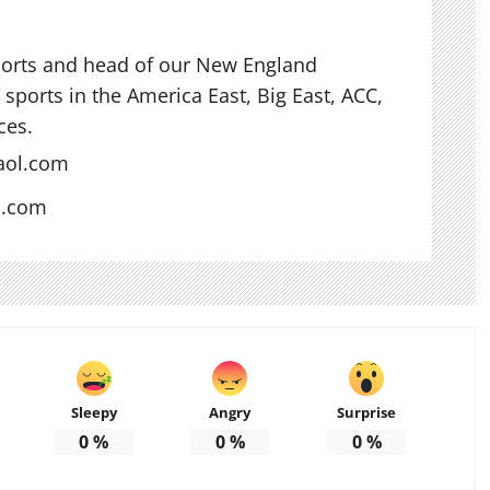
ports and head of our New England
sports in the America East, Big East, ACC,
ces.
aol.com
s.com
Sleepy
Angry
Surprise
0
%
0
%
0
%