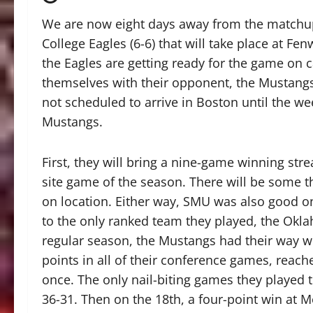
We are now eight days away from the match
College Eagles (6-6) that will take place at 
the Eagles are getting ready for the game on c
themselves with their opponent, the Mustangs
not scheduled to arrive in Boston until the wee
Mustangs.
First, they will bring a nine-game winning strea
site game of the season. There will be some t
on location. Either way, SMU was also good o
to the only ranked team they played, the Okla
regular season, the Mustangs had their way wi
points in all of their conference games, reach
once. The only nail-biting games they played 
36-31. Then on the 18th, a four-point win at 