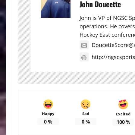
John Doucette
John is VP of NGSC S
operations. He covers 
Hockey East conferen
DoucetteScore@
http://ngscsport
Happy
Sad
Excited
0
%
0
%
100
%