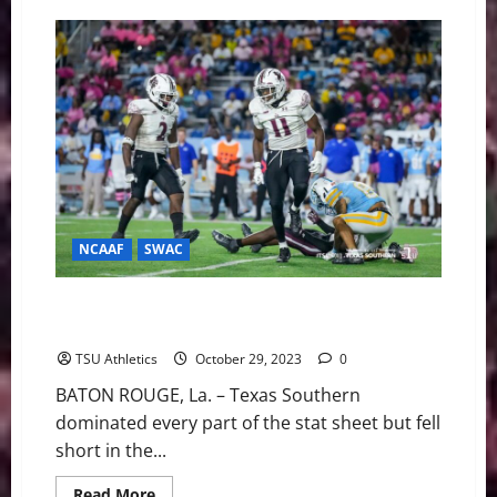
Boston
College
Wins
Fourth
in
a
Row,
21-
14
Over
Connecticut
NCAAF
SWAC
TSU Football Drops Tough Contest In Overtime At
Southern
TSU Athletics
October 29, 2023
0
BATON ROUGE, La. – Texas Southern
dominated every part of the stat sheet but fell
short in the...
Read
Read More