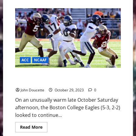
about
NFL
Week
Eight:
GOTW
49ers
vs
Bengals
ACC
NCAAF
Boston College Wins Fourth in a Row, 21-14 Over
Connecticut
John Doucette
October 29, 2023
0
On an unusually warm late October Saturday
afternoon, the Boston College Eagles (5-3, 2-2)
looked to continue...
Read
Read More
more
about