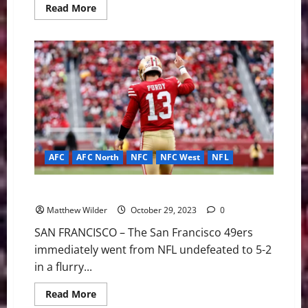
Read
Read More
more
about
Message
To
Wake
Football
Team:
Make
Things
You
Love
AFC
AFC North
NFC
NFC West
NFL
NFL Week Eight: GOTW 49ers vs Bengals
Matthew Wilder
October 29, 2023
0
SAN FRANCISCO – The San Francisco 49ers
immediately went from NFL undefeated to 5-2
in a flurry...
Read
Read More
more