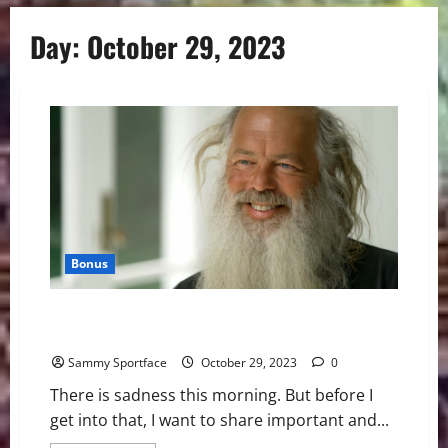
Day:
October 29, 2023
Bonus
Message To Wake Football Team: Make Things You
Love
Sammy Sportface
October 29, 2023
0
There is sadness this morning. But before I
get into that, I want to share important and...