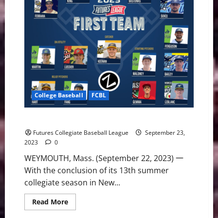
College Baseball
FCBL
2023 Postseason All-Futures League Teams Unveiled
Futures Collegiate Baseball League
September 23,
2023
0
WEYMOUTH, Mass. (September 22, 2023) 一
With the conclusion of its 13th summer
collegiate season in New...
Read
Read More
more
about