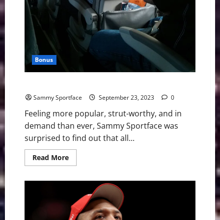
Bonus
Sportface Invades D.C., Friends Flee
Sammy Sportface
September 23, 2023
0
Feeling more popular, strut-worthy, and in
demand than ever, Sammy Sportface was
surprised to find out that all...
Read
Read More
more
about
Sportface
Invades
D.C.,
Friends
Flee