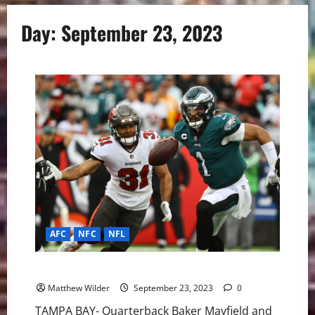
Day:
September 23, 2023
AFC
NFC
NFL
NFL Week 3: Game of the Week Buccaneers vs Eagles
Matthew Wilder
September 23, 2023
0
TAMPA BAY- Quarterback Baker Mayfield and