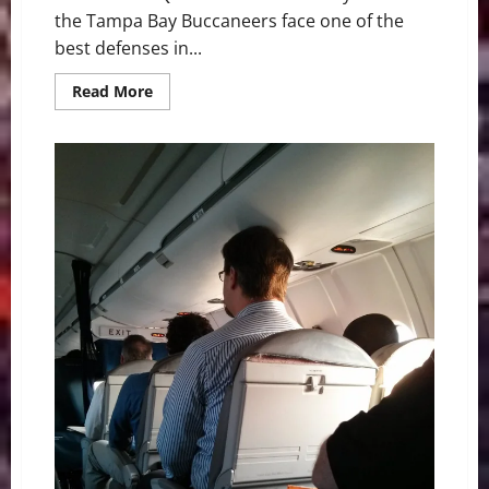
the Tampa Bay Buccaneers face one of the
best defenses in...
Read
Read More
more
about
NFL
Week
3:
Game
of
the
Week
Buccaneers
vs
Eagles