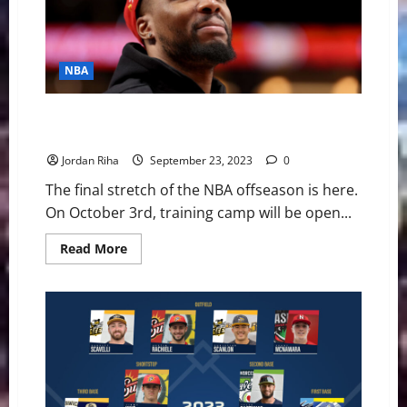
NBA
Countdown to NBA Camp: 5 Questions for the
Eastern Conference
Jordan Riha
September 23, 2023
0
The final stretch of the NBA offseason is here.
On October 3rd, training camp will be open...
Read
Read More
more
about
Countdown
to
NBA
Camp:
5
Questions
for
the
Eastern
Conference