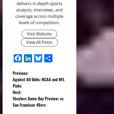
delivers in-depth sports
analysis, interviews, and
coverage across multiple
levels of competition.
Visit Website
View All Posts
Facebook
LinkedIn
Bluesky
Share
P
Previous:
Against All Odds: NCAA and NFL
o
Picks
Next:
s
Steelers Game Day Preview: vs
t
San Francisco 49ers