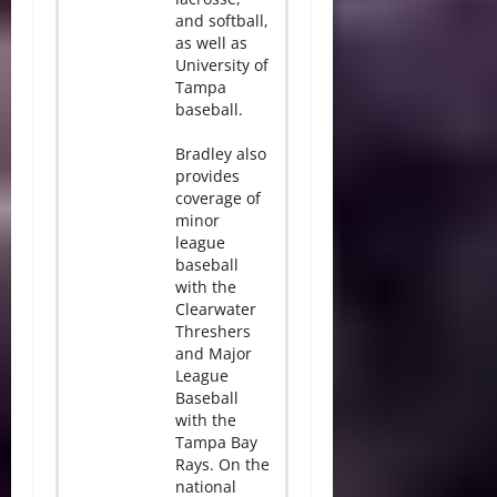
and softball,
as well as
University of
Tampa
baseball.
Bradley also
provides
coverage of
minor
league
baseball
with the
Clearwater
Threshers
and Major
League
Baseball
with the
Tampa Bay
Rays. On the
national