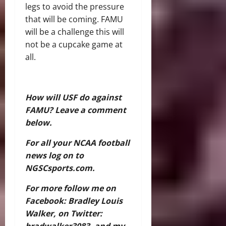
legs to avoid the pressure
that will be coming. FAMU
will be a challenge this will
not be a cupcake game at
all.
How will USF do against
FAMU? Leave a comment
below.
For all your NCAA football
news log on to
NGSCsports.com.
For more follow me on
Facebook: Bradley Louis
Walker, on Twitter:
bradwalker3083, and my