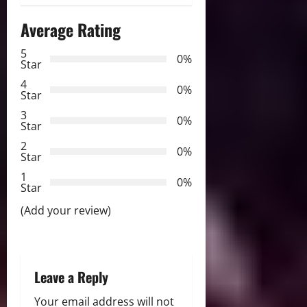
n
Average Rating
a
5
0%
v
Star
4
i
0%
Star
3
g
0%
Star
2
a
0%
Star
t
1
0%
Star
i
(Add your review)
o
n
Leave a Reply
Your email address will not