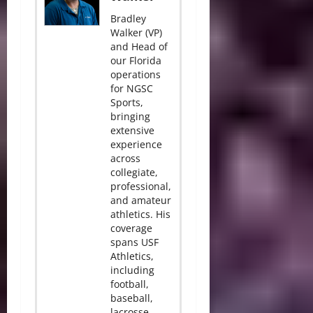
Bradley
Walker (VP)
and Head of
our Florida
operations
for NGSC
Sports,
bringing
extensive
experience
across
collegiate,
professional,
and amateur
athletics. His
coverage
spans USF
Athletics,
including
football,
baseball,
lacrosse,