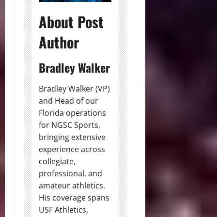
About Post
Author
Bradley Walker
Bradley Walker (VP)
and Head of our
Florida operations
for NGSC Sports,
bringing extensive
experience across
collegiate,
professional, and
amateur athletics.
His coverage spans
USF Athletics,