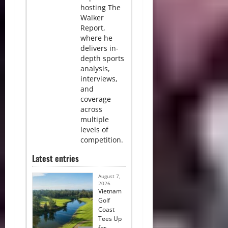
hosting The
Walker
Report,
where he
delivers in-
depth sports
analysis,
interviews,
and
coverage
across
multiple
levels of
competition.
Latest entries
August 7,
2026
Vietnam
Golf
Coast
Tees Up
for