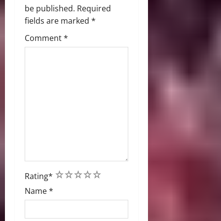
be published.
Required
fields are marked
*
Comment
*
1
2
3
4
5
Rating
*
Name
*