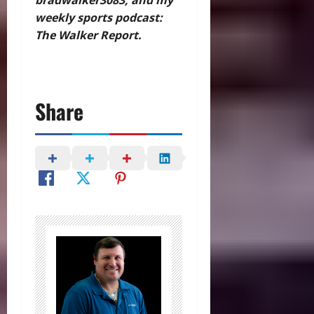
weekly sports podcast:
The Walker Report.
Share