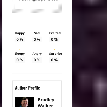
Happy
Sad
Excited
0
%
0
%
0
%
Sleepy
Angry
Surprise
0
%
0
%
0
%
Author Profile
Bradley
Walker