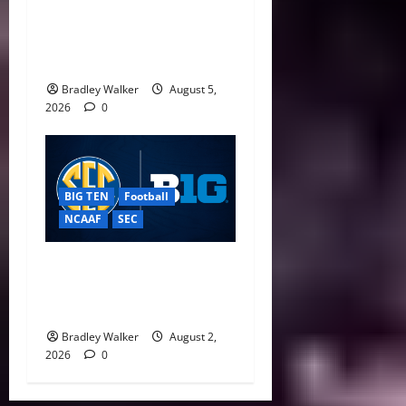
CFP Expansion Showdown:
16-Team vs. 24-Team Playoff
Takes Center Stage
Bradley Walker
August 5,
2026
0
BIG TEN
Football
NCAAF
SEC
Big Ten, SEC Back Protect
College Sports Act as
Senate Vote Nears
Bradley Walker
August 2,
2026
0