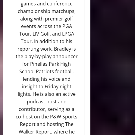
games and conference
championship matchups,
along with premier golf
events across the PGA
Tour, LIV Golf, and LPGA
Tour. In addition to his
reporting work, Bradley is
the play-by-play announcer
for Pinellas Park High
School Patriots football,
lending his voice and
insight to Friday night
lights. He is also an active
podcast host and
contributor, serving as a
co-host on the P&W Sports
Report and hosting The
Walker Report, where he