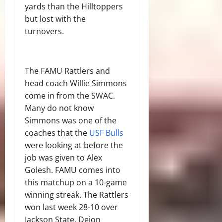
yards than the Hilltoppers
but lost with the
turnovers.
The FAMU Rattlers and
head coach Willie Simmons
come in from the SWAC.
Many do not know
Simmons was one of the
coaches that the
USF Bulls
were looking at before the
job was given to Alex
Golesh. FAMU comes into
this matchup on a 10-game
winning streak. The Rattlers
won last week 28-10 over
Jackson State, Deion