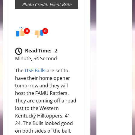
Photo Credit: Event Brite
0
0
Read Time:
2
Minute, 54 Second
The
USF Bulls
are set to
have their home opener
tomorrow and they will
host the FAMU Rattlers.
They are coming off a road
lost to the Western
Kentucky Hilltoppers, 41-
24. The Bulls looked good
on both sides of the ball.