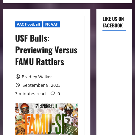
LIKE US ON
AAC Football
NCAAF
FACEBOOK
USF Bulls:
Previewing Versus
FAMU Rattlers
Bradley Walker
September 8, 2023
3 minutes read
0