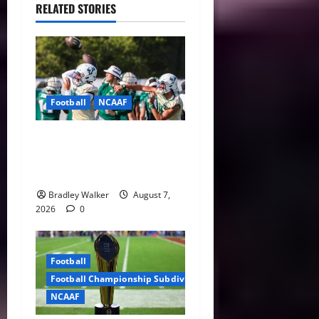
RELATED STORIES
Football
NCAAF
Brian Hartline Begins New
Era as USF Opens Fall Camp
With QB Showdown
Bradley Walker
August 7,
2026
0
Football
Football Championship Subdivision
NCAAF