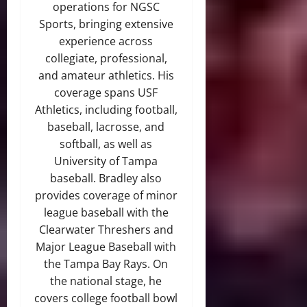
operations for NGSC
Sports, bringing extensive
experience across
collegiate, professional,
and amateur athletics. His
coverage spans USF
Athletics, including football,
baseball, lacrosse, and
softball, as well as
University of Tampa
baseball. Bradley also
provides coverage of minor
league baseball with the
Clearwater Threshers and
Major League Baseball with
the Tampa Bay Rays. On
the national stage, he
covers college football bowl