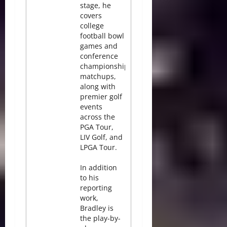
stage, he
covers
college
football bowl
games and
conference
championship
matchups,
along with
premier golf
events
across the
PGA Tour,
LIV Golf, and
LPGA Tour.
In addition
to his
reporting
work,
Bradley is
the play-by-