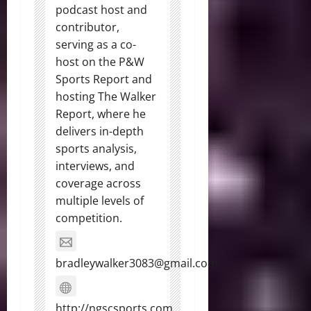
podcast host and
contributor,
serving as a co-
host on the P&W
Sports Report and
hosting The Walker
Report, where he
delivers in-depth
sports analysis,
interviews, and
coverage across
multiple levels of
competition.
bradleywalker3083@gmail.com
http://ngscsports.com