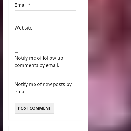
Email
*
Website
Notify me of follow-up
comments by email.
Notify me of new posts by
email.