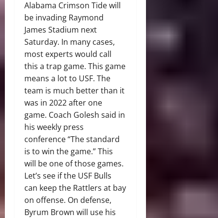
Alabama Crimson Tide will
be invading Raymond
James Stadium next
Saturday. In many cases,
most experts would call
this a trap game. This game
means a lot to USF. The
team is much better than it
was in 2022 after one
game. Coach Golesh said in
his weekly press
conference “The standard
is to win the game.” This
will be one of those games.
Let’s see if the USF Bulls
can keep the Rattlers at bay
on offense. On defense,
Byrum Brown will use his