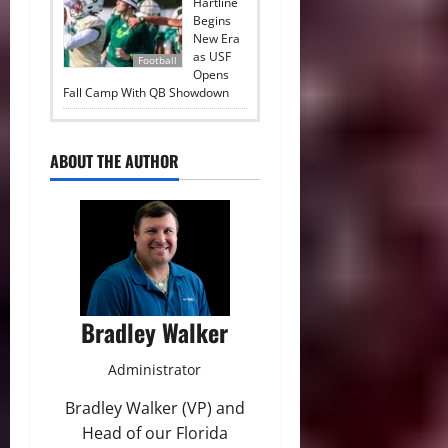
Hartline
Begins
New Era
as USF
Football
Opens
Fall Camp With QB Showdown
ABOUT THE AUTHOR
Bradley Walker
Administrator
Bradley Walker (VP) and
Head of our Florida