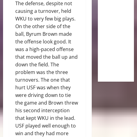
The defense, despite not
causing a turnover, held
WKU to very few big plays.
On the other side of the
ball, Byrum Brown made
the offense look good. It
was a high-paced offense
that moved the ball up and
down the field. The
problem was the three
turnovers. The one that
hurt USF was when they
were driving down to tie
the game and Brown threw
his second interception
that kept WKU in the lead.
USF played well enough to
win and they had more