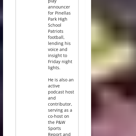
play
announcer
for Pinellas
Park High
School
Patriots
football,
lending his
voice and
insight to
Friday night
lights.
He is also an
active
podcast host
and
contributor,
serving as a
co-host on
the P&W
Sports
Report and