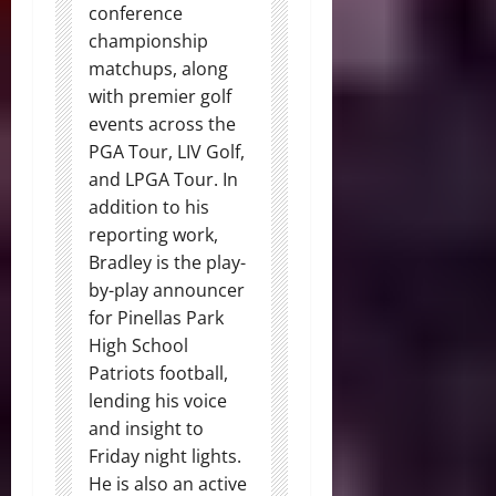
conference
championship
matchups, along
with premier golf
events across the
PGA Tour, LIV Golf,
and LPGA Tour. In
addition to his
reporting work,
Bradley is the play-
by-play announcer
for Pinellas Park
High School
Patriots football,
lending his voice
and insight to
Friday night lights.
He is also an active