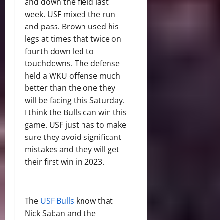
and down the field last
week. USF mixed the run
and pass. Brown used his
legs at times that twice on
fourth down led to
touchdowns. The defense
held a WKU offense much
better than the one they
will be facing this Saturday.
I think the Bulls can win this
game. USF just has to make
sure they avoid significant
mistakes and they will get
their first win in 2023.
The
USF Bulls
know that
Nick Saban and the