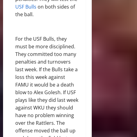
USF Bulls
on both sides of
the ball.
For the USF Bulls, they
must be more disciplined.
They committed too many
penalties and turnovers
last week. If the Bulls take a
loss this week against
FAMU it would be a death
blow to Alex Golesh. If USF
plays like they did last week
against WKU they should
have no problem winning
over the Rattlers. The
offense moved the ball up