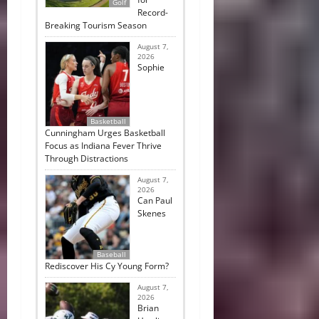
Golf
Record-
Breaking Tourism Season
August 7,
2026
Sophie
Basketball
Cunningham Urges Basketball
Focus as Indiana Fever Thrive
Through Distractions
August 7,
2026
Can Paul
Skenes
Baseball
Rediscover His Cy Young Form?
August 7,
2026
Brian