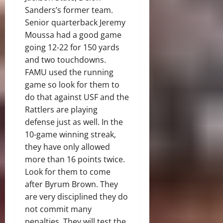
Sanders’s former team.
Senior quarterback Jeremy
Moussa had a good game
going 12-22 for 150 yards
and two touchdowns.
FAMU used the running
game so look for them to
do that against USF and the
Rattlers are playing
defense just as well. In the
10-game winning streak,
they have only allowed
more than 16 points twice.
Look for them to come
after Byrum Brown. They
are very disciplined they do
not commit many
penalties. They will test the