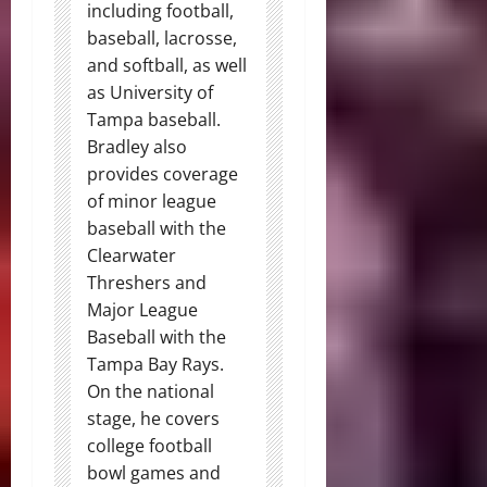
including football,
baseball, lacrosse,
and softball, as well
as University of
Tampa baseball.
Bradley also
provides coverage
of minor league
baseball with the
Clearwater
Threshers and
Major League
Baseball with the
Tampa Bay Rays.
On the national
stage, he covers
college football
bowl games and