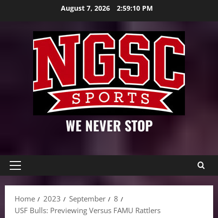
Skip
August 7, 2026
2:59:11 PM
to
content
WE NEVER STOP
Primary
Menu
Home
2023
September
8
USF Bulls: Previewing Versus FAMU Rattlers