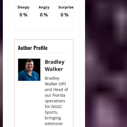
Sleepy
Angry
Surprise
0
%
0
%
0
%
Author Profile
Bradley
Walker
Bradley
Walker (VP)
and Head of
our Florida
operations
for NGSC
Sports,
bringing
extensive