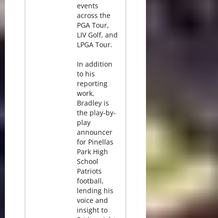
events
across the
PGA Tour,
LIV Golf, and
LPGA Tour.
In addition
to his
reporting
work,
Bradley is
the play-by-
play
announcer
for Pinellas
Park High
School
Patriots
football,
lending his
voice and
insight to