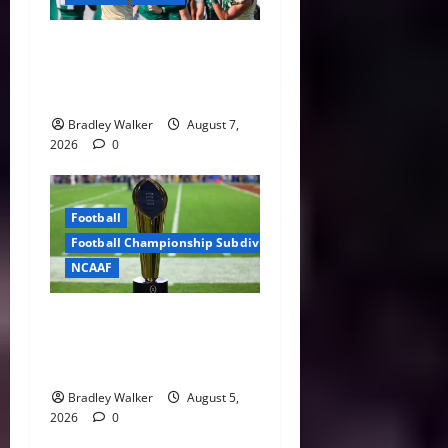
Brian Hartline Begins New
Era as USF Opens Fall Camp
With QB Showdown
Bradley Walker
August 7,
2026
0
Football
Football Championship Subdivision
NCAAF
CFP Expansion Showdown:
16-Team vs. 24-Team Playoff
Takes Center Stage
Bradley Walker
August 5,
2026
0