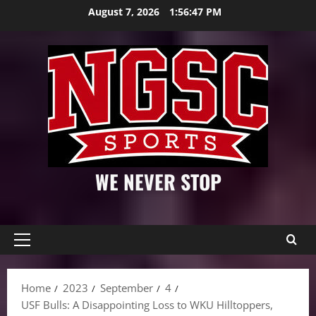
Skip
August 7, 2026
1:56:48 PM
to
content
WE NEVER STOP
Primary
Menu
Home
2023
September
4
USF Bulls: A Disappointing Loss to WKU Hilltoppers,