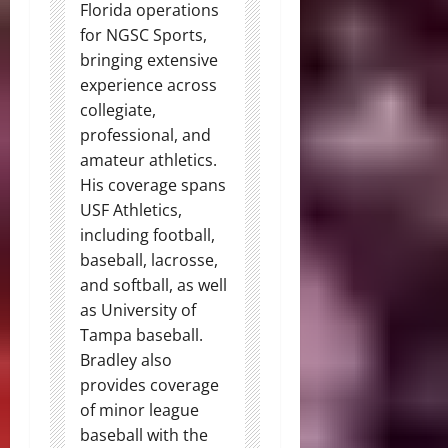
Florida operations
for NGSC Sports,
bringing extensive
experience across
collegiate,
professional, and
amateur athletics.
His coverage spans
USF Athletics,
including football,
baseball, lacrosse,
and softball, as well
as University of
Tampa baseball.
Bradley also
provides coverage
of minor league
baseball with the