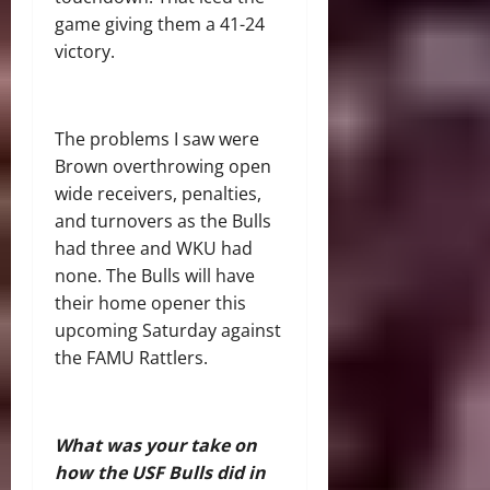
game giving them a 41-24
victory.
The problems I saw were
Brown overthrowing open
wide receivers, penalties,
and turnovers as the Bulls
had three and WKU had
none. The Bulls will have
their home opener this
upcoming Saturday against
the FAMU Rattlers.
What was your take on
how the USF Bulls did in