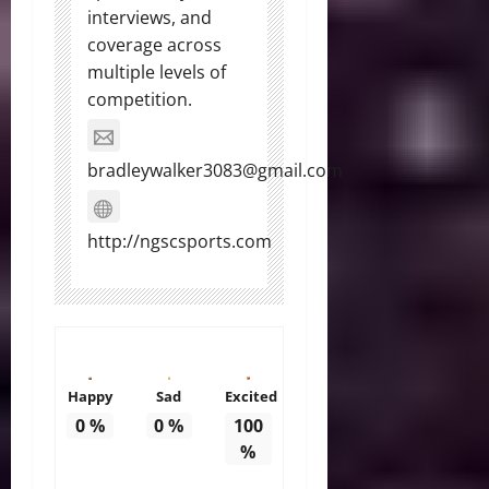
interviews, and
coverage across
multiple levels of
competition.
bradleywalker3083@gmail.com
http://ngscsports.com
Happy
Sad
Excited
0
%
0
%
100
%