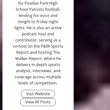
for Pinellas Park High
School Patriots football,
lending his voice and
insight to Friday night
lights. He is also an active
podcast host and
contributor, serving as a
co-host on the P&W Sports
Report and hosting The
Walker Report, where he
delivers in-depth sports
analysis, interviews, and
coverage across multiple
levels of competition.
Visit Website
View All Posts