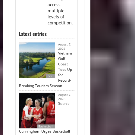
across
multiple
levels of
competition.
Latest entries
August 7,
2026
Vietnam
Golf
Coast
Tees Up
for
Golf
Record-
Breaking Tourism Season
August 7,
2026
Sophie
Basketball
Cunningham Urges Basketball