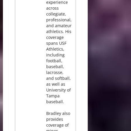
experience
across
collegiate,
professional,
and amateur
athletics. His
coverage
spans USF
Athletics,
including
football,
baseball,
lacrosse,
and softball,
as well as
University of
Tampa
baseball.
Bradley also
provides
coverage of
minor