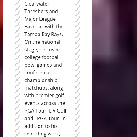
Clearwater
Threshers and
Major League
Baseball with the
Tampa Bay Rays.
On the national
stage, he covers
college football
bowl games and
conference
championship
matchups, along
with premier golf
events across the
PGA Tour, LIV Golf,
and LPGA Tour. In
addition to his
reporting work,