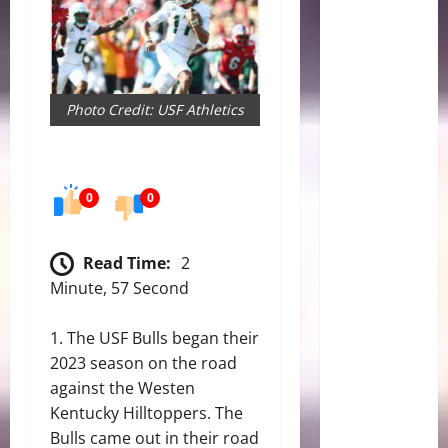
Photo Credit: USF Athletics
0
0
Read Time:
2
Minute, 57 Second
The
USF Bulls
began their
2023 season on the road
against the Westen
Kentucky Hilltoppers. The
Bulls came out in their road