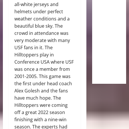
all-white jerseys and
helmets under perfect
weather conditions and a
beautiful blue sky. The
crowd in attendance was
very moderate with many
USF fans in it. The
Hilltoppers play in
Conference USA where USF
was once a member from
2001-2005. This game was
the first under head coach
Alex Golesh and the fans
have much hope. The
Hilltoppers were coming
off a great 2022 season
finishing with a nine-win
season. The experts had