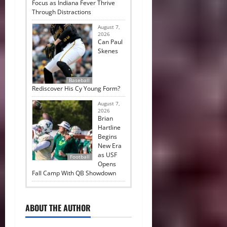
Focus as Indiana Fever Thrive
Through Distractions
August 7,
2026
Can Paul
Skenes
Baseball
Rediscover His Cy Young Form?
August 7,
2026
Brian
Hartline
Begins
New Era
as USF
Football
Opens
Fall Camp With QB Showdown
ABOUT THE AUTHOR