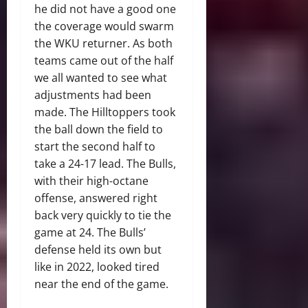
he did not have a good one
the coverage would swarm
the WKU returner. As both
teams came out of the half
we all wanted to see what
adjustments had been
made. The Hilltoppers took
the ball down the field to
start the second half to
take a 24-17 lead. The Bulls,
with their high-octane
offense, answered right
back very quickly to tie the
game at 24. The Bulls’
defense held its own but
like in 2022, looked tired
near the end of the game.