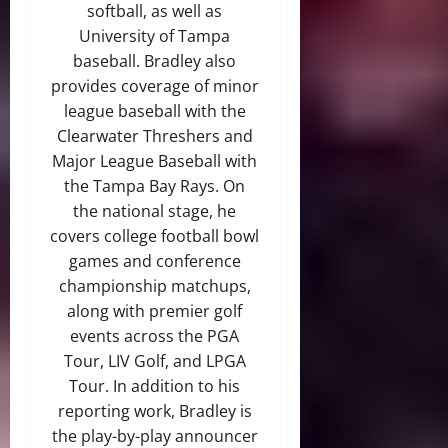
softball, as well as
University of Tampa
baseball. Bradley also
provides coverage of minor
league baseball with the
Clearwater Threshers and
Major League Baseball with
the Tampa Bay Rays. On
the national stage, he
covers college football bowl
games and conference
championship matchups,
along with premier golf
events across the PGA
Tour, LIV Golf, and LPGA
Tour. In addition to his
reporting work, Bradley is
the play-by-play announcer