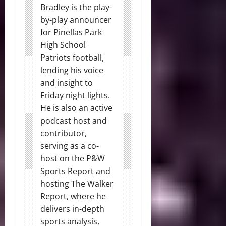
Bradley is the play-
by-play announcer
for Pinellas Park
High School
Patriots football,
lending his voice
and insight to
Friday night lights.
He is also an active
podcast host and
contributor,
serving as a co-
host on the P&W
Sports Report and
hosting The Walker
Report, where he
delivers in-depth
sports analysis,