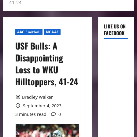
41-24
LIKE US ON
AAC Football
NCAAF
FACEBOOK
USF Bulls: A
Disappointing
Loss to WKU
Hilltoppers, 41-24
Bradley Walker
September 4, 2023
3 minutes read
0