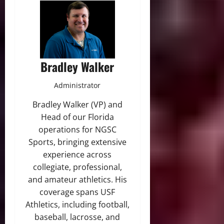
Bradley Walker
Administrator
Bradley Walker (VP) and
Head of our Florida
operations for NGSC
Sports, bringing extensive
experience across
collegiate, professional,
and amateur athletics. His
coverage spans USF
Athletics, including football,
baseball, lacrosse, and