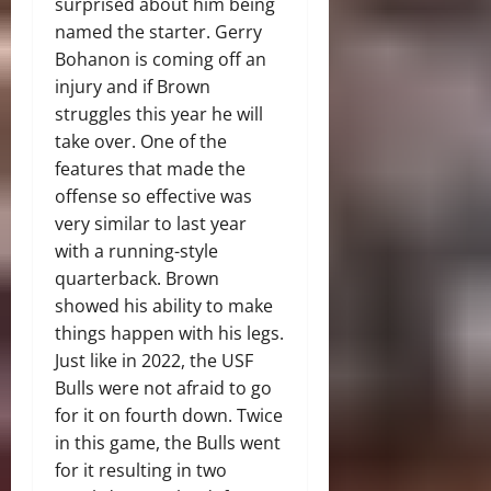
surprised about him being
named the starter. Gerry
Bohanon is coming off an
injury and if Brown
struggles this year he will
take over. One of the
features that made the
offense so effective was
very similar to last year
with a running-style
quarterback. Brown
showed his ability to make
things happen with his legs.
Just like in 2022, the USF
Bulls were not afraid to go
for it on fourth down. Twice
in this game, the Bulls went
for it resulting in two