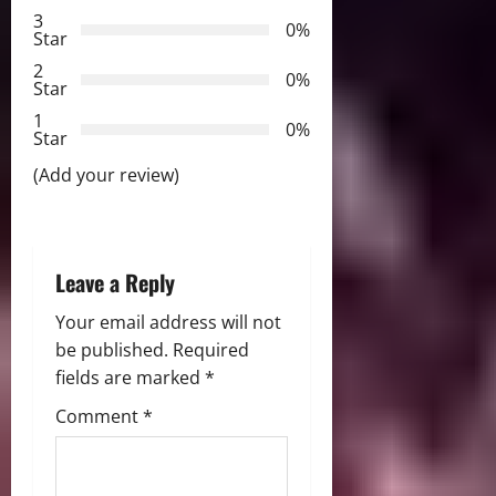
a
3
0%
Star
t
2
0%
Star
i
1
0%
Star
o
(Add your review)
n
Leave a Reply
Your email address will not
be published.
Required
fields are marked
*
Comment
*