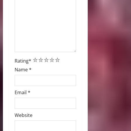
1
2
3
4
5
Rating
*
Name
*
Email
*
Website