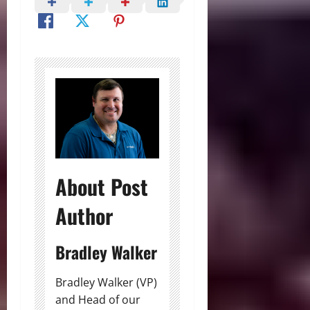
About Post
Author
Bradley Walker
Bradley Walker (VP)
and Head of our