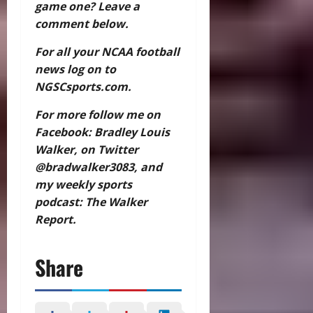
game one? Leave a
comment below.
For all your NCAA football
news log on to
NGSCsports.com.
For more follow me on
Facebook: Bradley Louis
Walker, on Twitter
@bradwalker3083, and
my weekly sports
podcast: The Walker
Report.
Share