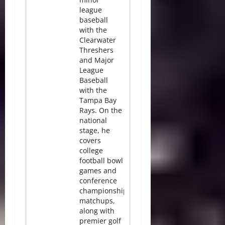
league
baseball
with the
Clearwater
Threshers
and Major
League
Baseball
with the
Tampa Bay
Rays. On the
national
stage, he
covers
college
football bowl
games and
conference
championship
matchups,
along with
premier golf