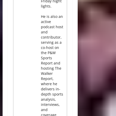
Friday night
lights.
He is also an
active
podcast host
and
contributor,
serving as a
co-host on
the P&W
Sports
Report and
hosting The
Walker
Report,
where he
delivers in-
depth sports
analysis,
interviews,
and
coverage