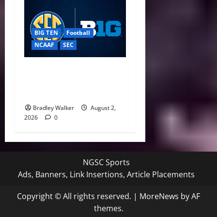
BIG TEN
Football
NCAAF
SEC
Big Ten, SEC Back Protect
College Sports Act as
Senate Vote Nears
Bradley Walker
August 2,
2026
0
NGSC Sports
Ads, Banners, Link Insertions, Article Placements
Copyright © All rights reserved.
|
MoreNews
by AF
themes.