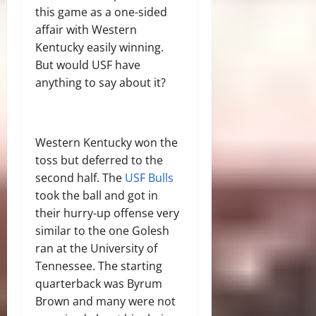
this game as a one-sided
affair with Western
Kentucky easily winning.
But would USF have
anything to say about it?
Western Kentucky won the
toss but deferred to the
second half. The
USF Bulls
took the ball and got in
their hurry-up offense very
similar to the one Golesh
ran at the University of
Tennessee. The starting
quarterback was Byrum
Brown and many were not