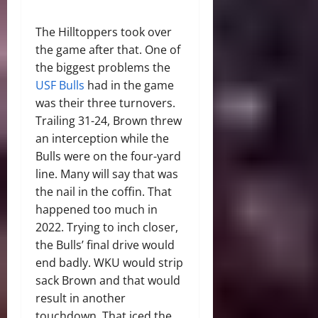
The Hilltoppers took over
the game after that. One of
the biggest problems the
USF Bulls
had in the game
was their three turnovers.
Trailing 31-24, Brown threw
an interception while the
Bulls were on the four-yard
line. Many will say that was
the nail in the coffin. That
happened too much in
2022. Trying to inch closer,
the Bulls’ final drive would
end badly. WKU would strip
sack Brown and that would
result in another
touchdown. That iced the