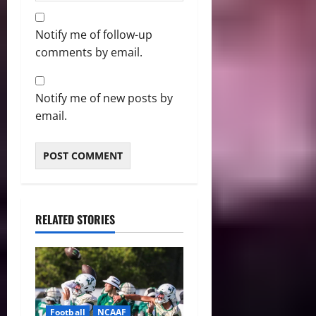
Notify me of follow-up
comments by email.
Notify me of new posts by
email.
RELATED STORIES
Football
NCAAF