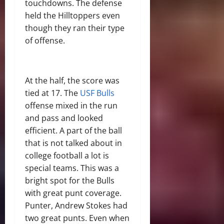
touchdowns. The defense
held the Hilltoppers even
though they ran their type
of offense.
At the half, the score was
tied at 17. The
USF Bulls
offense mixed in the run
and pass and looked
efficient. A part of the ball
that is not talked about in
college football a lot is
special teams. This was a
bright spot for the Bulls
with great punt coverage.
Punter, Andrew Stokes had
two great punts. Even when