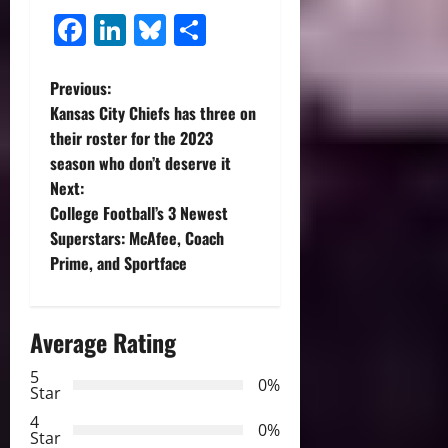
Facebook
LinkedIn
Bluesky
Share
P
Previous:
Kansas City Chiefs has three on
o
their roster for the 2023
season who don’t deserve it
s
Next:
t
College Football’s 3 Newest
Superstars: McAfee, Coach
n
Prime, and Sportface
a
Average Rating
v
5
i
0%
Star
g
4
0%
Star