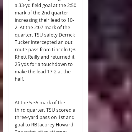
a 33-yd field goal at the 2:50
mark of the 2
nd
quarter
increasing their lead to 10-
2. At the 2:07 mark of the
quarter, TSU safety Derrick
Tucker intercepted an out
route pass from Lincoln QB
Rhett Reilly and returned it
25 yds for a touchdown to
make the lead 17-2 at the
half.
At the 5:35 mark of the
third quarter, TSU scored a
three-yard pass on 1
st
and
goal to RB Jacorey Howard.
The point-after attempt