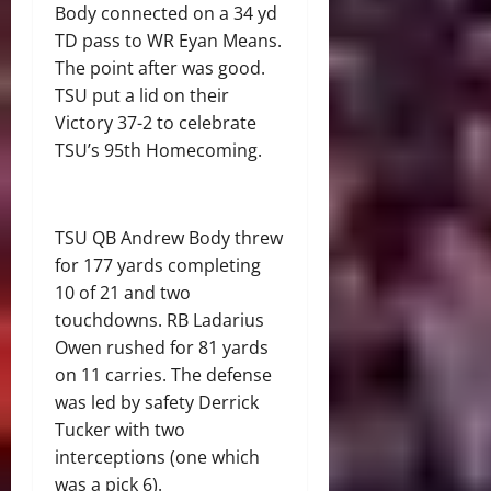
Body connected on a 34 yd
TD pass to WR Eyan Means.
The point after was good.
TSU put a lid on their
Victory 37-2 to celebrate
TSU’s 95
th
Homecoming.
TSU QB Andrew Body threw
for 177 yards completing
10 of 21 and two
touchdowns. RB Ladarius
Owen rushed for 81 yards
on 11 carries. The defense
was led by safety Derrick
Tucker with two
interceptions (one which
was a pick 6).