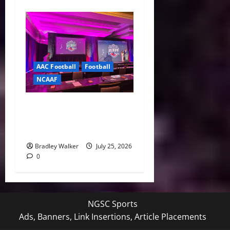
AAC Football
Football
NCAAF
Pernetti, Coaches Lay Out
Bold Vision for the
American Conference
Bradley Walker
July 25, 2026
0
NGSC Sports
Ads, Banners, Link Insertions, Article Placements