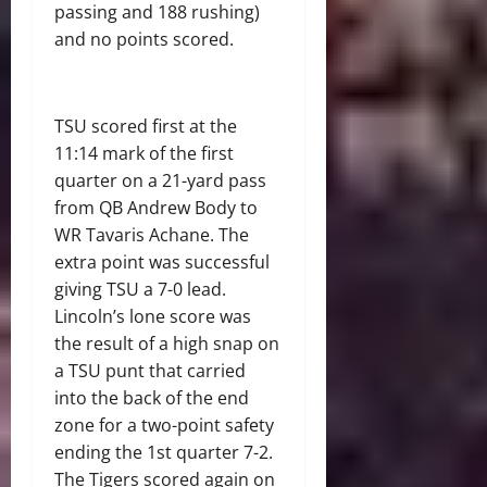
passing and 188 rushing)
and no points scored.
TSU scored first at the
11:14 mark of the first
quarter on a 21-yard pass
from QB Andrew Body to
WR Tavaris Achane. The
extra point was successful
giving TSU a 7-0 lead.
Lincoln’s lone score was
the result of a high snap on
a TSU punt that carried
into the back of the end
zone for a two-
point safety
ending the 1
st
quarter 7-2.
The Tigers scored again on