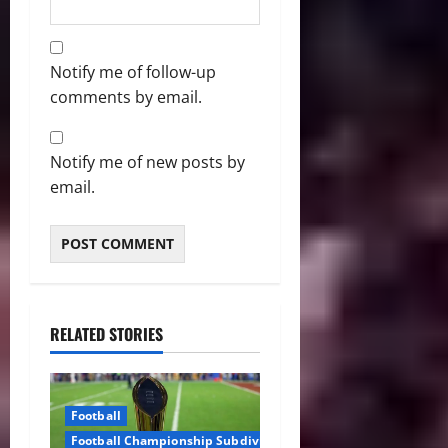
Notify me of follow-up
comments by email.
Notify me of new posts by
email.
RELATED STORIES
Football
Football Championship Subdivision