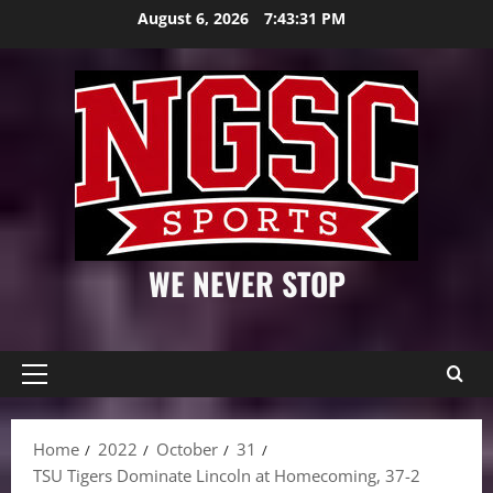
Skip
August 6, 2026
7:43:32 PM
to
content
WE NEVER STOP
Primary
Menu
Home
2022
October
31
TSU Tigers Dominate Lincoln at Homecoming, 37-2