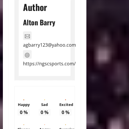
Author
Alton Barry
agbarry123@yahoo.com
https://ngscsports.com/
Happy
Sad
Excited
0
%
0
%
0
%