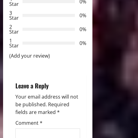
g
0%
Star
a
3
0%
Star
t
2
0%
Star
i
1
0%
Star
o
(Add your review)
n
Leave a Reply
Your email address will not
be published.
Required
fields are marked
*
Comment
*