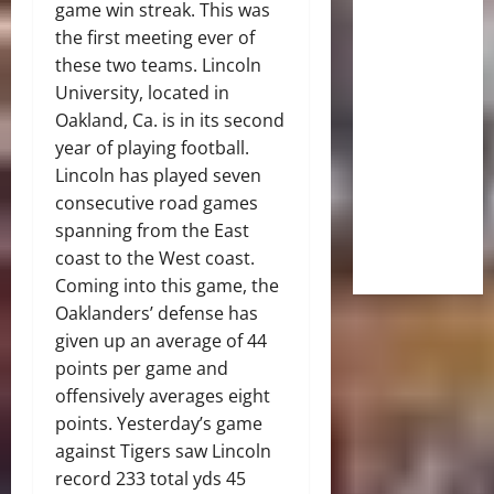
game win streak. This was
the first meeting ever of
these two teams. Lincoln
University, located in
Oakland, Ca. is in its second
year of playing football.
Lincoln has played seven
consecutive road games
spanning from the East
coast to the West coast.
Coming into this game, the
Oaklanders’ defense has
given up an average of 44
points per game and
offensively averages eight
points. Yesterday’s game
against Tigers saw Lincoln
record 233 total yds 45