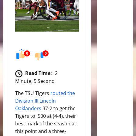
0
0
Read Time:
2
Minute, 5 Second
The TSU Tigers
routed the
Division III Lincoln
Oaklanders
37-2 to get the
Tigers to .500 at (4-4), their
best mark of the season at
this point and a three-