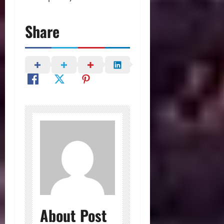
Share
About Post