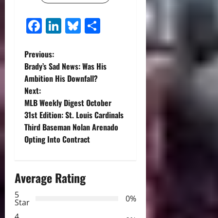
Facebook
LinkedIn
Bluesky
Share
P
Previous:
Brady’s Sad News: Was His
o
Ambition His Downfall?
Next:
s
MLB Weekly Digest October
t
31st Edition: St. Louis Cardinals
Third Baseman Nolan Arenado
n
Opting Into Contract
a
Average Rating
v
5
i
0%
Star
4