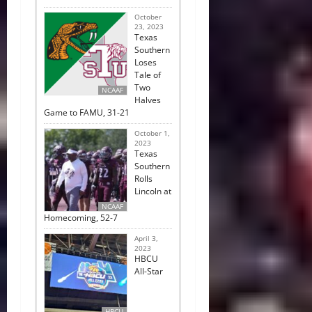
October
23, 2023
Texas
Southern
Loses
Tale of
Two
NCAAF
Halves
Game to FAMU, 31-21
October 1,
2023
Texas
Southern
Rolls
Lincoln at
NCAAF
Homecoming, 52-7
April 3,
2023
HBCU
All-Star
HBCU