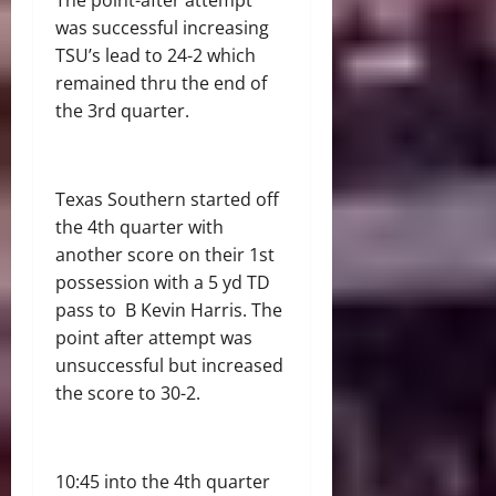
was successful increasing
TSU’s lead to 24-2 which
remained thru the end of
the 3
rd
quarter.
Texas Southern started off
the 4
th
quarter with
another score on their 1
st
possession with a 5 yd TD
pass to B Kevin Harris. The
point after attempt was
unsuccessful but increased
the score to 30-2.
10:45 into the 4
th
quarter