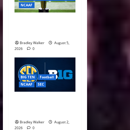
NCAAF
CFP Expansion Showdown:
16-Team vs. 24-Team Playoff
Takes Center Stage
Bradley Walker
August 5,
2026
0
BIG TEN
Football
NCAAF
SEC
Big Ten, SEC Back Protect
College Sports Act as
Senate Vote Nears
Bradley Walker
August 2,
2026
0