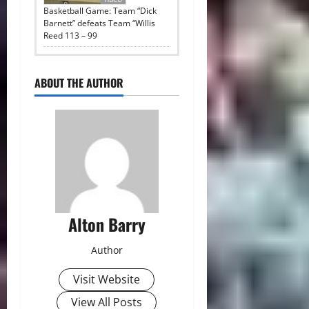
Basketball Game: Team “Dick
Barnett” defeats Team “Willis
Reed 113 – 99
ABOUT THE AUTHOR
Alton Barry
Author
Visit Website
View All Posts