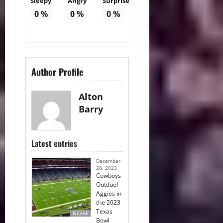
Sleepy
Angry
Surprise
0
%
0
%
0
%
Author Profile
Alton
Barry
Latest entries
December
28, 2023
Cowboys
Outduel
Aggies in
the 2023
Texas
NCAAF
Bowl