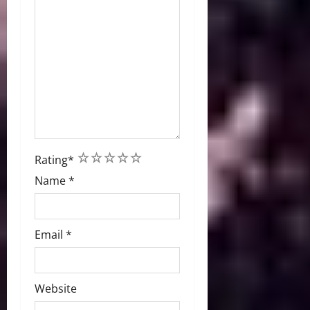
1
2
3
4
5
Rating
*
Name
*
Email
*
Website