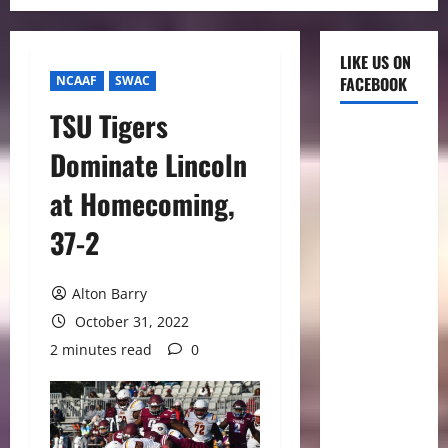
LIKE US ON
NCAAF
SWAC
FACEBOOK
TSU Tigers
Dominate Lincoln
at Homecoming,
37-2
Alton Barry
October 31, 2022
2 minutes read
0